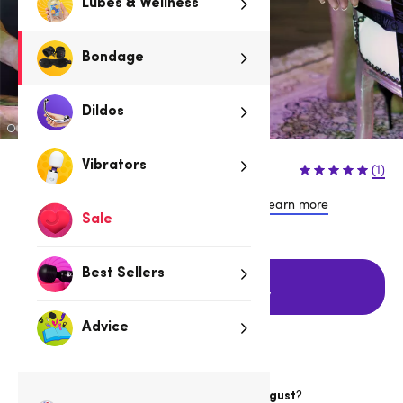
Lubes & Wellness
Bondage
Dildos
$89.95
Vibrators
(1)
or 4 payments of $22.49 with
Learn more
Sale
Best Sellers
Add to cart
with FREE delivery
Advice
Want item by
?
Thursday 13 August