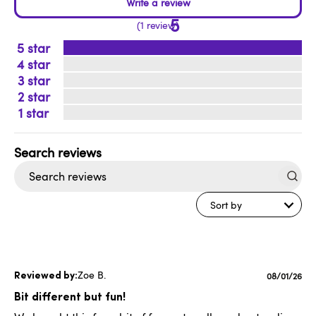
5
1 review
5
4
3
2
1
Search
reviews
Sort by
Zoe B.
Publishe
08/01/26
date
Bit different but fun!