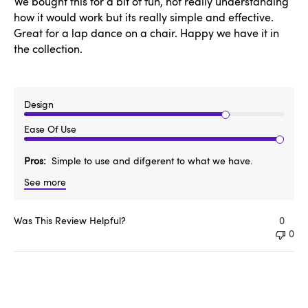
We bought this for a bit of fun, not really understanding
how it would work but its really simple and effective.
Great for a lap dance on a chair. Happy we have it in
the collection.
Design
Ease Of Use
Pros
Simple to use and difgerent to what we have.
See more
Was This Review Helpful?
0
0