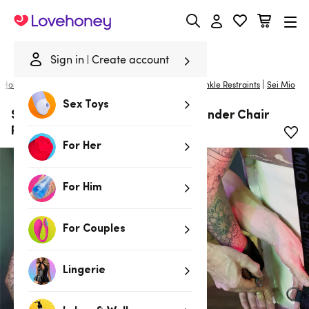
Lovehoney
Sign in
Create account
|
Home
/
Bondage
/
Handcuffs & Restraints
/
Wrist & Ankle Restraints
Sei Mio
Sex Toys
SEI MIO Seated and Mistreated Under Chair
Restraint System
For Her
For Him
For Couples
Lingerie