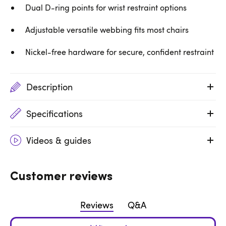
Dual D-ring points for wrist restraint options
Adjustable versatile webbing fits most chairs
Nickel-free hardware for secure, confident restraint
Description
Specifications
Videos & guides
Customer reviews
Reviews
Q&A