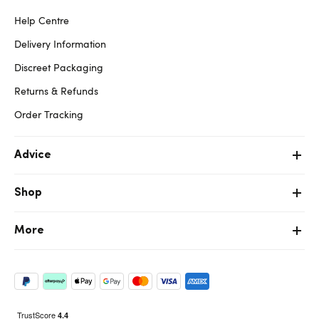
Help Centre
Delivery Information
Discreet Packaging
Returns & Refunds
Order Tracking
Advice
Shop
More