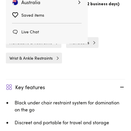
Australia
Choose
Australia Post Express Post (1-2 business days)
Delivery
1hrs 16min
Saved items
Related Categories
Live Chat
Handcuffs & Restraints
Handcuffs
Wrist & Ankle Restraints
Key features
Black under chair restraint system for domination
on the go
Discreet and portable for travel and storage