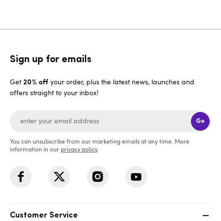
Sign up for emails
Get
your order, plus the latest news, launches and
20% off
offers straight to your inbox!
Go
You can unsubscribe from our marketing emails at any time. More
information in our
privacy policy
.
Customer Service