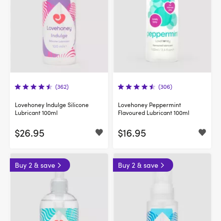
(362)
(306)
Lovehoney Indulge Silicone
Lovehoney Peppermint
Lubricant 100ml
Flavoured Lubricant 100ml
$26.95
$16.95
Buy 2 & save
Buy 2 & save