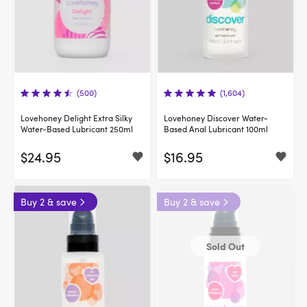
(500)
(1,604)
Lovehoney Delight Extra Silky
Lovehoney Discover Water-
Water-Based Lubricant 250ml
Based Anal Lubricant 100ml
$24.95
$16.95
Buy 2 & save
Buy 2 & save
Sold Out