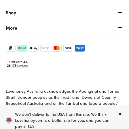
Shop
More
Lovehoney Australia acknowledges the Aboriginal and Torres
Strait Islander peoples as the Traditional Owners of Country
throughout Australia and on the Turrbal and Jagera peoples’
land on which we operate. We pay respects to Elders past,
We don’t deliver to the USA from this site. We think
present and emerging.
Lovehoney.com is a better site for you, and you can
Copyright ©, and the Lovehoney ® registered trademark, are the
pay in $US