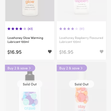
(43)
(61)
Lovehoney Glow Warming
Lovehoney Raspberry Flavoured
Lubricant 100ml
Lubricant 100ml
$16.95
$16.95
Buy 2 & save
Buy 2 & save
Sold Out
Sold Out