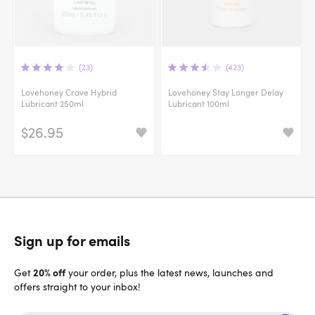
(23)
(423)
Lovehoney Crave Hybrid
Lovehoney Stay Longer Delay
Lubricant 250ml
Lubricant 100ml
$26.95
Sign up for emails
20% off
Get
your order, plus the latest news, launches and
offers straight to your inbox!