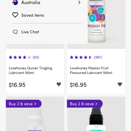
Australia
Saved items
Live Chat
(93)
(387)
Lovehoney Quiver Tingling
Lovehoney Passion Fruit
Lubricant 100ml
Flavoured Lubricant 100ml
$16.95
$16.95
Buy 2 & save
Buy 2 & save