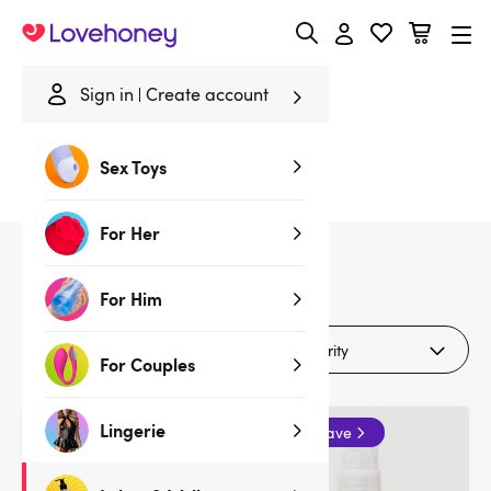
Lovehoney
Sign in
Create account
Home
/
Lubes & Wellness
/
Lubes & Wellness Deals
Sex Toys
Lubes & Wellness Deals
For Her
14
products
For Him
Filters
For Couples
Lingerie
Buy 2 & save
Buy 2 & save