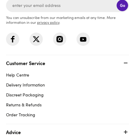
Go
You can unsubscribe from our marketing emails at any time. More
information in our
privacy policy
.
Customer Service
Help Centre
Delivery Information
Discreet Packaging
Returns & Refunds
Order Tracking
Advice