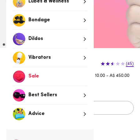
Lubes & Wellness
Bondage
Dildos
Vibrators
(45)
Afterpay is available for orders between A$ 10.00 - A$ 450.00
Sale
Learn more
Best Sellers
Sold Out
Advice