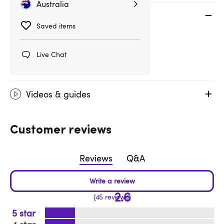
Australia
Specifications
Saved items
Essential Info
Live Chat
Product Code: 87544
Videos & guides
Customer reviews
Reviews
Q&A
2.6
45 reviews
5