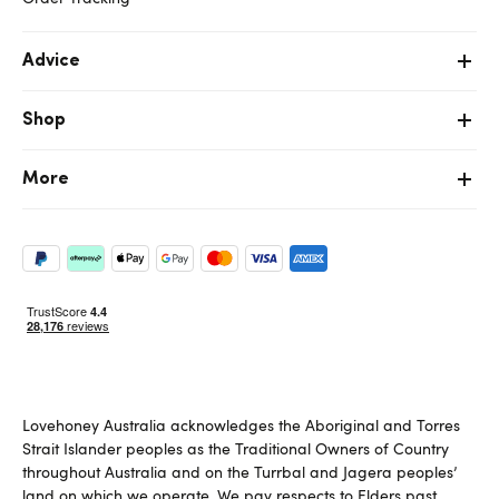
Advice
Shop
More
Lovehoney Australia acknowledges the Aboriginal and Torres
Strait Islander peoples as the Traditional Owners of Country
throughout Australia and on the Turrbal and Jagera peoples’
land on which we operate. We pay respects to Elders past,