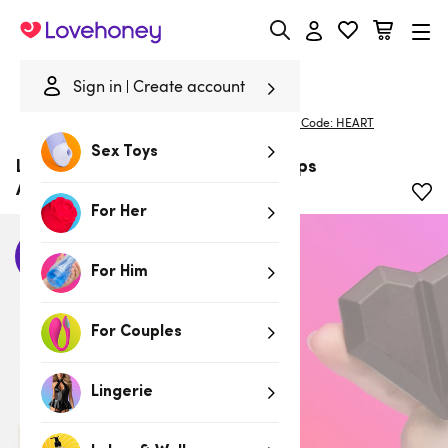
Lovehoney
Sign in
Create account
Home
/
Deals
/
20% Off Full-Priced Essentials With Code: HEART
Sex Toys
Lovehoney by Playmate Love Snaps
Aphrodisiac Chocolates (x3) 53g
For Her
New
For Him
For Couples
Lingerie