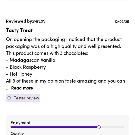
MrL89
Publishe
12/02/25
date
Tasty Treat
On opening the packaging I noticed that the product
packaging was of a high quality and well presented.
This product comes with 3 chocolates:
- Madagascan Vanilla
- Black Raspberry
- Hot Honey
All 3 of these in my opinion taste amazing and you can
...
Read more
Tester review
Enjoyment
Quality