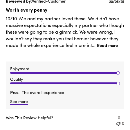
Verified-Customer
Published
20/05/25
date
Worth every penny
10/10. Me and my partner loved these. We didn't have
massive expectations especially my partner who though
these were going to be a gimmick. We were wrong, I
wouldn't say they make you feel hornier however they
made the whole experience feel more int...
Read more
Enjoyment
Quality
Pros
The overall experience
See more
Was This Review Helpful?
0
0