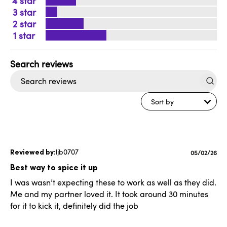
4
3
2
1
Search
reviews
Sort by
ljb0707
Published
05/02/26
date
Best way to spice it up
I was wasn’t expecting these to work as well as they did.
Me and my partner loved it. It took around 30 minutes
for it to kick it, definitely did the job