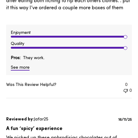
after eating both itching to rip each others clothes. . put
it this way I’ve ordered a couple more boxes of them
Enjoyment
Quality
Pros
They work.
See more
Was This Review Helpful?
0
0
Jafar25
Publishe
16/11/25
date
A fun ‘spicy’ experience
We picked up these aphrodisiac chocolates out of