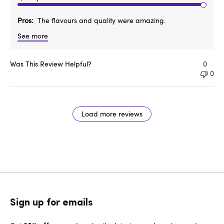
Pros
The flavours and quality were amazing.
See more
Was This Review Helpful?
0
0
Load more reviews
Sign up for emails