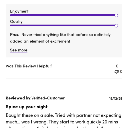
Enjoyment
Quality
Pros
Never tried anything like that before so definitely
added an element of excitement
See more
Was This Review Helpful?
0
0
Verified-Customer
Publishe
19/12/25
date
Spice up your night
Bought these on a sale. Tried with partner not expecting
much… was I wrong. They start to work quickly 20 mins