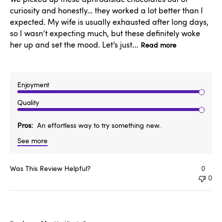
curiosity and honestly… they worked a lot better than I
expected. My wife is usually exhausted after long days,
so I wasn’t expecting much, but these definitely woke
her up and set the mood. Let’s just...
Read more
Enjoyment
Quality
Pros
An effortless way to try something new.
See more
Was This Review Helpful?
0
0