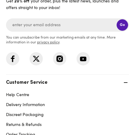
Get
your order, plus the latest news, launches and
20% off
offers straight to your inbox!
Go
You can unsubscribe from our marketing emails at any time. More
information in our
privacy policy
.
Customer Service
Help Centre
Delivery Information
Discreet Packaging
Returns & Refunds
Order Tracking