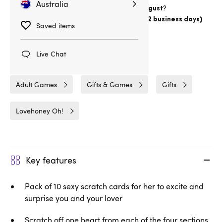
Australia
Want item by
?
Thursday 13 August
Choose
Australia Post Express Post (1-2 business days)
Saved items
Delivery
18hrs 41min
Live Chat
Related Categories
Adult Games
Gifts & Games
Gifts
Lovehoney Oh!
Key features
Pack of 10 sexy scratch cards for her to excite and
surprise you and your lover
Scratch off one heart from each of the four sections