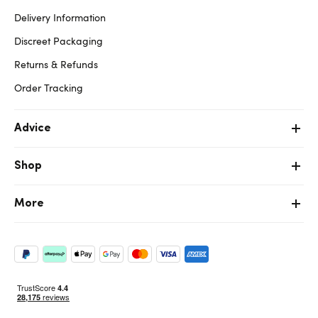
Delivery Information
Discreet Packaging
Returns & Refunds
Order Tracking
Advice
Shop
More