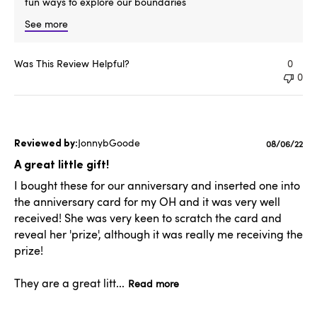
fun ways to explore our boundaries
See more
Was This Review Helpful?
0
0
JonnybGoode
Published
08/06/22
date
A great little gift!
I bought these for our anniversary and inserted one into
the anniversary card for my OH and it was very well
received! She was very keen to scratch the card and
reveal her 'prize', although it was really me receiving the
prize!
They are a great litt...
Read more