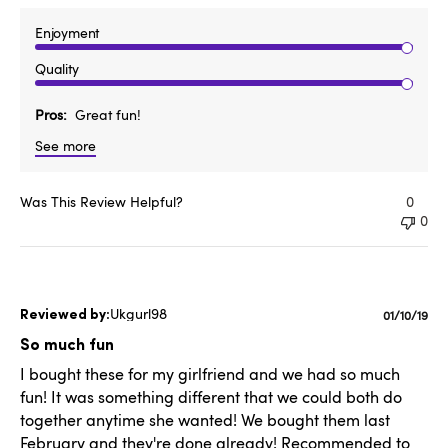
Enjoyment
Quality
Pros
Great fun!
See more
Was This Review Helpful?
0
0
Ukgurl98
Publishe
01/10/19
date
So much fun
I bought these for my girlfriend and we had so much
fun! It was something different that we could both do
together anytime she wanted! We bought them last
February and they're done already! Recommended to