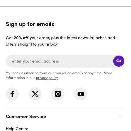
Sign up for emails
Get
your order, plus the latest news, launches and
20% off
offers straight to your inbox!
Go
You can unsubscribe from our marketing emails at any time. More
information in our
privacy policy
.
Customer Service
Help Centre