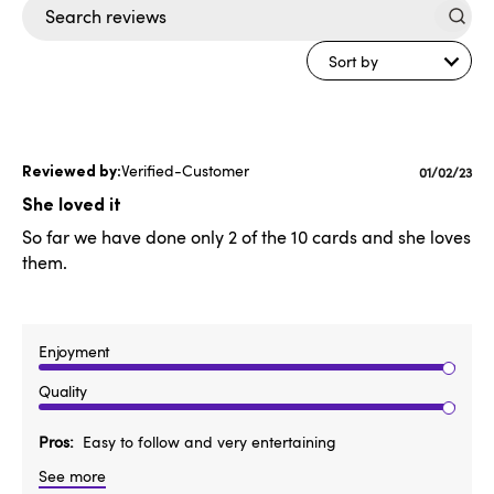
Search
reviews
Sort by
Verified-Customer
Publishe
01/02/23
date
She loved it
So far we have done only 2 of the 10 cards and she loves
them.
Enjoyment
Quality
Pros
Easy to follow and very entertaining
See more