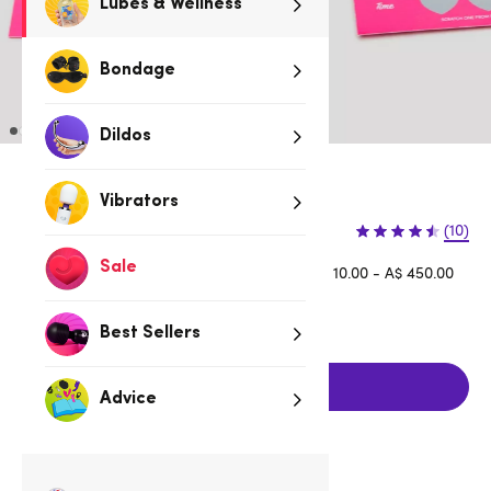
Lubes & Wellness
Bondage
Dildos
3 for 2 Fun & Foreplay
Vibrators
$9.95
(10)
Sale
Afterpay is available for orders between A$ 10.00 - A$ 450.00
Learn more
Best Sellers
Add to cart
Advice