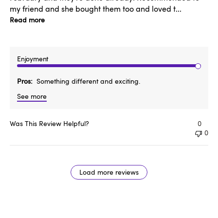
my friend and she bought them too and loved t...
Read more
Enjoyment
Pros
Something different and exciting.
See more
Was This Review Helpful?
0
0
Load more reviews