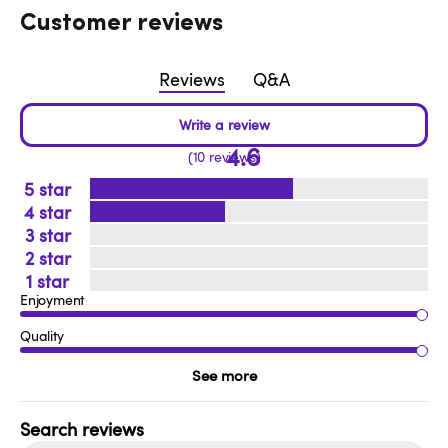
Customer reviews
Reviews
Q&A
4.6
10 reviews
5
4
3
2
1
Enjoyment
Quality
See more