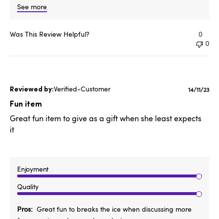
See more
Was This Review Helpful?
0
0
Verified-Customer
Publishe
14/11/23
date
Fun item
Great fun item to give as a gift when she least expects
it
Enjoyment
Quality
Pros
Great fun to breaks the ice when discussing more