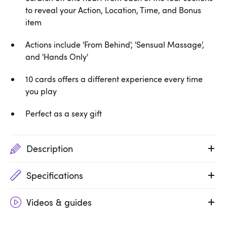
to reveal your Action, Location, Time, and Bonus
item
Actions include 'From Behind', 'Sensual Massage',
and 'Hands Only'
10 cards offers a different experience every time
you play
Perfect as a sexy gift
Description
Specifications
Videos & guides