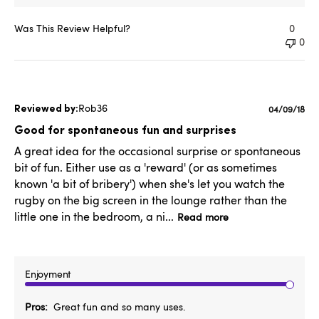
Was This Review Helpful?
0
0
Rob36
Published
04/09/18
date
Good for spontaneous fun and surprises
A great idea for the occasional surprise or spontaneous
bit of fun. Either use as a 'reward' (or as sometimes
known 'a bit of bribery') when she's let you watch the
rugby on the big screen in the lounge rather than the
little one in the bedroom, a ni...
Read more
Enjoyment
Pros
Great fun and so many uses.