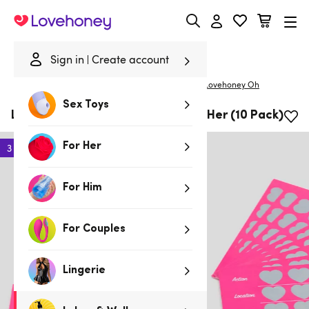
Lovehoney
Sign in
Create account
|
Home
/
Lubes & Wellness
/
Gifts & Games
/
Gifts
Lovehoney Oh
Sex Toys
Lovehoney Oh! Scratch Cards for Her (10 Pack)
For Her
3 for 2
For Him
For Couples
Lingerie