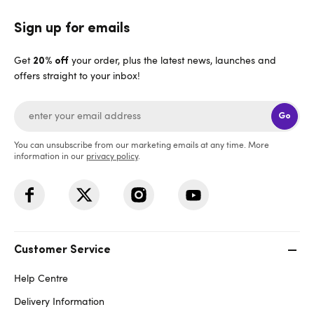
Sign up for emails
Get
your order, plus the latest news, launches and
20% off
offers straight to your inbox!
Go
You can unsubscribe from our marketing emails at any time. More
information in our
privacy policy
.
Customer Service
Help Centre
Delivery Information