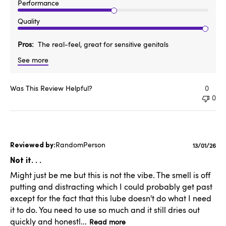
Performance
Quality
Pros
The real-feel, great for sensitive genitals
See more
Was This Review Helpful?
0
0
RandomPerson
Publishe
13/01/26
date
Not it. . .
Might just be me but this is not the vibe. The smell is off
putting and distracting which I could probably get past
except for the fact that this lube doesn't do what I need
it to do. You need to use so much and it still dries out
quickly and honestl...
Read more