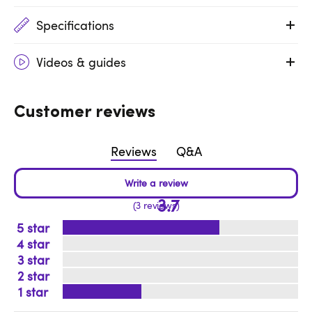
Specifications
Videos & guides
Customer reviews
Reviews
Q&A
3.7
3 reviews
5
4
3
2
1