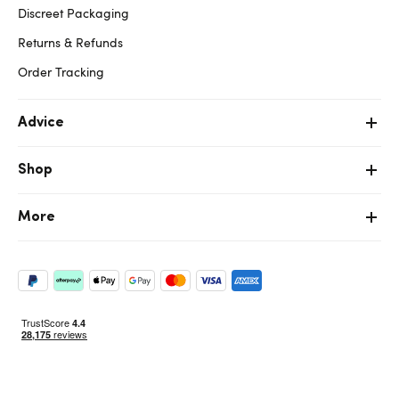
Discreet Packaging
Returns & Refunds
Order Tracking
Advice
Shop
More