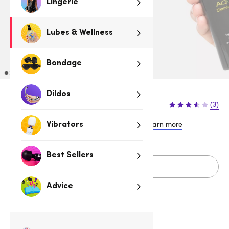
Lingerie
Lubes & Wellness
Bondage
Dildos
$34.95
(3)
or 4 payments of $8.74 with
Learn more
Vibrators
Best Sellers
Sold Out
Advice
Related Categories