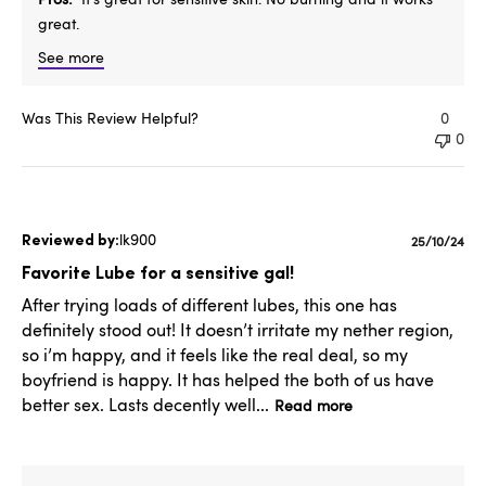
great.
See more
Was This Review Helpful?
0
0
lk900
Publishe
25/10/24
date
Favorite Lube for a sensitive gal!
After trying loads of different lubes, this one has
definitely stood out! It doesn’t irritate my nether region,
so i’m happy, and it feels like the real deal, so my
boyfriend is happy. It has helped the both of us have
better sex. Lasts decently well...
Read more