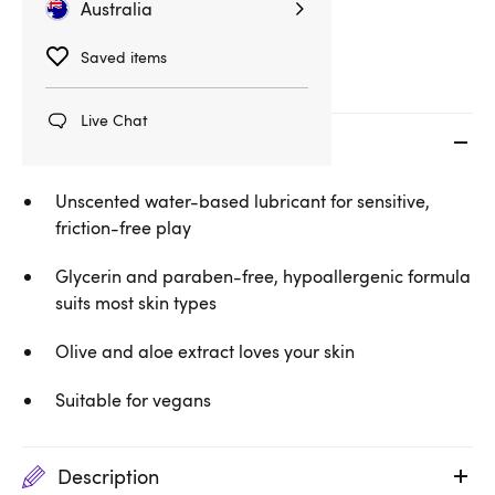
Australia
Water-Based Lubes
Saved items
Live Chat
Key features
Unscented water-based lubricant for sensitive,
friction-free play
Glycerin and paraben-free, hypoallergenic formula
suits most skin types
Olive and aloe extract loves your skin
Suitable for vegans
Description