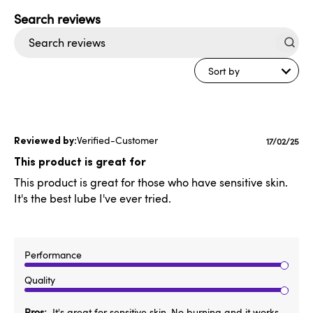
Search
reviews
Sort by
Verified-Customer
Publishe
17/02/25
date
This product is great for
This product is great for those who have sensitive skin.
It's the best lube I've ever tried.
Performance
Quality
Pros
It's great for sensitive skin. No burning and it works