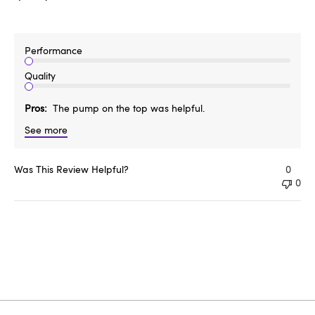
Performance
Quality
Pros
The pump on the top was helpful.
See more
Was This Review Helpful?
0
0