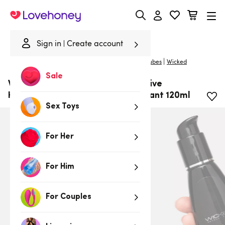
Lovehoney
Sign in
Create account
|
Home
/
Lubes & Wellness
/
Lubes
/
Water-Based Lubes
Wicked
Sale
Wicked Water-Based Aqua Sensitive
Hypoallergenic Unscented Lubricant 120ml
Sex Toys
For Her
For Him
For Couples