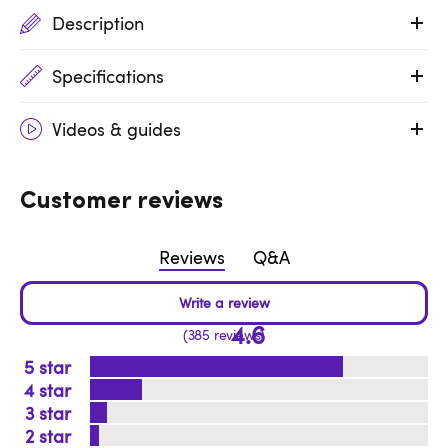
Description
Specifications
Videos & guides
Customer reviews
Reviews
Q&A
4.6
385 reviews
5
4
3
2