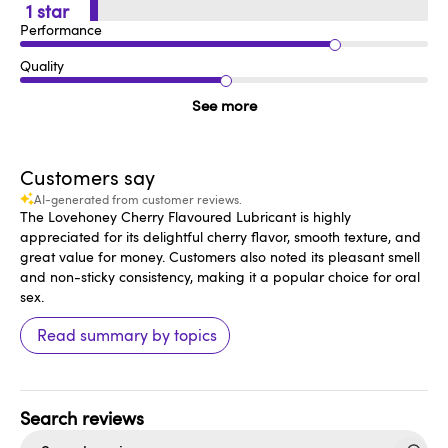
1
Performance
Quality
See more
Customers say
AI-generated from customer reviews.
The Lovehoney Cherry Flavoured Lubricant is highly
appreciated for its delightful cherry flavor, smooth texture, and
great value for money. Customers also noted its pleasant smell
and non-sticky consistency, making it a popular choice for oral
sex.
Read summary by topics