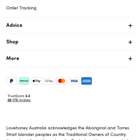
Order Tracking
Advice
Shop
More
Lovehoney Australia acknowledges the Aboriginal and Torres
Strait Islander peoples as the Traditional Owners of Country