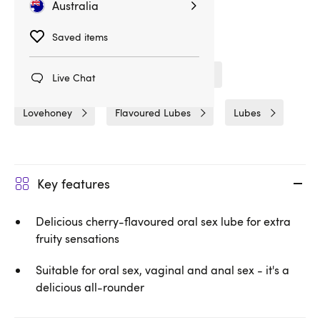
Australia
Saved items
Related Categories
Fun & Foreplay
Gifts & Games
Live Chat
Lovehoney
Flavoured Lubes
Lubes
Key features
Delicious cherry-flavoured oral sex lube for extra
fruity sensations
Suitable for oral sex, vaginal and anal sex - it's a
delicious all-rounder