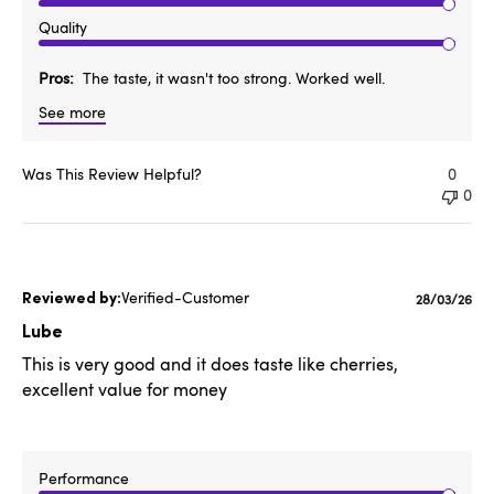
Quality
Pros
The taste, it wasn't too strong. Worked well.
See more
Was This Review Helpful?
0
0
Verified-Customer
Published
28/03/26
date
Lube
This is very good and it does taste like cherries,
excellent value for money
Performance