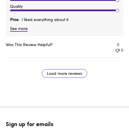
Quality
Pros
I liked everything about it.
See more
Was This Review Helpful?
0
0
Load more reviews
Sign up for emails