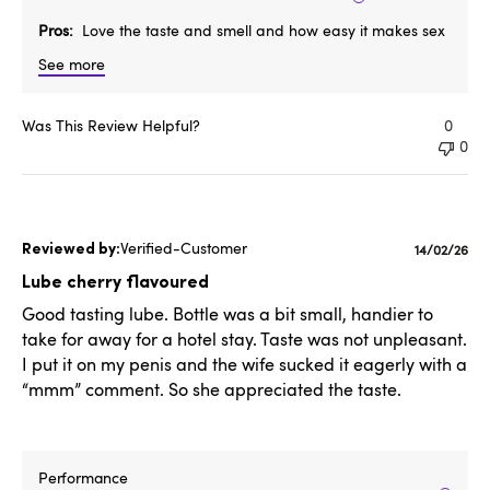
Pros
Love the taste and smell and how easy it makes sex
See more
Was This Review Helpful?
0
0
Verified-Customer
Publishe
14/02/26
date
Lube cherry flavoured
Good tasting lube. Bottle was a bit small, handier to
take for away for a hotel stay. Taste was not unpleasant.
I put it on my penis and the wife sucked it eagerly with a
“mmm” comment. So she appreciated the taste.
Performance