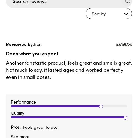
Search
reviews
Sort by
Ben
Published
03/08/26
date
Does what you expect
Another fanstastic product, feels great and smells great.
Not much to say, it lasted ages and worked perfectly
even in small doses.
Performance
Quality
Pros
Feels great to use
See more