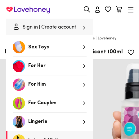
Lovehoney
Sign in
Create account
|
Home
/
Lubes & Wellness
/
Lubes
/
Flavoured Lubes
Lovehoney
Sex Toys
Lovehoney Cherry Flavoured Lubricant 100ml
For Her
For Him
For Couples
Lingerie