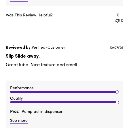
Was This Review Helpful?
0
0
Verified-Customer
Publishe
10/07/26
date
Slip Slide away.
Great lube. Nice texture and smell.
Performance
Quality
Pros
Pump actiin dispenser
See more