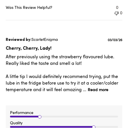
Was This Review Helpful?
0
0
ScarletEnigma
Published
03/03/26
date
Cherry, Cherry, Lady!
After previously using the strawberry flavoured lube.
Really liked the taste and smell a lot!
A little tip I would definitely recommend trying, put the
lube in the fridge before use to try it at a cooler/colder
temperature and it will feel amazing ...
Read more
Performance
Quality