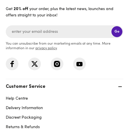
Get
your order, plus the latest news, launches and
20% off
offers straight to your inbox!
Go
You can unsubscribe from our marketing emails at any time. More
information in our
privacy policy
.
Customer Service
Help Centre
Delivery Information
Discreet Packaging
Returns & Refunds