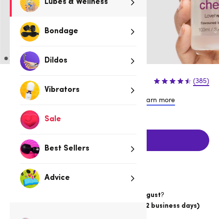
Lubes & Wellness
Bondage
Dildos
$16.95
(385)
Vibrators
or 4 payments of $4.24 with
Learn more
Sale
Add to cart
Best Sellers
Advice
Want item by
?
Thursday 13 August
Choose
Australia Post Express Post (1-2 business days)
Delivery
19hrs 1min