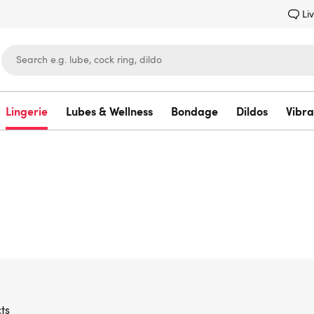
Li
Lingerie
Lubes & Wellness
Bondage
Dildos
Vibra
Lovehoney
ts