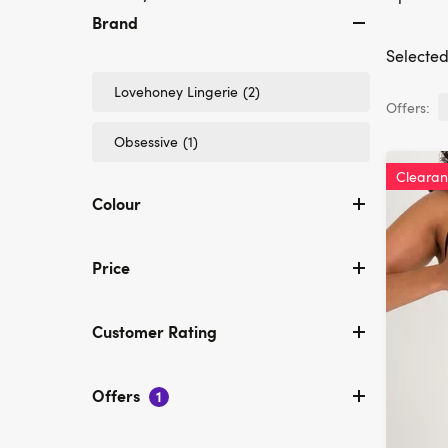
Brand
Selected 
Refine
Lovehoney Lingerie
(2)
Offers:
by
Brand:
Refine
Obsessive
(1)
Lovehoney
by
Lingerie
Brand:
Cleara
Obsessive
Colour
Price
Customer Rating
Offers
1