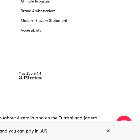
Affiliate Program
Brand Ambassadors
Modern Slavery Statement
Accessibility
roughout Australia and on the Turrbal and Jagera
, and you can pay in $US