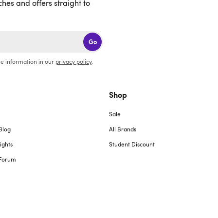
ches and offers straight to
Go
e information in our
privacy policy
.
Shop
Sale
Blog
All Brands
ights
Student Discount
Forum