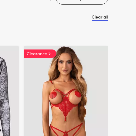
Clear all
Clearance