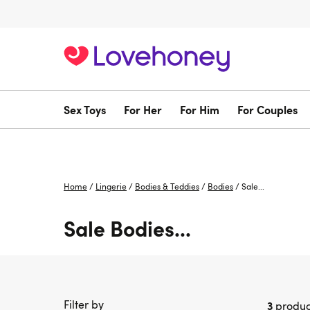
Sex Toys
For Her
For Him
For Couples
Home
/
Lingerie
/
Bodies & Teddies
/
Bodies
/
Sale...
Sale Bodies...
Filter by
3
produc