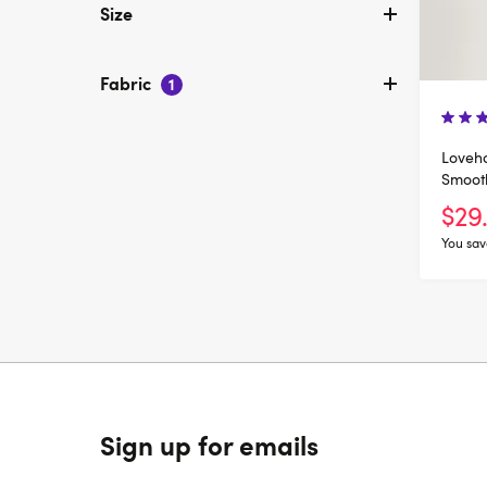
Size
Fabric
1
Loveho
Smoot
Body
$29
You sav
Sign up for emails