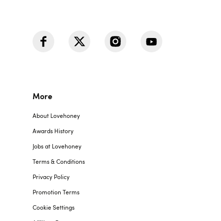
More
About Lovehoney
Awards History
Jobs at Lovehoney
Terms & Conditions
Privacy Policy
Promotion Terms
Cookie Settings