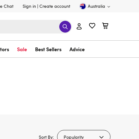
ve Chat
Sign in
Create account
Australia
tors
Sale
Best Sellers
Advice
Sort By: