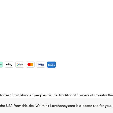
rres Strait Islander peoples as the Traditional Owners of Country th
 Elders past, present and emerging.
 the USA from this site. We think Lovehoney.com is a better site for you
e property of Lovehoney Group Limited (06016233)