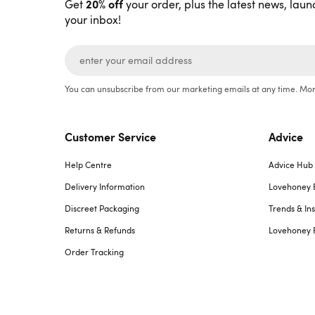
20% off
Get
your order, plus the latest news, laun
your inbox!
You can unsubscribe from our marketing emails at any time. Mor
Customer Service
Advice
Help Centre
Advice Hub
Delivery Information
Lovehoney 
Discreet Packaging
Trends & Ins
Returns & Refunds
Lovehoney 
Order Tracking