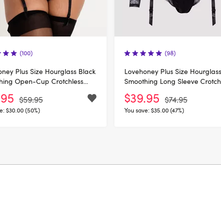
(100)
(98)
ney Plus Size Hourglass Black
Lovehoney Plus Size Hourglass
hing Open-Cup Crotchless
Smoothing Long Sleeve Crotch
Body
.95
$39.95
$59.95
$74.95
e:
$30.00 (50%)
You save:
$35.00 (47%)