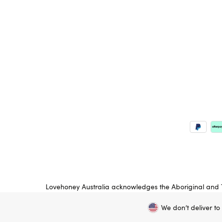
Lovehoney Australia acknowledges the Aboriginal and To
peoples’ land on which we operate. We pay respects to
We don’t deliver to
Copyright ©, and the Lovehoney ® registered trademark, are th