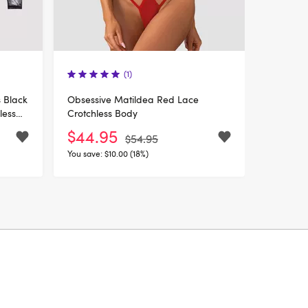
(1)
 Black
Obsessive Matildea Red Lace
less
Crotchless Body
$44.95
$54.95
You save:
$10.00 (18%)