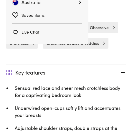
Australia
Related Categories
Saved items
Bodies & Teddies
Bodies
Obsessive
Live Chat
Crotchless
Crotchless Bodies & Teddies
Key features
Sensual red lace and sheer mesh crotchless body
for a captivating bedroom look
Underwired open-cups softly lift and accentuates
your breasts
Adjustable shoulder straps, double straps at the