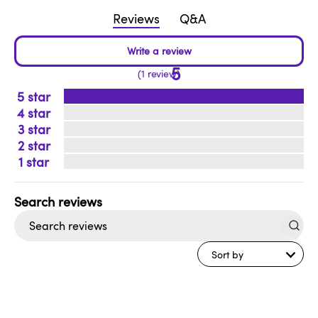
Reviews
Q&A
5
1 review
5
4
3
2
1
Search
reviews
Sort by