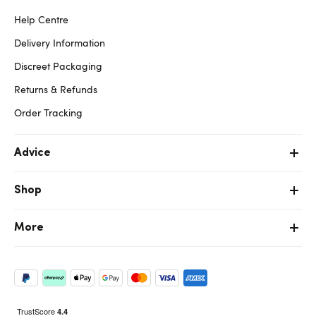
Help Centre
Delivery Information
Discreet Packaging
Returns & Refunds
Order Tracking
Advice
Shop
More