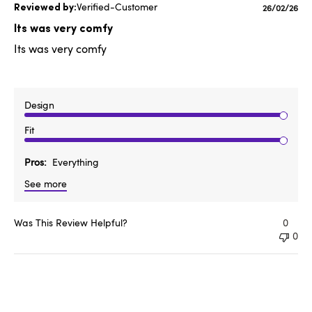
Verified-Customer
Published
26/02/26
date
Its was very comfy
Its was very comfy
Design
Fit
Pros
Everything
See more
Was This Review Helpful?
0
0