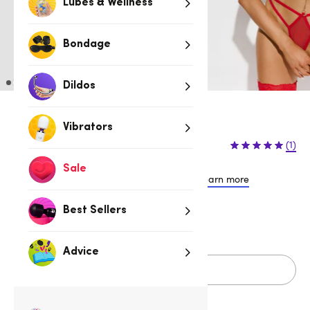
Lubes & Wellness
Bondage
Dildos
Vibrators
$44.95
$54.95
(1)
$10.00 (18%)
You save:
Sale
or 4 payments of $11.24 with
Learn more
Best Sellers
S/M
L/XL
Advice
Add to cart