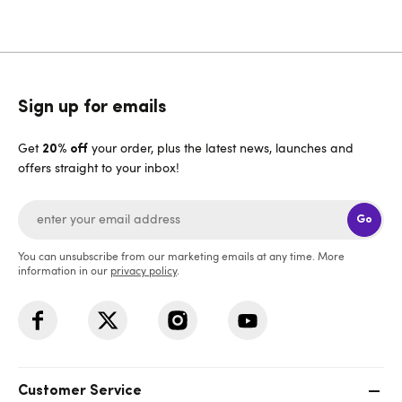
Sign up for emails
Get
your order, plus the latest news, launches and
20% off
offers straight to your inbox!
Go
You can unsubscribe from our marketing emails at any time. More
information in our
privacy policy
.
Customer Service