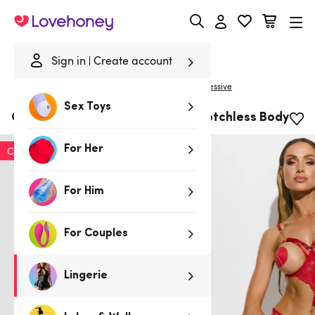
Lovehoney
Sign in
Create account
|
Home
/
Lingerie
/
Bodies & Teddies
/
Bodies
Obsessive
Sex Toys
Obsessive Matildea Red Lace Crotchless Body
For Her
Clearance
For Him
For Couples
Lingerie