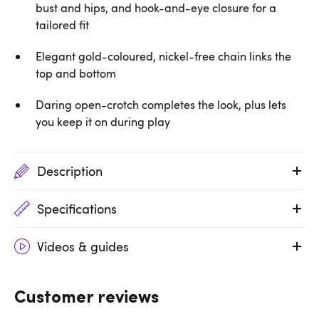
bust and hips, and hook-and-eye closure for a
tailored fit
Elegant gold-coloured, nickel-free chain links the
top and bottom
Daring open-crotch completes the look, plus lets
you keep it on during play
Description
Specifications
Videos & guides
Customer reviews