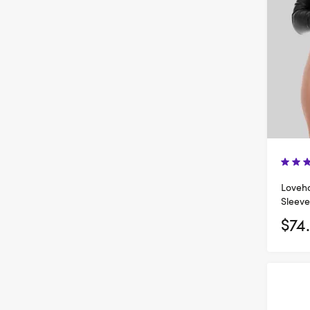
Loveho
Sleev
$74