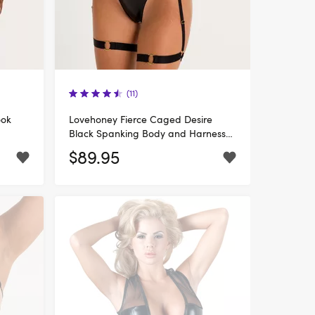
(11)
ook
Lovehoney Fierce Caged Desire
Black Spanking Body and Harness
Set
$89.95