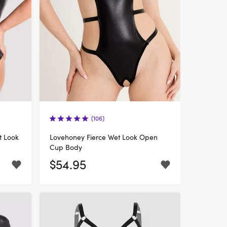
(106)
t Look
Lovehoney Fierce Wet Look Open
Cup Body
$54.95