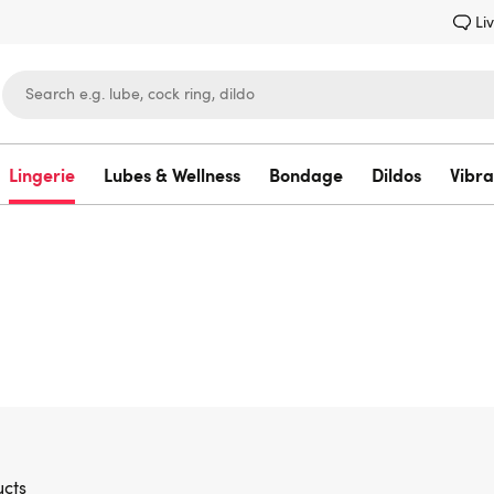
Li
Lingerie
Lubes & Wellness
Bondage
Dildos
Vibra
Lovehoney
cts