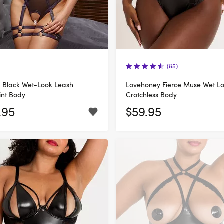
(85)
li Black Wet-Look Leash
Lovehoney Fierce Muse Wet L
int Body
Crotchless Body
.95
$59.95