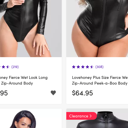
(219)
(308)
ney Fierce Wet Look Long
Lovehoney Plus Size Fierce We
e Zip-Around Body
Zip-Around Peek-a-Boo Body
.95
$64.95
Clearance