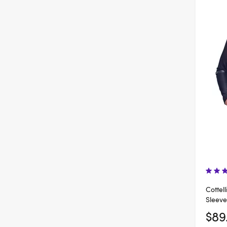
Cottel
Sleeve
$89