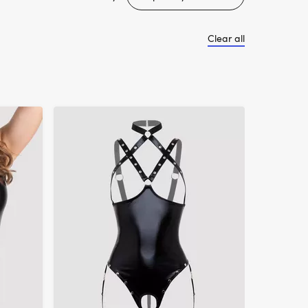
Clear all