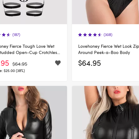
(187)
(308)
ney Fierce Tough Love Wet
Lovehoney Fierce Wet Look Zi
Studded Open-Cup Crotchless
Around Peek-a-Boo Body
.95
$64.95
$64.95
e:
$25.00 (38%)