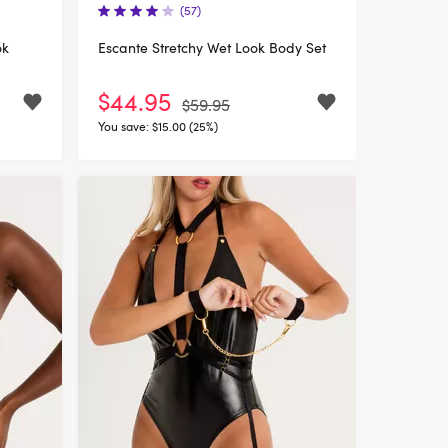
(57)
ok
Escante Stretchy Wet Look Body Set
$44.95
$59.95
You save:
$15.00 (25%)