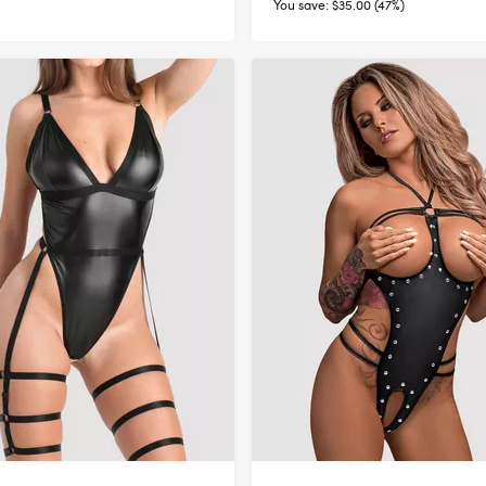
You save:
$35.00 (47%)