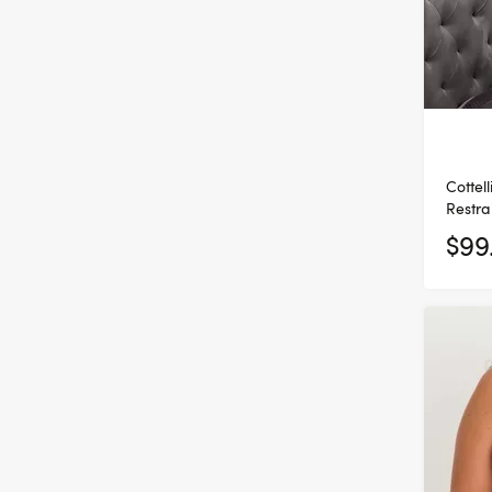
Cottel
Restra
$99