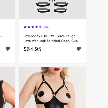
(187)
p-
Lovehoney Plus Size Fierce Tough
Love Wet Look Studded Open-Cup
Crotchless Body
$64.95