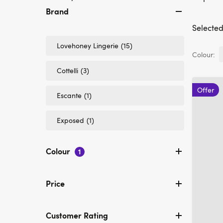
Brand
Selected 
Refine
Lovehoney Lingerie
(15)
by
Colour:
Brand:
Refine
Cottelli
(3)
Lovehoney
by
Lingerie
Brand:
Offer
Refine
Escante
(1)
Cottelli
by
Brand:
Refine
Exposed
(1)
Escante
by
Brand:
Exposed
Colour
1
Price
Customer Rating