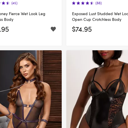
(45)
(88)
ney Fierce Wet Look Leg
Exposed Lust Studded Wet Lo
ss Body
Open Cup Crotchless Body
.95
$74.95