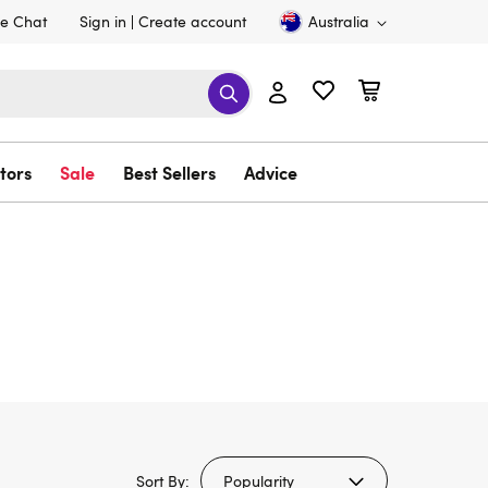
ve Chat
Sign in
Create account
Australia
tors
Sale
Best Sellers
Advice
Sort By: