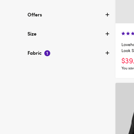
Offers
Size
Loveho
Look 
Fabric
1
Body
$39
You sav