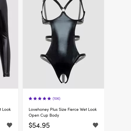
(106)
t Look
Lovehoney Plus Size Fierce Wet Look
Open Cup Body
$54.95