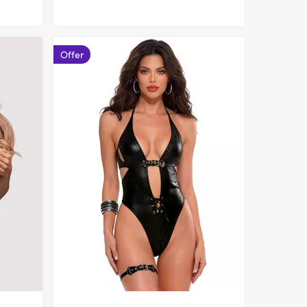
Offer