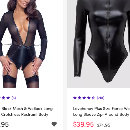
(5)
(219)
li Black Mesh & Wetlook Long
Lovehoney Plus Size Fierce We
 Crotchless Restraint Body
Long Sleeve Zip-Around Body
.95
$39.95
$74.95