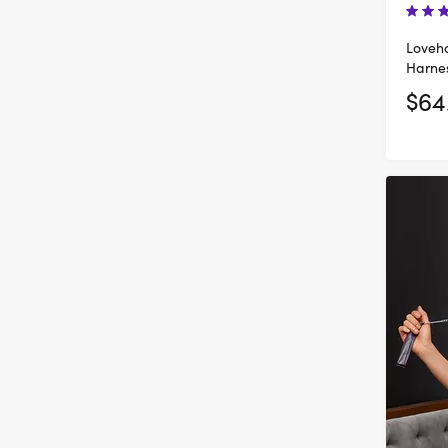
Loveho
Harne
$64