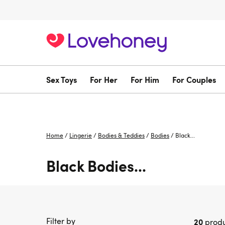
Sex Toys
For Her
For Him
For Couples
Home
/
Lingerie
/
Bodies & Teddies
/
Bodies
/
Black...
Black Bodies...
Filter by
20
produ