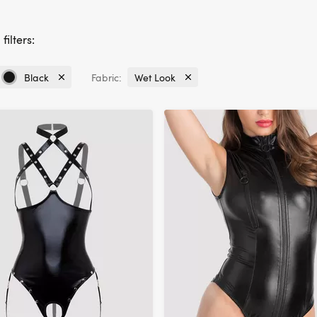
filters:
Black
Fabric:
Wet Look
Currently
Currently
refined
refined
by
by
Colour:
Fabric:
Black
Wet
Look