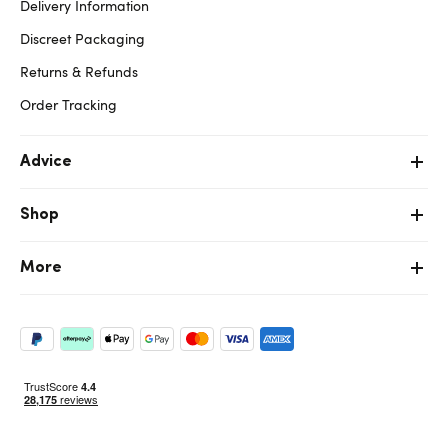
Delivery Information
Discreet Packaging
Returns & Refunds
Order Tracking
Advice
Shop
More