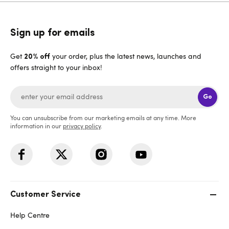
Sign up for emails
Get
your order, plus the latest news, launches and
20% off
offers straight to your inbox!
Go
You can unsubscribe from our marketing emails at any time. More
information in our
privacy policy
.
Customer Service
Help Centre