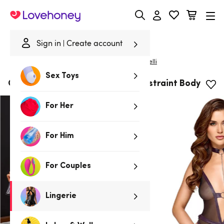
Lovehoney
Sign in
Create account
|
Home
/
Lingerie
/
Bodies & Teddies
/
Bodies
Cottelli
Sex Toys
Cottelli Black Wet-Look Leash Restraint Body
For Her
For Him
For Couples
Lingerie