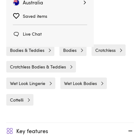
Related Categories
Australia
Saved items
Fetish Clothing
Bondage Bodies & Body Harnesses
Live Chat
Bodies & Teddies
Bodies
Crotchless
Crotchless Bodies & Teddies
Wet Look Lingerie
Wet Look Bodies
Cottelli
Key features