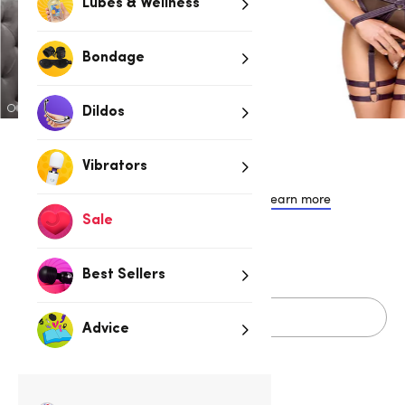
Lubes & Wellness
Bondage
Dildos
$99.95
Vibrators
or 4 payments of $24.99 with
Learn more
Sale
S
M
L
XL
Best Sellers
Add to cart
Advice