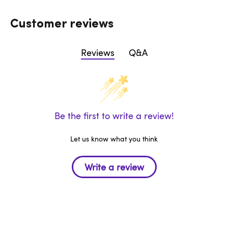
Customer reviews
Reviews
Q&A
Be the first to write a review!
Let us know what you think