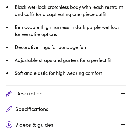
Black wet-look crotchless body with leash restraint
and cuffs for a captivating one-piece outfit
Removable thigh harness in dark purple wet look
for versatile options
Decorative rings for bondage fun
Adjustable straps and garters for a perfect fit
Soft and elastic for high wearing comfort
Description
Specifications
Videos & guides