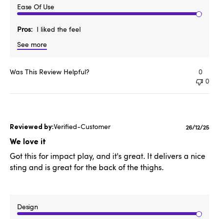
Ease Of Use
Pros
I liked the feel
See more
Was This Review Helpful?
0
0
Verified-Customer
Publishe
26/12/25
date
We love it
Got this for impact play, and it's great. It delivers a nice
sting and is great for the back of the thighs.
Design