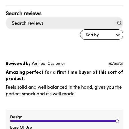
Search
reviews
Sort by
Verified-Customer
Published
25/04/26
date
Amazing perfect for a first time buyer of this sort of
product.
Feels solid and well balanced in the hand, gives you the
perfect smack and it's well made
Design
Ease Of Use