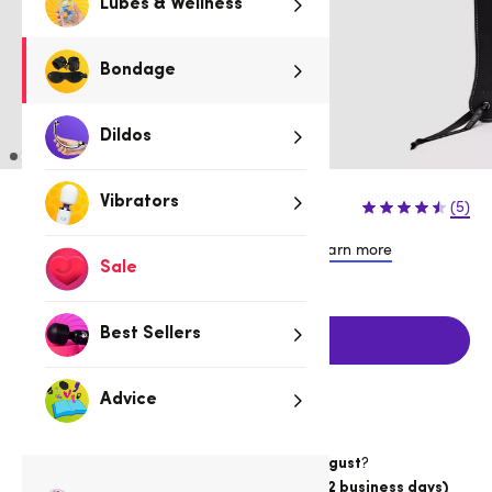
Lubes & Wellness
Bondage
Dildos
$34.95
Vibrators
(5)
or 4 payments of $8.74 with
Learn more
Sale
Best Sellers
Add to cart
Advice
Want item by
?
Thursday 13 August
Choose
Australia Post Express Post (1-2 business days)