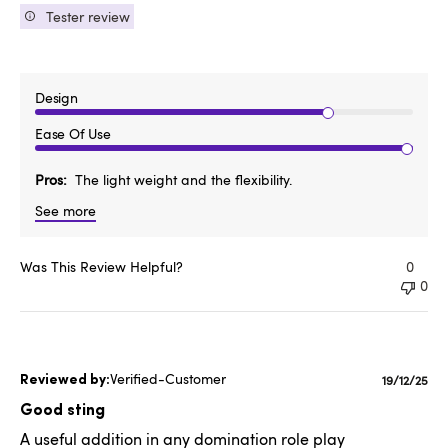
Tester review
Design
Ease Of Use
Pros
The light weight and the flexibility.
See more
Was This Review Helpful?
0
0
Verified-Customer
Publishe
19/12/25
date
Good sting
A useful addition in any domination role play