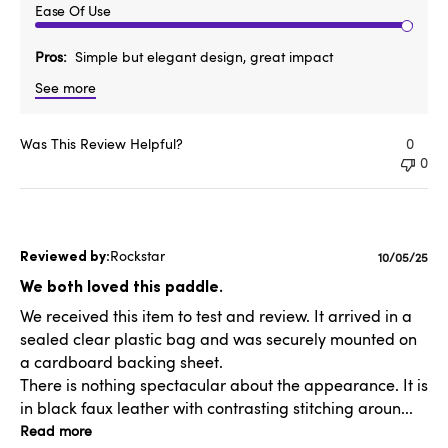
Ease Of Use
Pros
Simple but elegant design, great impact
See more
Was This Review Helpful?
0
0
Rockstar
Publishe
10/05/25
date
We both loved this paddle.
We received this item to test and review. It arrived in a
sealed clear plastic bag and was securely mounted on
a cardboard backing sheet.
There is nothing spectacular about the appearance. It is
in black faux leather with contrasting stitching aroun...
Read more