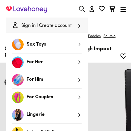
Lovehoney
Sign in
Create account
|
Home
/
Bondage
/
Spankers & Ticklers
/
Spanking Paddles
Sei Mio
Sex Toys
SEI MIO Rule My World Flexible High Impact
Paddle
For Her
For Him
For Couples
Lingerie