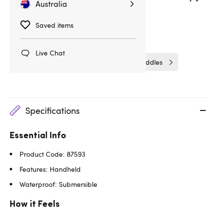
Australia
Delivery
14hrs 41min
Saved items
Related Categories
Live Chat
Spankers & Ticklers
Spanking Paddles
Specifications
Essential Info
Product Code: 87593
Features: Handheld
Waterproof: Submersible
How it Feels