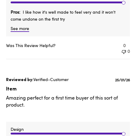
Pros
I like how it's well made to feel very and it won't
come undone on the first try
See more
Was This Review Helpful?
0
0
Verified-Customer
Publishe
25/01/26
date
Item
Amazing perfect for a first time buyer of this sort of
product.
Design