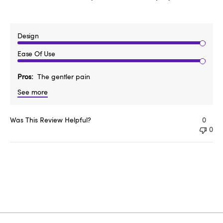
Design
Ease Of Use
Pros
The gentler pain
See more
Was This Review Helpful?
0
0