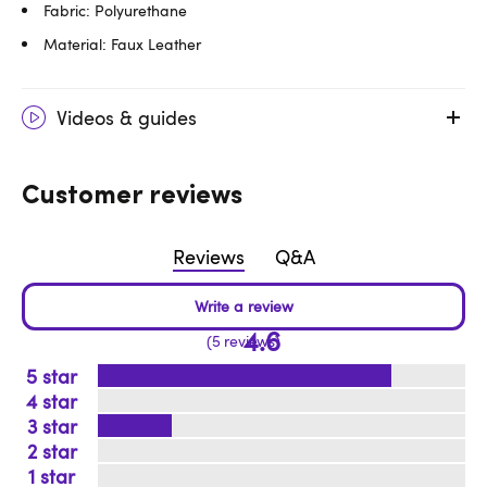
Fabric: Polyurethane
Material: Faux Leather
Videos & guides
Customer reviews
Reviews
Q&A
4.6
5 reviews
5
4
3
2
1