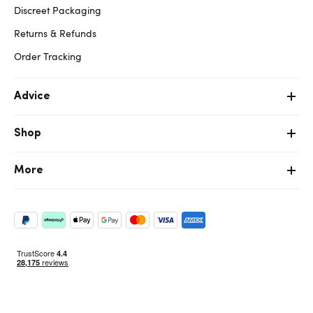
Discreet Packaging
Returns & Refunds
Order Tracking
Advice
Shop
More