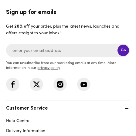
Sign up for emails
Get
your order, plus the latest news, launches and
20% off
offers straight to your inbox!
Go
You can unsubscribe from our marketing emails at any time. More
information in our
privacy policy
.
Customer Service
Help Centre
Delivery Information