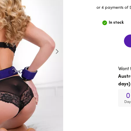
or 4 payments of 
In stock
Want 
Austr
days)
0
Day