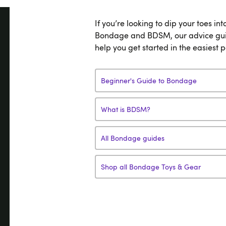
If you’re looking to dip your toes int
Bondage and BDSM, our advice gui
help you get started in the easiest 
Beginner's Guide to Bondage
What is BDSM?
All Bondage guides
Shop all Bondage Toys & Gear