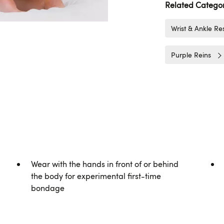
Related Categor
Wrist & Ankle Res
Purple Reins
Wear with the hands in front of or behind
the body for experimental first-time
bondage