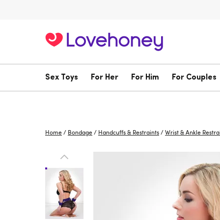
Sex Toys
For Her
For Him
For Couples
Home
/
Bondage
/
Handcuffs & Restraints
/
Wrist & Ankle Restra