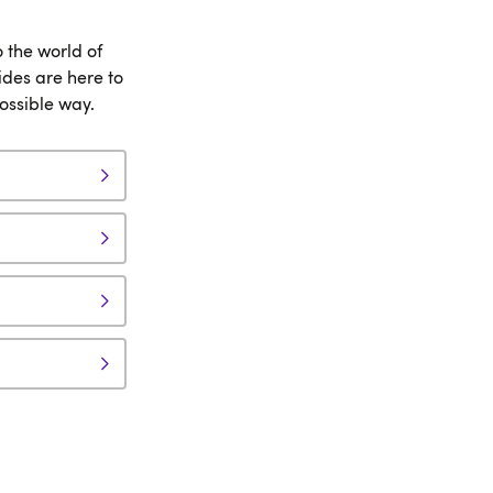
o the world of
des are here to
possible way.