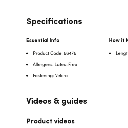
Specifications
Essential Info
How it 
Product Code: 66476
Lengt
Allergens: Latex-Free
Fastening: Velcro
Videos & guides
Product videos