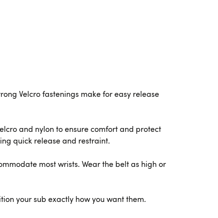
Strong Velcro fastenings make for easy release
Velcro and nylon to ensure comfort and protect
ting quick release and restraint.
ccommodate most wrists. Wear the belt as high or
ition your sub exactly how you want them.