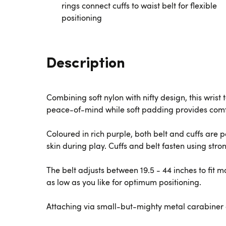
rings connect cuffs to waist belt for flexible
positioning
Description
Combining soft nylon with nifty design, this wris
peace-of-mind while soft padding provides comf
Coloured in rich purple, both belt and cuffs are
skin during play. Cuffs and belt fasten using stro
The belt adjusts between 19.5 - 44 inches to fit 
as low as you like for optimum positioning.
Attaching via small-but-mighty metal carabiner 