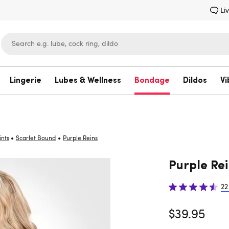
Li
Lingerie
Lubes & Wellness
Bondage
Dildos
Vi
Lovehoney
•
•
ints
Scarlet Bound
Purple Reins
Purple Rei
22
$39.95