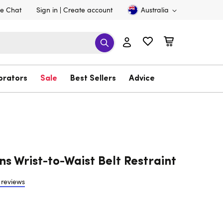
ve Chat
Sign in
Create account
Australia
brators
Sale
Best Sellers
Advice
ns Wrist-to-Waist Belt Restraint
 reviews