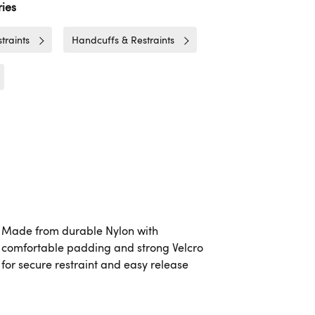
ies
traints
Handcuffs & Restraints
Made from durable Nylon with
comfortable padding and strong Velcro
for secure restraint and easy release