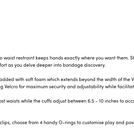
t to waist restraint keeps hands exactly where you want them. 
ort as you delve deeper into bondage discovery.
 padded with soft foam which extends beyond the width of the 
ng Velcro for maximum security and adjustability while facilita
most waists while the cuffs adjust between 6.5 - 10 inches to a
clips, choose from 4 handy O-rings to customise play and pos