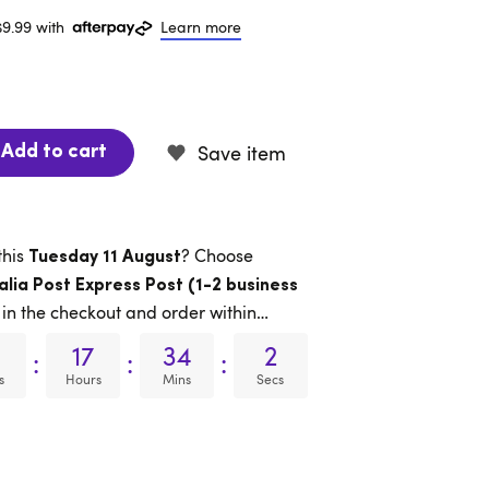
$9.99 with
Learn more
Save item
Add to cart
this
? Choose
Tuesday 11 August
alia Post Express Post (1-2 business
in the checkout and order within…
17
34
1
:
:
:
s
Hours
Mins
Secs