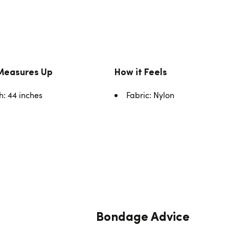
Measures Up
How it Feels
h: 44 inches
Fabric: Nylon
Bondage Advice