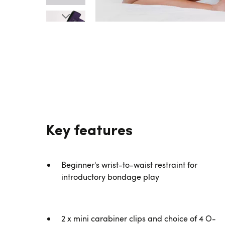
Key features
Beginner's wrist-to-waist restraint for
introductory bondage play
2 x mini carabiner clips and choice of 4 O-