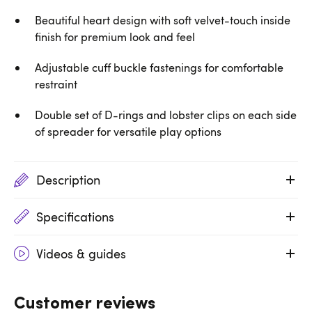
Beautiful heart design with soft velvet-touch inside
finish for premium look and feel
Adjustable cuff buckle fastenings for comfortable
restraint
Double set of D-rings and lobster clips on each side
of spreader for versatile play options
Description
Specifications
Videos & guides
Customer reviews