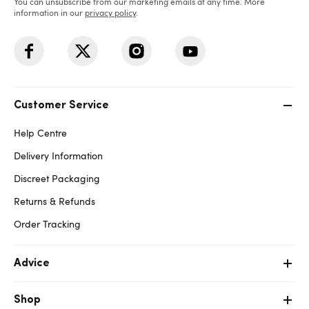
You can unsubscribe from our marketing emails at any time. More
information in our
privacy policy
.
Customer Service
Help Centre
Delivery Information
Discreet Packaging
Returns & Refunds
Order Tracking
Advice
Shop