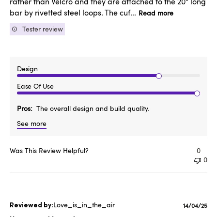
rather than Velcro and they are attached to the 20" long
bar by rivetted steel loops. The cuf...
Read more
Tester review
Design
Ease Of Use
Pros
The overall design and build quality.
See more
Was This Review Helpful?
0
0
Love_is_in_the_air
Publishe
14/04/25
date