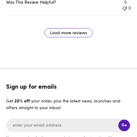
Was This Review Helpful?
0
0
Load more reviews
Sign up for emails
Get
your order, plus the latest news, launches and
20% off
offers straight to your inbox!
Go