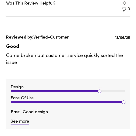
Was This Review Helpful?
0
0
Verified-Customer
Publishe
13/06/25
date
Good
Came broken but customer service quickly sorted the
issue
Design
Ease Of Use
Pros
Good design
See more