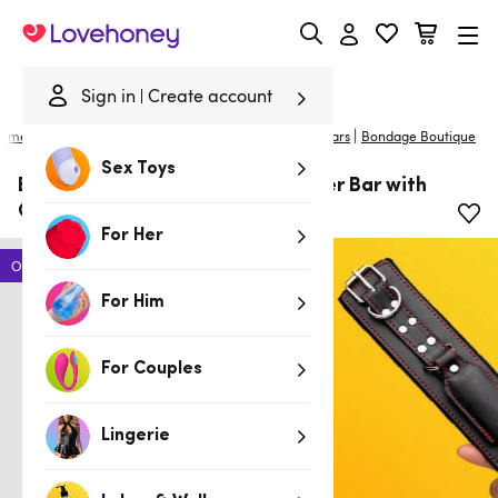
Lovehoney
Sign in
Create account
|
ome
/
Bondage
/
Handcuffs & Restraints
/
Spreader Bars
Bondage Boutique
Sex Toys
Bondage Boutique Heart Spreader Bar with
Cuffs Set
For Her
Offer
For Him
For Couples
Lingerie