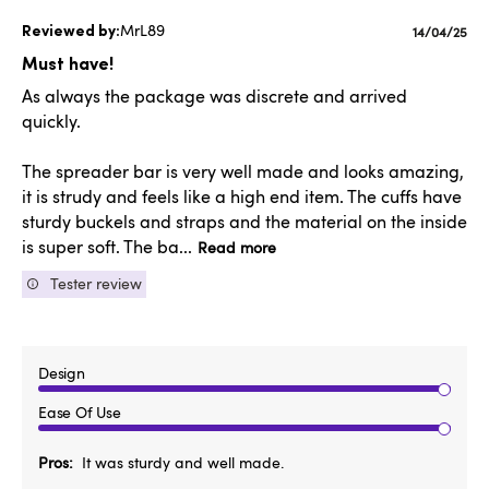
MrL89
Publishe
14/04/25
date
Must have!
As always the package was discrete and arrived
quickly.
The spreader bar is very well made and looks amazing,
it is strudy and feels like a high end item. The cuffs have
sturdy buckels and straps and the material on the inside
is super soft. The ba...
Read more
Tester review
Design
Ease Of Use
Pros
It was sturdy and well made.