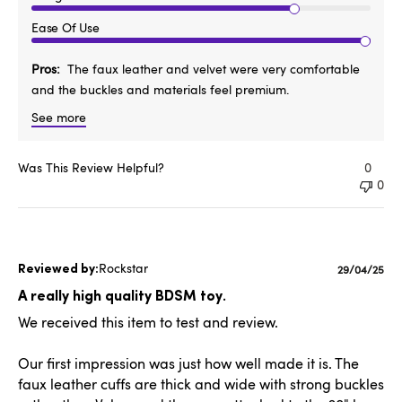
Ease Of Use
Pros
The faux leather and velvet were very comfortable
and the buckles and materials feel premium.
See more
Was This Review Helpful?
0
0
Rockstar
Published
29/04/25
date
A really high quality BDSM toy.
We received this item to test and review.
Our first impression was just how well made it is. The
faux leather cuffs are thick and wide with strong buckles