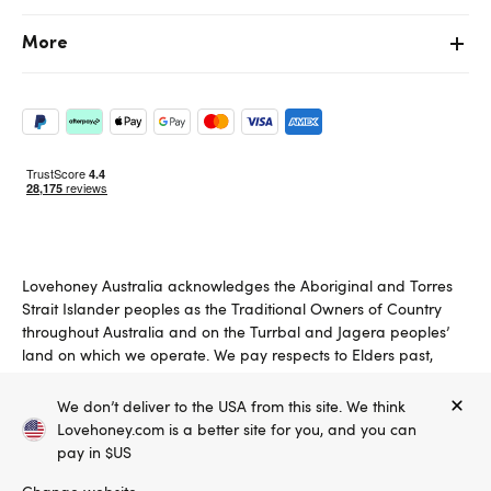
More
Lovehoney Australia acknowledges the Aboriginal and Torres
Strait Islander peoples as the Traditional Owners of Country
throughout Australia and on the Turrbal and Jagera peoples’
land on which we operate. We pay respects to Elders past,
present and emerging.
We don’t deliver to the USA from this site. We think
Copyright ©, and the Lovehoney ® registered trademark, are the
Lovehoney.com is a better site for you, and you can
property of Lovehoney Group Limited (06016233)
All models are over 18.
pay in $US