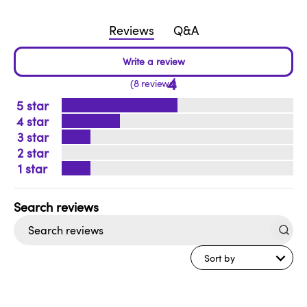
Reviews
Q&A
4
8 reviews
5
4
3
2
1
Search
reviews
Sort by