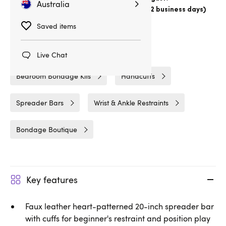
Australia
Choose
Australia Post Express Post (1-2 business days)
Delivery
11hrs 30min
Saved items
Related Categories
Live Chat
Bedroom Bondage Kits
Handcuffs
Spreader Bars
Wrist & Ankle Restraints
Bondage Boutique
Key features
Faux leather heart-patterned 20-inch spreader bar
with cuffs for beginner's restraint and position play