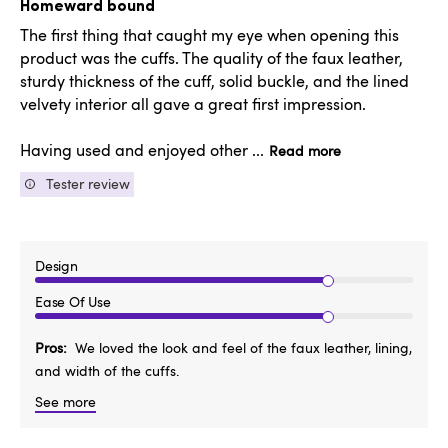
Homeward bound
The first thing that caught my eye when opening this
product was the cuffs. The quality of the faux leather,
sturdy thickness of the cuff, solid buckle, and the lined
velvety interior all gave a great first impression.
Having used and enjoyed other ...
Read more
Tester review
Design
Ease Of Use
Pros
We loved the look and feel of the faux leather, lining,
and width of the cuffs.
See more