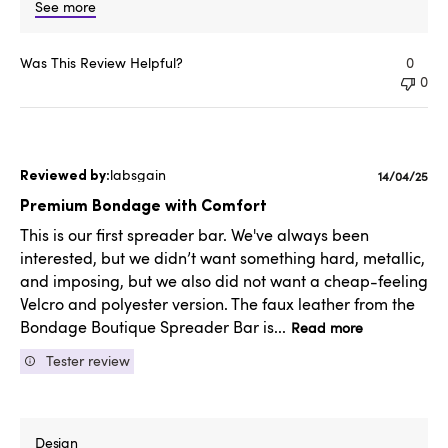
See more
Was This Review Helpful?
0
0
labsgain
Publishe
14/04/25
date
Premium Bondage with Comfort
This is our first spreader bar. We've always been
interested, but we didn’t want something hard, metallic,
and imposing, but we also did not want a cheap-feeling
Velcro and polyester version. The faux leather from the
Bondage Boutique Spreader Bar is...
Read more
Tester review
Design