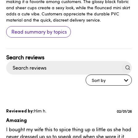
making it a favorite among customers. The glossy black fabric
and sheer cups create a sexy look, while the flounced mini skirt
adds a cute vibe. Customers appreciate the durable PVC
material and the quick, discreet delivery service.
Read summary by topics
Search
reviews
Sort by
Him h.
Publishe
02/01/26
date
Amazing
I bought my wife this to spice thing up a little as she had
never dressed up so to speak and when she wore it it