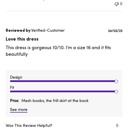
0
Verified-Customer
Publishe
24/02/23
date
Love this dress
This dress is gorgeous 10/10. I'm a size 16 and it fits
beautifully
Design
Fit
Pros
Mesh boobs, the frill skirt at the back
See more
Was This Review Helpful?
0