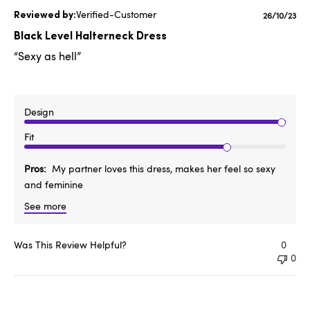
Verified-Customer
Publishe
26/10/23
date
Black Level Halterneck Dress
“Sexy as hell”
Design
Fit
Pros
My partner loves this dress, makes her feel so sexy
and feminine
See more
Was This Review Helpful?
0
0