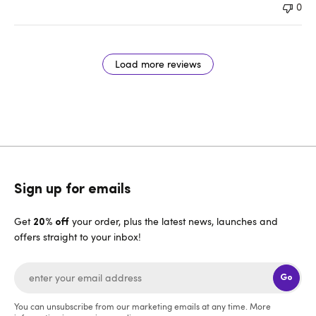
0
Load more reviews
Sign up for emails
Get
your order, plus the latest news, launches and
20% off
offers straight to your inbox!
Go
You can unsubscribe from our marketing emails at any time. More