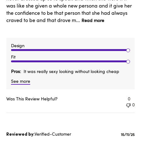
was like she given a whole new persona and it give her
the confidence to be that person that she had always
craved to be and that drove m...
Read more
Design
Fit
Pros
It was really sexy looking without looking cheap
See more
Was This Review Helpful?
0
0
Verified-Customer
Publishe
15/11/25