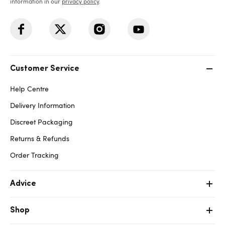
information in our
privacy policy
.
Customer Service
Help Centre
Delivery Information
Discreet Packaging
Returns & Refunds
Order Tracking
Advice
Shop