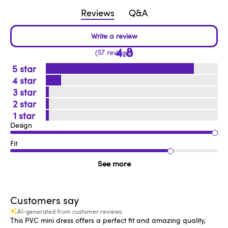
Reviews
Q&A
4.8
57 reviews
5
4
3
2
1
Design
Fit
See more
Customers say
AI-generated from customer reviews.
This PVC mini dress offers a perfect fit and amazing quality,