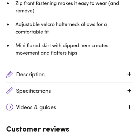
Zip front fastening makes it easy to wear (and
remove)
Adjustable velcro halterneck allows for a
comfortable fit
Mini flared skirt with dipped hem creates
movement and flatters hips
Description
Specifications
Videos & guides
Customer reviews