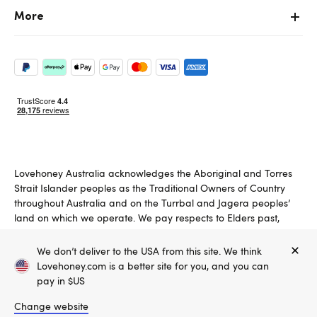
More
Lovehoney Australia acknowledges the Aboriginal and Torres
Strait Islander peoples as the Traditional Owners of Country
throughout Australia and on the Turrbal and Jagera peoples’
land on which we operate. We pay respects to Elders past,
present and emerging.
We don’t deliver to the USA from this site. We think
Copyright ©, and the Lovehoney ® registered trademark, are the
Lovehoney.com is a better site for you, and you can
property of Lovehoney Group Limited (06016233)
pay in $US
All models are over 18.
Change website