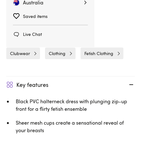
Australia
Saved items
Related Categories
Live Chat
Dresses & Skirts
Black Level
Clubwear
Clothing
Fetish Clothing
Key features
Black PVC halterneck dress with plunging zip-up
front for a flirty fetish ensemble
Sheer mesh cups create a sensational reveal of
your breasts