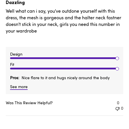
date
Dazzling
Well what can i say, you've outdone yourself with this
dress, the mesh is gorgeous and the halter neck fastner
doesn't stick in your neck, girls you need this number in
your wardrobe
Design
Fit
Pros
Nice flare to it and hugs nicely around the body
See more
Was This Review Helpful?
0
0