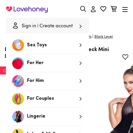
Lovehoney
Sign in
Create account
|
Home
/
Bondage
/
Fetish Clothing
/
Dresses & Skirts
Black Level
Sex Toys
Black Level PVC Zip Front Halterneck Mini
Dress
For Her
Clearance
For Him
For Couples
Lingerie