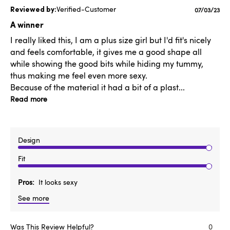
Verified-Customer
Publishe
07/03/23
date
A winner
I really liked this, I am a plus size girl but I'd fit's nicely
and feels comfortable, it gives me a good shape all
while showing the good bits while hiding my tummy,
thus making me feel even more sexy.
Because of the material it had a bit of a plast...
Read more
Design
Fit
Pros
It looks sexy
See more
Was This Review Helpful?
0