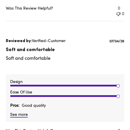
Was This Review Helpful?
0
0
Verified-Customer
Published
07/04/26
date
Soft and comfortable
Soft and comfortable
Design
Ease Of Use
Pros
Good quality
See more