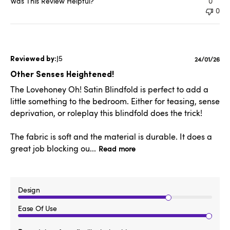
Was This Review Helpful?
0
0
J5
Publishe
24/01/26
date
Other Senses Heightened!
The Lovehoney Oh! Satin Blindfold is perfect to add a
little something to the bedroom. Either for teasing, sense
deprivation, or roleplay this blindfold does the trick!
The fabric is soft and the material is durable. It does a
great job blocking ou...
Read more
Design
Ease Of Use