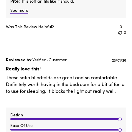
Pros
It is soft an fits like it should.
See more
Was This Review Helpful?
0
0
Verified-Customer
Publishe
23/01/26
date
Really love this!
These satin blindfolds are great and so comfortable.
Definitely worth having in the bedroom for a bit of fun or
to use for sleeping. It blocks the light out really well.
Design
Ease Of Use