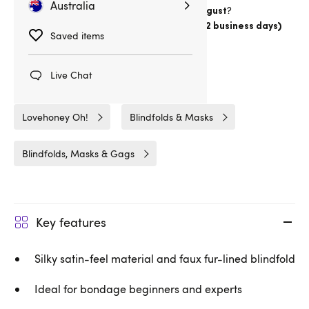
Australia
Want item by
?
Thursday 13 August
Choose
Australia Post Express Post (1-2 business days)
Saved items
Delivery
16hrs 59min
Live Chat
Related Categories
Lovehoney Oh!
Blindfolds & Masks
Blindfolds, Masks & Gags
Key features
Silky satin-feel material and faux fur-lined blindfold
Ideal for bondage beginners and experts