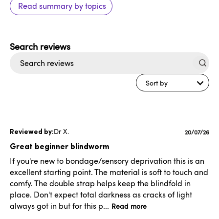
Read summary by topics
Search
reviews
Sort by
Dr X.
Publishe
20/07/26
date
Great beginner blindworm
If you're new to bondage/sensory deprivation this is an
excellent starting point. The material is soft to touch and
comfy. The double strap helps keep the blindfold in
place. Don't expect total darkness as cracks of light
always got in but for this p...
Read more