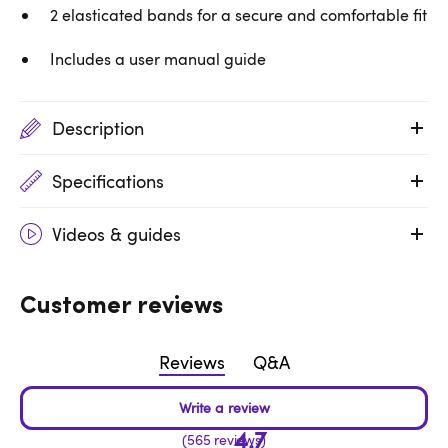
2 elasticated bands for a secure and comfortable fit
Includes a user manual guide
Description
Specifications
Videos & guides
Customer reviews
Reviews
Q&A
4.7
565 reviews