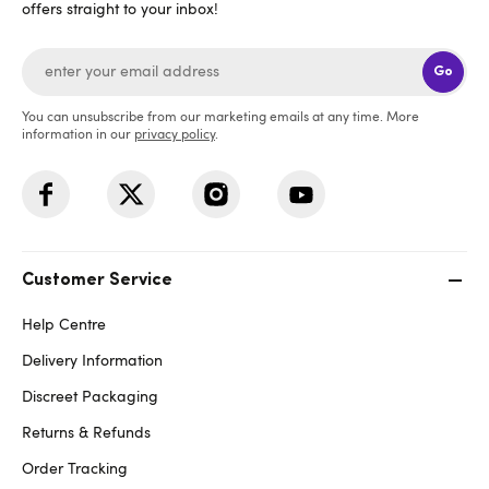
offers straight to your inbox!
Go
You can unsubscribe from our marketing emails at any time. More
information in our
privacy policy
.
Customer Service
Help Centre
Delivery Information
Discreet Packaging
Returns & Refunds
Order Tracking