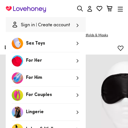
Lovehoney
Sign in
Create account
Home
/
Bondage
/
Blindfolds, Masks & Gags
/
Blindfolds & Masks
Sex Toys
Lovehoney Oh! Satin Blindfold
For Her
For Him
For Couples
Lingerie