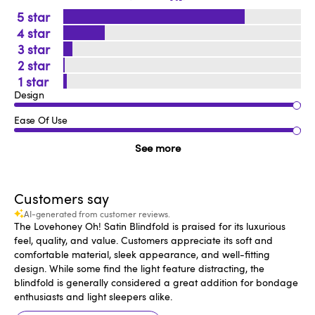
5
4
3
2
1
Design
Ease Of Use
See more
Customers say
AI-generated from customer reviews.
The Lovehoney Oh! Satin Blindfold is praised for its luxurious
feel, quality, and value. Customers appreciate its soft and
comfortable material, sleek appearance, and well-fitting
design. While some find the light feature distracting, the
blindfold is generally considered a great addition for bondage
enthusiasts and light sleepers alike.