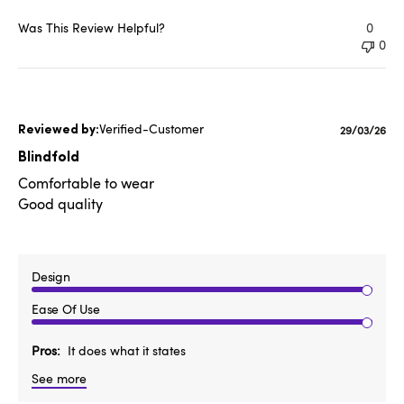
Was This Review Helpful?
0
0
Verified-Customer
Published
29/03/26
date
Blindfold
Comfortable to wear
Good quality
Design
Ease Of Use
Pros
It does what it states
See more