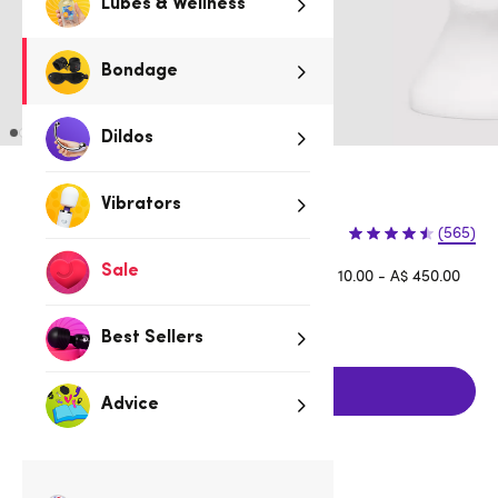
Lubes & Wellness
Bondage
Dildos
Black
Vibrators
$9.95
(565)
Sale
Afterpay is available for orders between A$ 10.00 - A$ 450.00
Learn more
Best Sellers
Add to cart
Advice