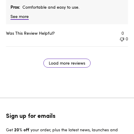
Pros
Comfortable and easy to use.
See more
Was This Review Helpful?
0
0
Load more reviews
Sign up for emails
Get
your order, plus the latest news, launches and
20% off