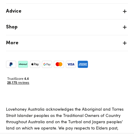
Advice
Shop
More
Lovehoney Australia acknowledges the Aboriginal and Torres
Strait Islander peoples as the Traditional Owners of Country
throughout Australia and on the Turrbal and Jagera peoples’
land on which we operate. We pay respects to Elders past,