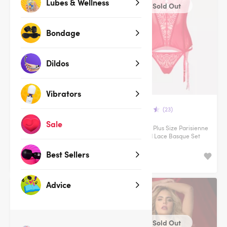
Lubes & Wellness
Sold Out
Sold Out
Bondage
Dildos
Vibrators
(35)
(23)
Sale
Male Power Cage Brief
Lovehoney Plus Size Parisienne
Charm Red Lace Basque Set
Best Sellers
$84.95
Advice
Clearance
Sold Out
Sold Out