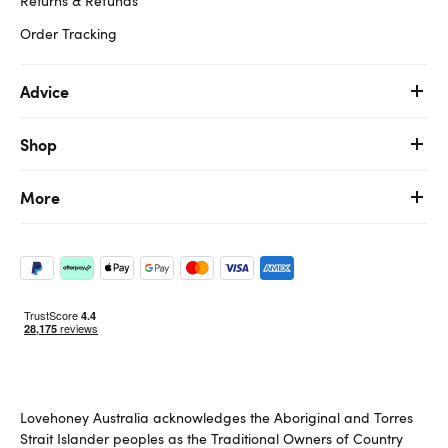
Returns & Refunds
Order Tracking
Advice
Shop
More
Lovehoney Australia acknowledges the Aboriginal and Torres
Strait Islander peoples as the Traditional Owners of Country