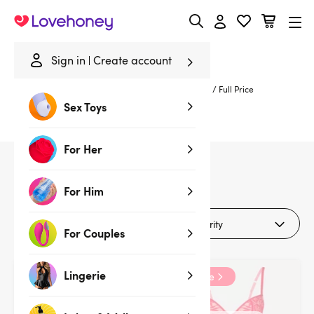
Lovehoney
Sign in
Create account
Home
/
Deals
/
Up to 70% Off Clearance
/
Lingerie
/
Full Price
Sex Toys
Full Price Lingerie
For Her
4
products
For Him
Filters (1)
For Couples
Lingerie
Clearance
Clearance