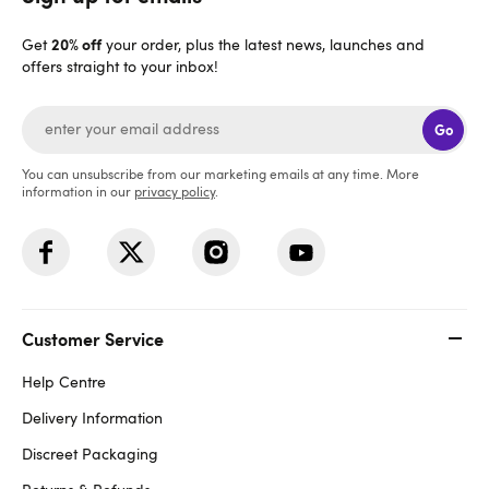
20% off
Get
your order, plus the latest news, launches and
offers straight to your inbox!
Go
You can unsubscribe from our marketing emails at any time. More
information in our
privacy policy
.
Customer Service
Help Centre
Delivery Information
Discreet Packaging