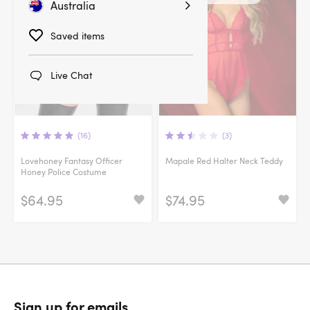
Australia
Saved items
Live Chat
(16)
(3)
Lovehoney Fantasy Officer
Mapale Red Halter Neck Teddy
Honey Police Costume
$64.95
$74.95
Sign up for emails