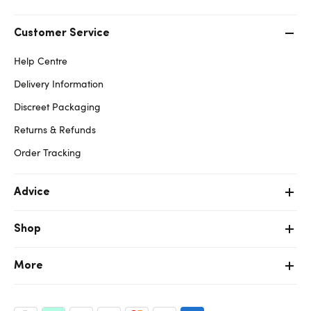
Customer Service
Help Centre
Delivery Information
Discreet Packaging
Returns & Refunds
Order Tracking
Advice
Shop
More