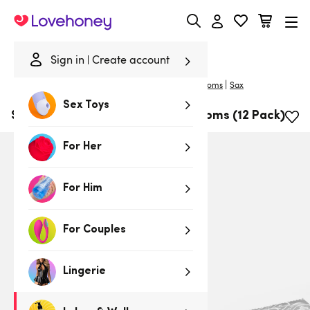
Lovehoney
Sign in
Create account
|
Home
/
Lubes & Wellness
/
Condoms
/
Large Condoms
Sax
Sex Toys
SAX Bigger Fit 56mm Latex Condoms (12 Pack)
For Her
For Him
For Couples
Lingerie