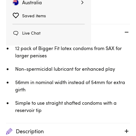
Large Condoms
Condoms
Australia
Saved items
Key features
Live Chat
12 pack of Bigger Fit latex condoms from SAX for
larger penises
Non-spermicidal lubricant for enhanced play
56mm in nominal width instead of 54mm for extra
girth
Simple to use straight shafted condoms with a
reservoir tip
Description