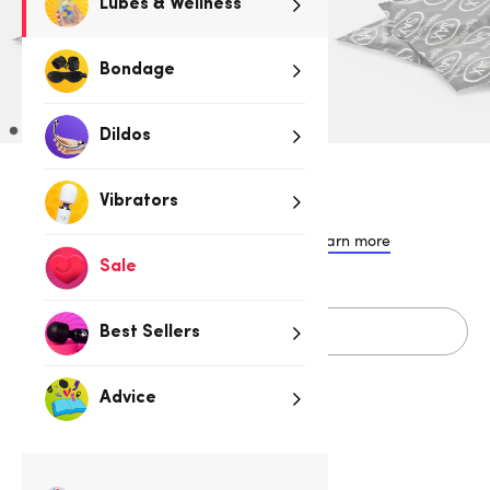
Lubes & Wellness
Bondage
Dildos
$12.95
Vibrators
or 4 payments of $3.24 with
Learn more
Sale
Sold Out
Best Sellers
Advice
Related Categories