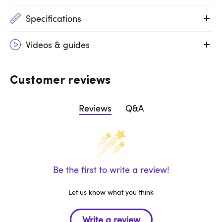
Specifications
Videos & guides
Customer reviews
Reviews
Q&A
Be the first to write a review!
Let us know what you think