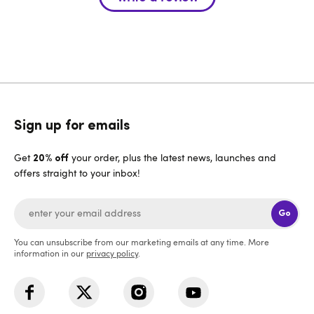
Sign up for emails
Get
your order, plus the latest news, launches and
20% off
offers straight to your inbox!
Go
You can unsubscribe from our marketing emails at any time. More
information in our
privacy policy
.