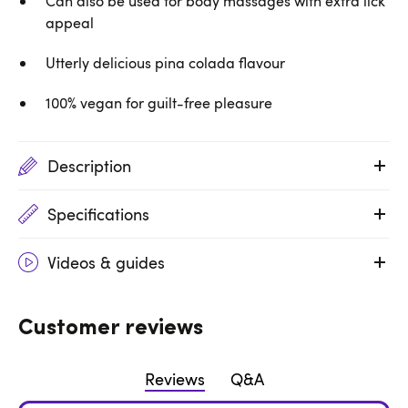
Can also be used for body massages with extra lick
appeal
Utterly delicious pina colada flavour
100% vegan for guilt-free pleasure
Description
Specifications
Videos & guides
Customer reviews
Reviews
Q&A