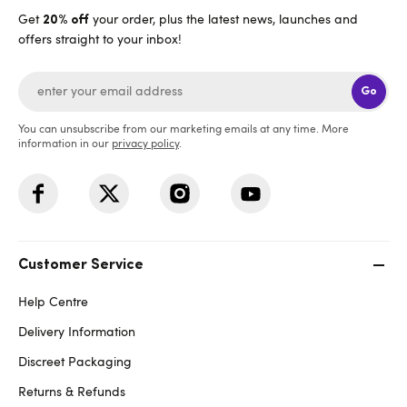
Get
your order, plus the latest news, launches and
20% off
offers straight to your inbox!
Go
You can unsubscribe from our marketing emails at any time. More
information in our
privacy policy
.
Customer Service
Help Centre
Delivery Information
Discreet Packaging
Returns & Refunds