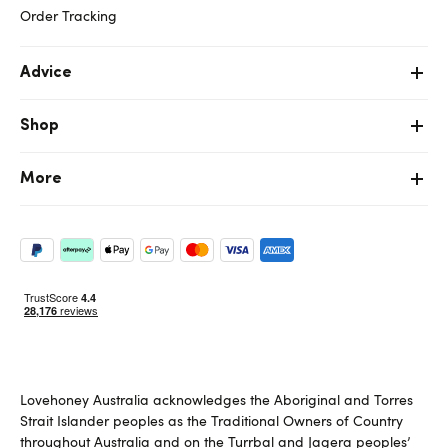
Order Tracking
Advice
Shop
More
Lovehoney Australia acknowledges the Aboriginal and Torres
Strait Islander peoples as the Traditional Owners of Country
throughout Australia and on the Turrbal and Jagera peoples’