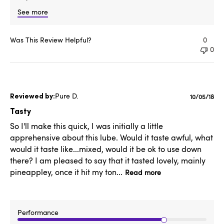
See more
Was This Review Helpful?
0
0
Pure D.
Publishe
10/05/18
date
Tasty
So I'll make this quick, I was initially a little
apprehensive about this lube. Would it taste awful, what
would it taste like...mixed, would it be ok to use down
there? I am pleased to say that it tasted lovely, mainly
pineappley, once it hit my ton...
Read more
Performance