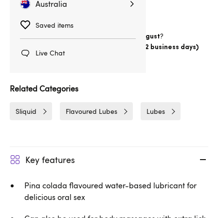
Australia
Saved items
Want item by
?
Thursday 13 August
Choose
Australia Post Express Post (1-2 business days)
Live Chat
Delivery
1hrs 9min
Related Categories
Sliquid
Flavoured Lubes
Lubes
Key features
Pina colada flavoured water-based lubricant for
delicious oral sex