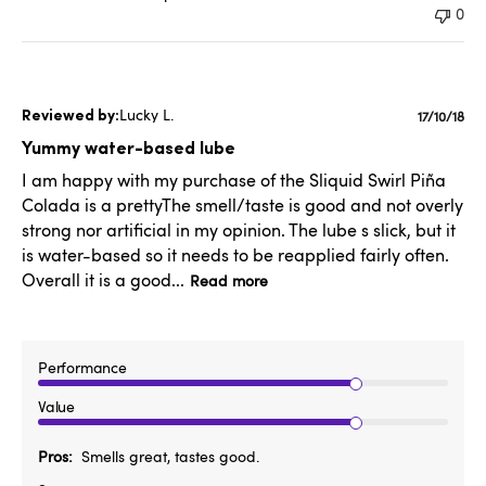
0
Lucky L.
Publishe
17/10/18
date
Yummy water-based lube
I am happy with my purchase of the Sliquid Swirl Piña
Colada is a prettyThe smell/taste is good and not overly
strong nor artificial in my opinion. The lube s slick, but it
is water-based so it needs to be reapplied fairly often.
Overall it is a good...
Read more
Performance
Value
Pros
Smells great, tastes good.