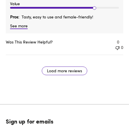
Value
Pros
Tasty, easy to use and female-friendly!
See more
Was This Review Helpful?
0
0
Load more reviews
Sign up for emails