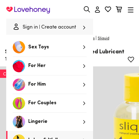
Lovehoney
Sign in
Create account
|
Home
/
Lubes & Wellness
/
Lubes
/
Flavoured Lubes
Sliquid
Sex Toys
Sliquid Swirl Pina Colada Flavoured Lubricant
125ml
For Her
Clearance
For Him
For Couples
Lingerie