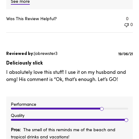
See more
Was This Review Helpful?
0
0
Jobrewster3
Publishe
19/06/21
date
Deliciously slick
I absolutely love this stuff! I use it on my husband and
omg! His comment is “Ok, that’s enough. Let’s GO!
Performance
Quality
Pros
The smell of this reminds me of the beach and
tropical drinks and vacations!