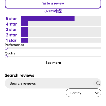
4.2
12 reviews
5
4
3
2
1
Performance
Quality
See more
Search
reviews
Sort by