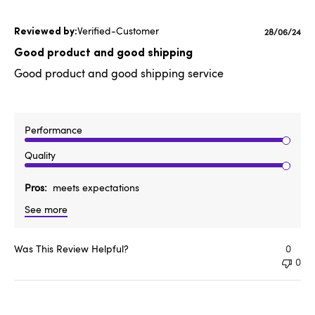
Verified-Customer
Published
28/06/24
date
Good product and good shipping
Good product and good shipping service
Performance
Quality
Pros
meets expectations
See more
Was This Review Helpful?
0
0