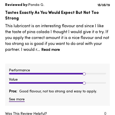
Panda G.
Publishe
18/08/19
date
Tastes Exactly As You Would Expect But Not Too
Strong
This lubricant is an interesting flavour and since I like
the taste of pina colada I thought I would give it a try. If
you apply the correct amount it is a nice flavour and not
too strong so is good if you want to do oral with your
partner. I would r...
Read more
Performance
Value
Pros
Good flavour, not too strong and easy to apply.
See more
Was This Review Helpful?
0