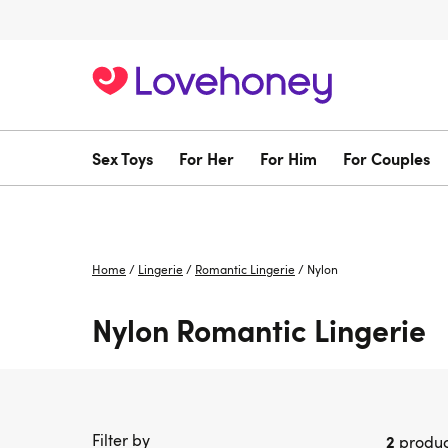
Sex Toys
For Her
For Him
For Couples
Home
/
Lingerie
/
Romantic Lingerie
/
Nylon
Nylon Romantic Lingerie
Filter by
2
produc