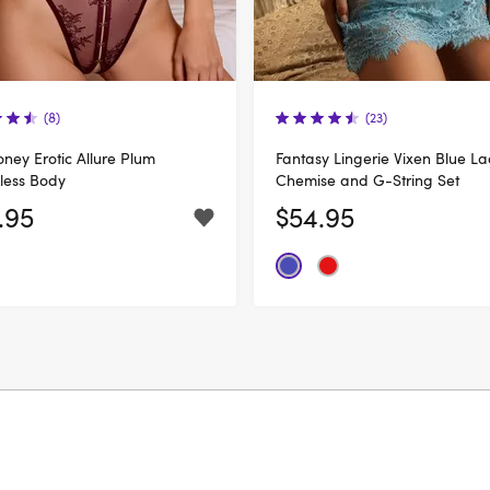
(8)
(23)
ney Erotic Allure Plum
Fantasy Lingerie Vixen Blue La
less Body
Chemise and G-String Set
.95
$54.95