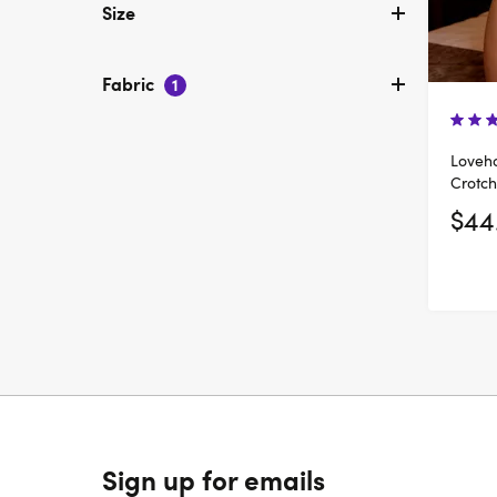
Size
Fabric
1
Loveho
Crotch
$44
Sign up for emails