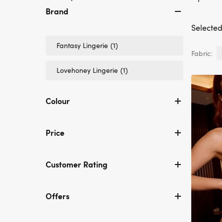
Brand
Selected 
Refine
Fantasy Lingerie
(1)
Fabric:
by
Brand:
Refine
Lovehoney Lingerie
(1)
Fantasy
by
Lingerie
Brand:
Lovehoney
Colour
Lingerie
Price
Customer Rating
Offers