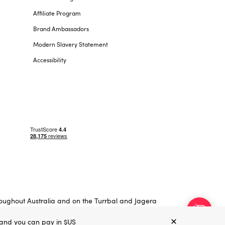
Affiliate Program
Brand Ambassadors
Modern Slavery Statement
Accessibility
roughout Australia and on the Turrbal and Jagera
, and you can pay in $US