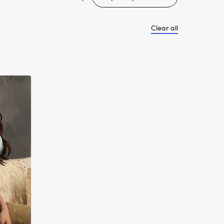
Clear all