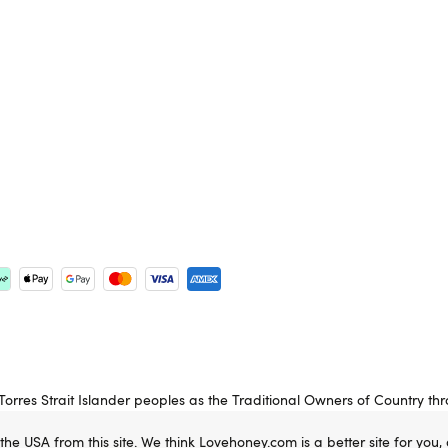
rres Strait Islander peoples as the Traditional Owners of Country th
 Elders past, present and emerging.
 the USA from this site. We think Lovehoney.com is a better site for you