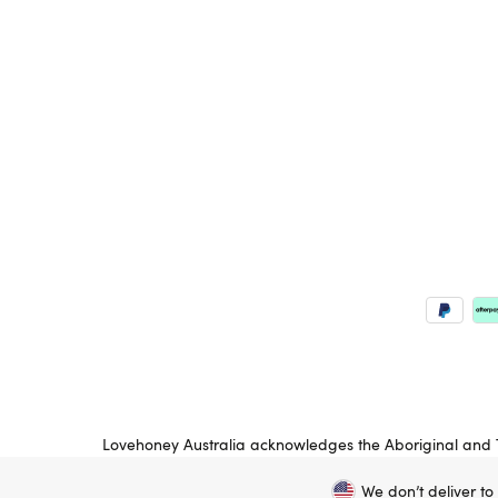
Lovehoney Australia acknowledges the Aboriginal and To
peoples’ land on which we operate. We pay respects to
We don’t deliver to