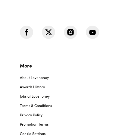
More
About Lovehoney
Awards History
Jobs at Lovehoney
Terms & Conditions
Privacy Policy
Promotion Terms
Cookie Settings