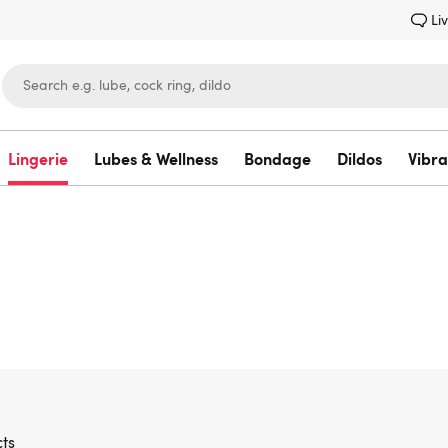
Li
Lingerie
Lubes & Wellness
Bondage
Dildos
Vibra
Lovehoney
ts