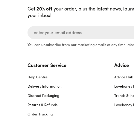
20% off
Get
your order, plus the latest news, laun
your inbox!
You can unsubscribe from our marketing emails at any time. Mor
Customer Service
Advice
Help Centre
Advice Hub
Delivery Information
Lovehoney 
Discreet Packaging
Trends & Ins
Returns & Refunds
Lovehoney 
Order Tracking