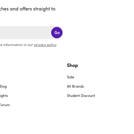
ches and offers straight to
Go
e information in our
privacy policy
.
Shop
Sale
Blog
All Brands
ights
Student Discount
Forum