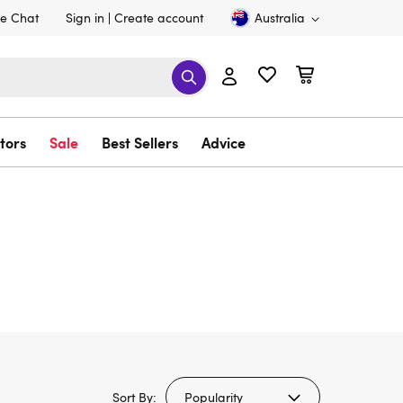
ve Chat
Sign in
Create account
Australia
tors
Sale
Best Sellers
Advice
Sort By: