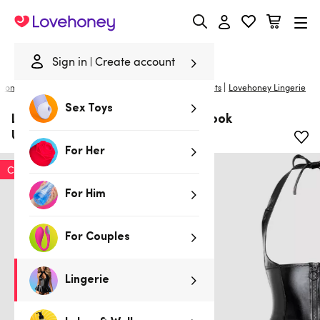
Lovehoney
Sign in
Create account
|
Home
/
Lingerie
/
Plus Size Lingerie
/
Basques & Corsets
Lovehoney Lingerie
Sex Toys
Lovehoney Plus Size Fierce Wet Look
Underbust Bustier Set
For Her
Clearance
For Him
For Couples
Lingerie