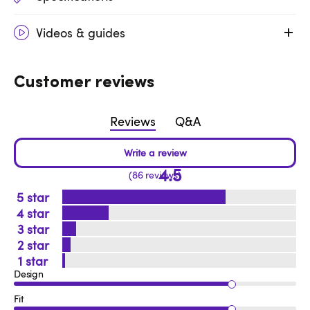
Videos & guides
Customer reviews
Reviews
Q&A
4.5
86 reviews
5
4
3
2
1
Design
Fit