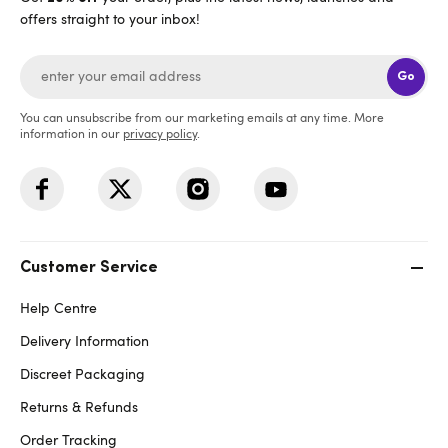
offers straight to your inbox!
Go
You can unsubscribe from our marketing emails at any time. More
information in our
privacy policy
.
Customer Service
Help Centre
Delivery Information
Discreet Packaging
Returns & Refunds
Order Tracking