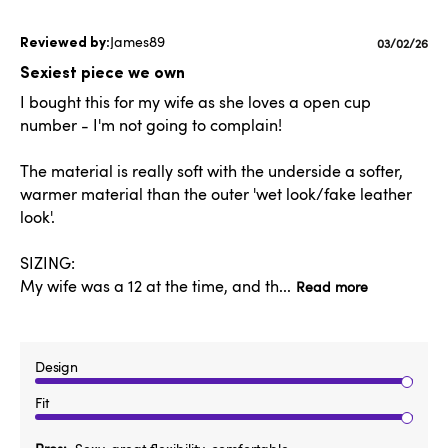
James89
Published
03/02/26
date
Sexiest piece we own
I bought this for my wife as she loves a open cup
number - I'm not going to complain!
The material is really soft with the underside a softer,
warmer material than the outer 'wet look/fake leather
look'.
SIZING:
My wife was a 12 at the time, and th...
Read more
Design
Fit