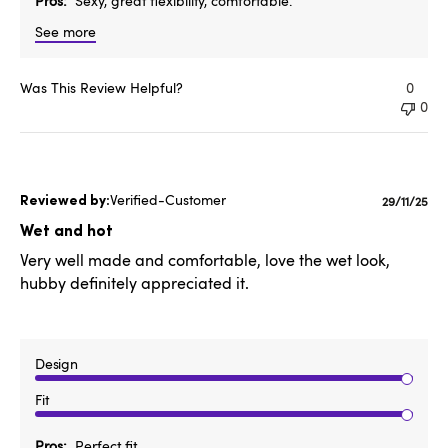
Pros
Sexy, great flexibility, comfortable.
See more
Was This Review Helpful?
0
0
Verified-Customer
Publishe
29/11/25
date
Wet and hot
Very well made and comfortable, love the wet look,
hubby definitely appreciated it.
Design
Fit
Pros
Perfect fit,