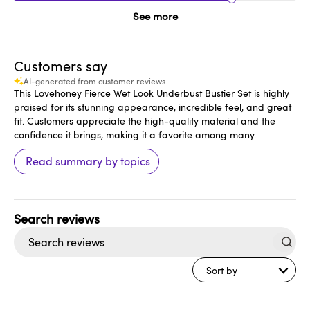
See more
Customers say
AI-generated from customer reviews.
This Lovehoney Fierce Wet Look Underbust Bustier Set is highly
praised for its stunning appearance, incredible feel, and great
fit. Customers appreciate the high-quality material and the
confidence it brings, making it a favorite among many.
Read summary by topics
Search
reviews
Sort by