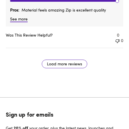
Pros
Material feels amazing Zip is excellent quality
See more
Was This Review Helpful?
0
0
Load more reviews
Sign up for emails
Get
your order, plus the latest news, launches and
20% off