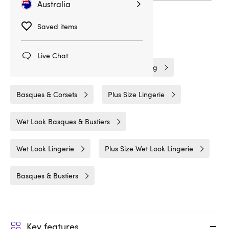
Australia
Saved items
Related Categories
Live Chat
Lovehoney Lingerie
Fetish Clothing
Basques & Corsets
Plus Size Lingerie
Wet Look Basques & Bustiers
Wet Look Lingerie
Plus Size Wet Look Lingerie
Basques & Bustiers
Key features