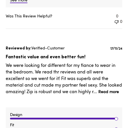
Was This Review Helpful?
0
0
Verified-Customer
Publish
17/11/24
date
Fantastic value and even better fun!
We were looking for different for my fiance to wear in
the bedroom. We read thr reviews and all were
excellent so we went for it! Fit was superb and the
material and cut made my partner feel sexy. She looked
amazing! Zip is robust and we can highly r...
Read more
Design
Fit