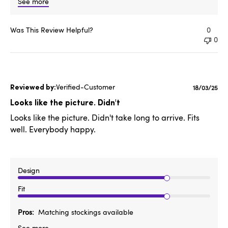
See more
Was This Review Helpful?
0
0
Verified-Customer
Publishe
18/03/25
date
Looks like the picture. Didn't
Looks like the picture. Didn't take long to arrive. Fits
well. Everybody happy.
Design
Fit
Pros
Matching stockings available
See more