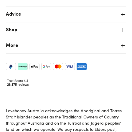
Advice
Shop
More
Lovehoney Australia acknowledges the Aboriginal and Torres
Strait Islander peoples as the Traditional Owners of Country
throughout Australia and on the Turrbal and Jagera peoples’
land on which we operate. We pay respects to Elders past,