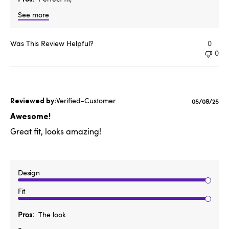
See more
Was This Review Helpful?
0
0
Verified-Customer
Published
05/08/25
date
Awesome!
Great fit, looks amazing!
Design
Fit
Pros
The look