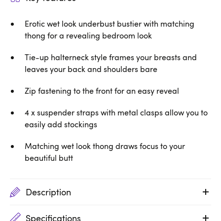
Erotic wet look underbust bustier with matching
thong for a revealing bedroom look
Tie-up halterneck style frames your breasts and
leaves your back and shoulders bare
Zip fastening to the front for an easy reveal
4 x suspender straps with metal clasps allow you to
easily add stockings
Matching wet look thong draws focus to your
beautiful butt
Description
Specifications