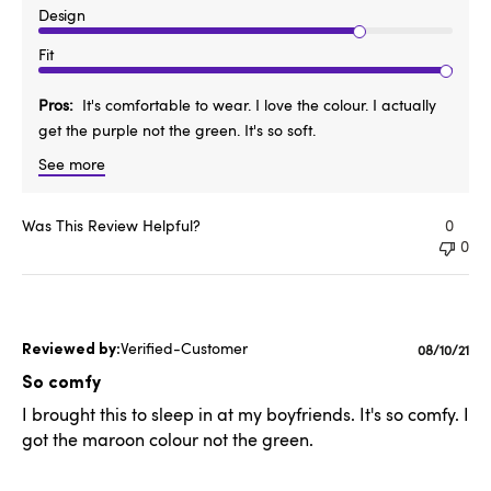
Design
Fit
Pros
It's comfortable to wear. I love the colour. I actually
get the purple not the green. It's so soft.
See more
Was This Review Helpful?
0
0
Verified-Customer
Publishe
08/10/21
date
So comfy
I brought this to sleep in at my boyfriends. It's so comfy. I
got the maroon colour not the green.