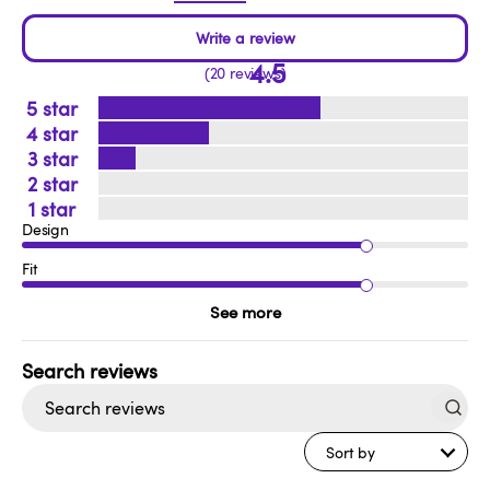
4.5
20 reviews
5
4
3
2
1
Design
Fit
See more
Search
reviews
Sort by