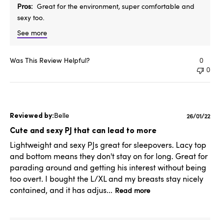
Pros
Great for the environment, super comfortable and
sexy too.
See more
Was This Review Helpful?
0
0
Belle
Publishe
26/01/22
date
Cute and sexy PJ that can lead to more
Lightweight and sexy PJs great for sleepovers. Lacy top
and bottom means they don't stay on for long. Great for
parading around and getting his interest without being
too overt. I bought the L/XL and my breasts stay nicely
contained, and it has adjus...
Read more