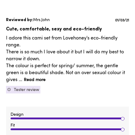
Mrs.John
Publishe
01/03/21
date
Cute, comfortable, sexy and eco-friendly
I adore this cami set from Lovehoney's eco-friendly
range.
There is so much I love about it but I will do my best to
narrow it down.
The colour is perfect for spring/ summer, the gentle
green is a beautiful shade. Not an over sexual colour it
gives ...
Read more
Tester review
Design
Fit