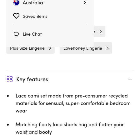
Australia
Saved items
Related Categories
Camisoles & Cami Sets
Nightwear
Live Chat
Plus Size Lingerie
Lovehoney Lingerie
Key features
Lace cami set made from pre-consumer recycled
materials for sensual, super-comfortable bedroom
wear
Matching floaty lace shorts hug and flatter your
waist and booty