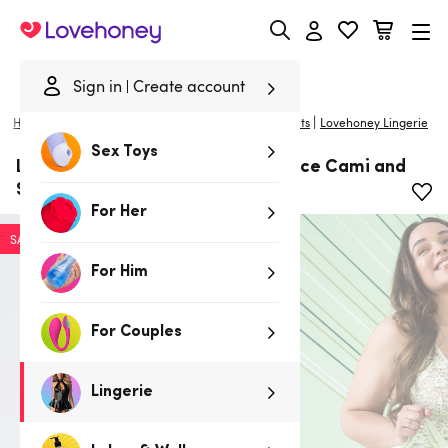
Lovehoney
Sign in
Create account
|
Home
/
Lingerie
/
Nightwear
/
Camisoles & Cami Sets
Lovehoney Lingerie
Sex Toys
Lovehoney Mindful Mint Green Lace Cami and
Shorts Set
For Her
SALE
For Him
For Couples
Lingerie