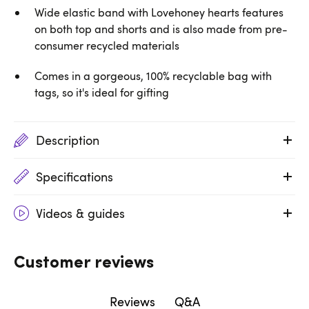
Wide elastic band with Lovehoney hearts features
on both top and shorts and is also made from pre-
consumer recycled materials
Comes in a gorgeous, 100% recyclable bag with
tags, so it's ideal for gifting
Description
Specifications
Videos & guides
Customer reviews
Reviews
Q&A