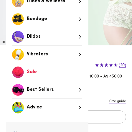
Lubes & Wellness
Bondage
Dildos
Vibrators
(20)
Sale
Afterpay is available for orders between A$ 10.00 - A$ 450.00
Learn more
Best Sellers
Size guide
Advice
Sold Out