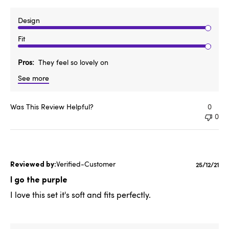
Design
Fit
Pros
They feel so lovely on
See more
Was This Review Helpful?
0
0
Verified-Customer
Publishe
25/12/21
date
I go the purple
I love this set it's soft and fits perfectly.