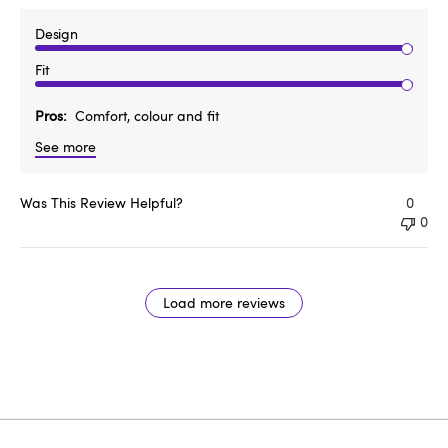
Design
Fit
Pros
Comfort, colour and fit
See more
Was This Review Helpful?
0
0
Load more reviews