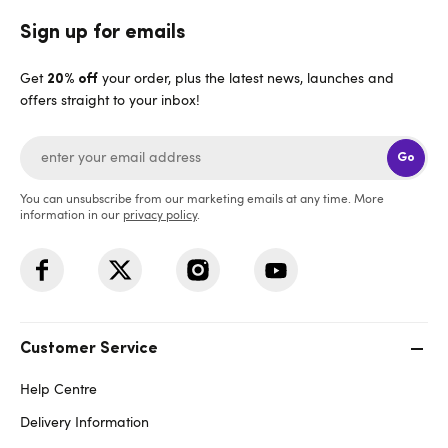
Sign up for emails
Get
your order, plus the latest news, launches and
20% off
offers straight to your inbox!
Go
You can unsubscribe from our marketing emails at any time. More
information in our
privacy policy
.
Customer Service
Help Centre
Delivery Information