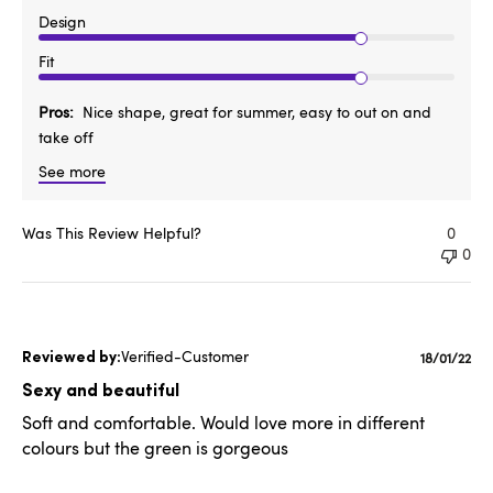
Design
Fit
Pros
Nice shape, great for summer, easy to out on and
take off
See more
Was This Review Helpful?
0
0
Verified-Customer
Publishe
18/01/22
date
Sexy and beautiful
Soft and comfortable. Would love more in different
colours but the green is gorgeous