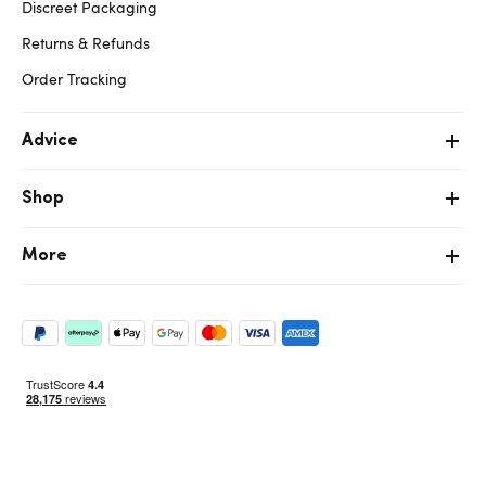
Discreet Packaging
Returns & Refunds
Order Tracking
Advice
Shop
More