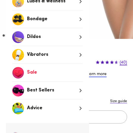
Lubes & Wellness
Bondage
Dildos
Red
Vibrators
$39.95
(40)
Sale
or 4 payments of $9.99 with
Learn more
Best Sellers
S/M
M/L
Size guide
Advice
Add to cart