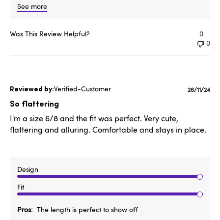
See more
Was This Review Helpful?
0
0
Verified-Customer
Publishe
26/11/24
date
So flattering
I'm a size 6/8 and the fit was perfect. Very cute,
flattering and alluring. Comfortable and stays in place.
Design
Fit
Pros
The length is perfect to show off