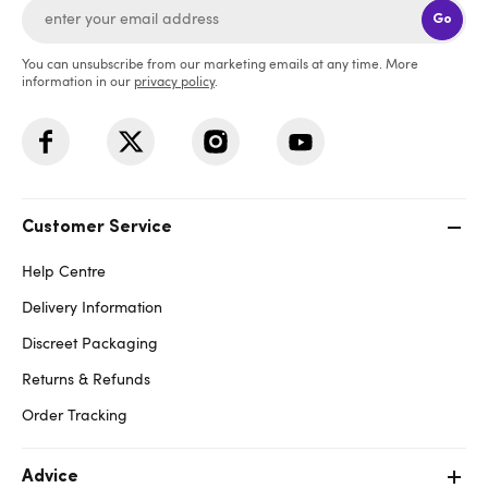
Go
You can unsubscribe from our marketing emails at any time. More
information in our
privacy policy
.
Customer Service
Help Centre
Delivery Information
Discreet Packaging
Returns & Refunds
Order Tracking
Advice