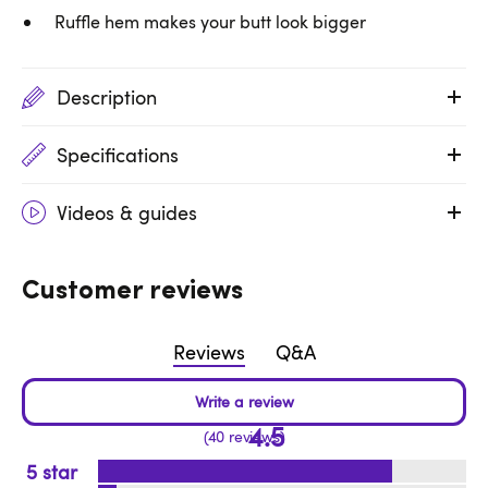
Ruffle hem makes your butt look bigger
Description
Specifications
Videos & guides
Customer reviews
Reviews
Q&A
4.5
40 reviews
5