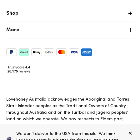
Shop
More
Lovehoney Australia acknowledges the Aboriginal and Torres
Strait Islander peoples as the Traditional Owners of Country
throughout Australia and on the Turrbal and Jagera peoples’
land on which we operate. We pay respects to Elders past,
present and emerging.
We don’t deliver to the USA from this site. We think
Copyright ©, and the Lovehoney ® registered trademark, are the
Lovehoney.com is a better site for you, and you can