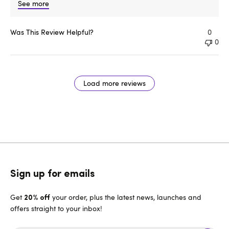
See more
Was This Review Helpful?
0
0
Load more reviews
Sign up for emails
Get
your order, plus the latest news, launches and
20% off
offers straight to your inbox!