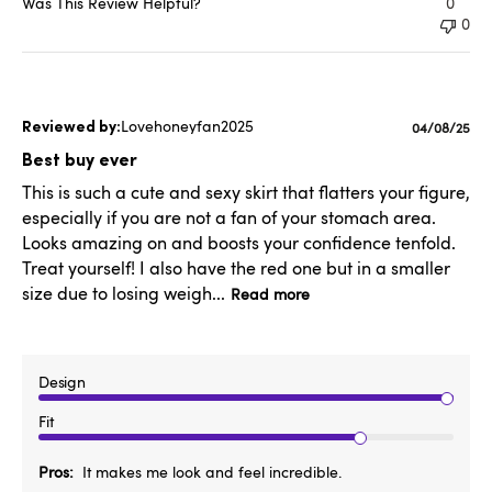
Was This Review Helpful?
0
0
Lovehoneyfan2025
Published
04/08/25
date
Best buy ever
This is such a cute and sexy skirt that flatters your figure,
especially if you are not a fan of your stomach area.
Looks amazing on and boosts your confidence tenfold.
Treat yourself! I also have the red one but in a smaller
size due to losing weigh...
Read more
Design
Fit
Pros
It makes me look and feel incredible.