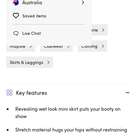
Australia
Related Categories
Saved items
Wet Look Clothing
Wet Look Lingerie
Live Chat
Mapale
Clubwear
Clothing
Skirts & Leggings
Key features
Revealing wet look mini skirt puts your booty on
show
Stretch material hugs your hips without restraining