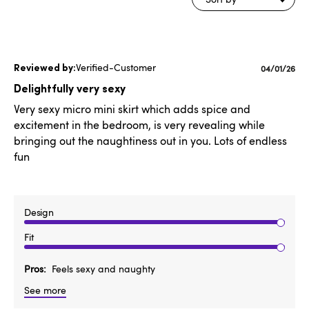
Verified-Customer
Publishe
04/01/26
date
Delightfully very sexy
Very sexy micro mini skirt which adds spice and
excitement in the bedroom, is very revealing while
bringing out the naughtiness out in you. Lots of endless
fun
Design
Fit
Pros
Feels sexy and naughty
See more