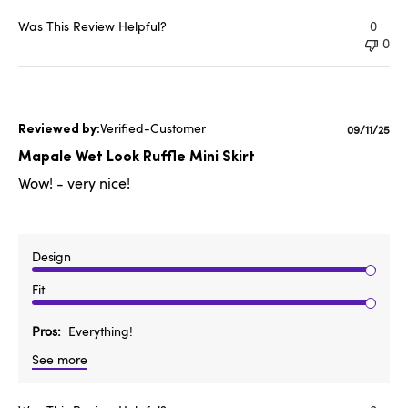
Was This Review Helpful?
0
0
Verified-Customer
Publishe
09/11/25
date
Mapale Wet Look Ruffle Mini Skirt
Wow! - very nice!
Design
Fit
Pros
Everything!
See more