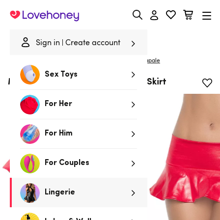
Lovehoney
Sign in
Create account
|
Home
/
Lingerie
/
Clothing
/
Skirts & Leggings
Mapale
Sex Toys
Mapale Wet Look Red Ruffle Mini Skirt
For Her
For Him
For Couples
Lingerie