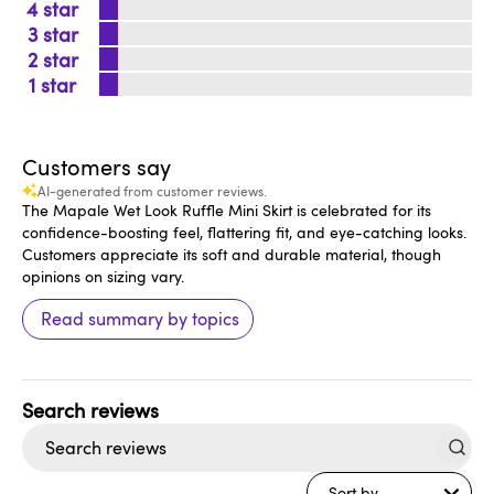
4
3
2
1
Customers say
AI-generated from customer reviews.
The Mapale Wet Look Ruffle Mini Skirt is celebrated for its
confidence-boosting feel, flattering fit, and eye-catching looks.
Customers appreciate its soft and durable material, though
opinions on sizing vary.
Read summary by topics
Search
reviews
Sort by