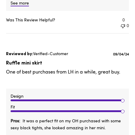
See more
Was This Review Helpful?
0
0
Verified-Customer
Published
09/04/24
date
Ruffle mini skirt
One of best purchases from LH in a while, great buy.
Design
Fit
Pros
It was a perfect fit on my OH purchased with some
sexy black tights, she looked amazing in her mini.