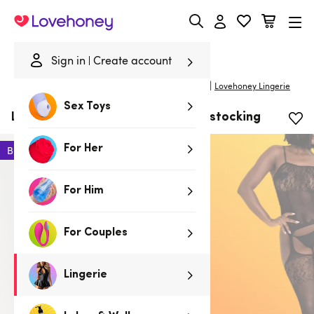
Lovehoney
Sign in
Create account
|
Home
/
Lingerie
/
Bodystockings
/
Body Stockings
Lovehoney Lingerie
Sex Toys
Lovehoney Up All Night Lace Bodystocking
For Her
Buy 2 & Save
For Him
For Couples
Lingerie