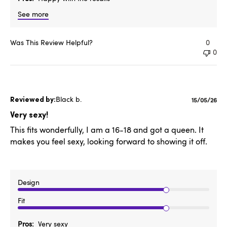
See more
Was This Review Helpful?
0
0
Black b.
Publishe
15/05/26
date
Very sexy!
This fits wonderfully, I am a 16-18 and got a queen. It
makes you feel sexy, looking forward to showing it off.
Design
Fit
Pros
Very sexy