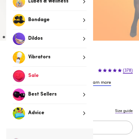
Lubes & Wellness
Bondage
Dildos
Buy 1 Get 1 Half Price Lingerie
Vibrators
$32.95
(378)
Sale
or 4 payments of $8.24 with
Learn more
Best Sellers
One size
One Size Queen
Size guide
Advice
Sold Out