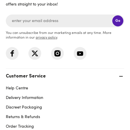
offers straight to your inbox!
Go
You can unsubscribe from our marketing emails at any time. More
information in our
privacy policy
.
Customer Service
Help Centre
Delivery Information
Discreet Packaging
Returns & Refunds
Order Tracking