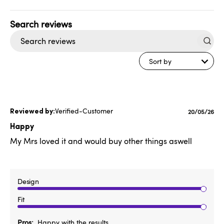
Search
reviews
Sort by
Verified-Customer
Published
20/05/26
date
Happy
My Mrs loved it and would buy other things aswell
Design
Fit
Pros
Happy with the results