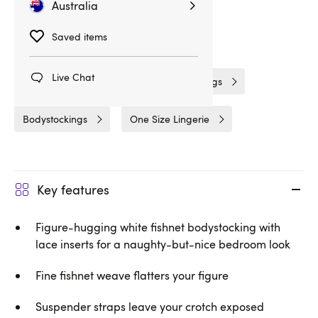
Australia
Saved items
Related Categories
Live Chat
Lovehoney Lingerie
Body Stockings
Bodystockings
One Size Lingerie
Key features
Figure-hugging white fishnet bodystocking with
lace inserts for a naughty-but-nice bedroom look
Fine fishnet weave flatters your figure
Suspender straps leave your crotch exposed