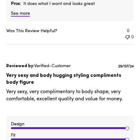
Pros
It does what I want and looks great
See more
Was This Review Helpful?
0
0
Verified-Customer
Publishe
29/07/24
date
Very sexy and body hugging styling compliments
body figure
Very sexy, very complimentary to body shape, very
comfortable, excellent quality and value for money.
Design
Fit