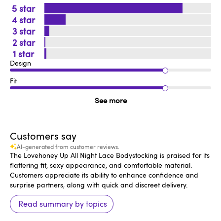
5
4
3
2
1
Design
Fit
See more
Customers say
AI-generated from customer reviews.
The Lovehoney Up All Night Lace Bodystocking is praised for its
flattering fit, sexy appearance, and comfortable material.
Customers appreciate its ability to enhance confidence and
surprise partners, along with quick and discreet delivery.
Read summary by topics