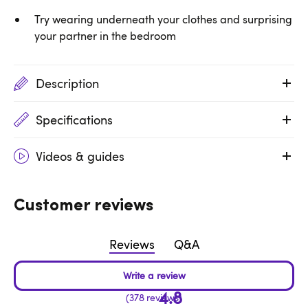
Try wearing underneath your clothes and surprising
your partner in the bedroom
Description
Specifications
Videos & guides
Customer reviews
Reviews
Q&A
4.8
378 reviews