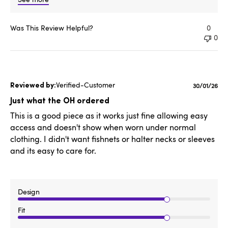
Was This Review Helpful?
0
0
Verified-Customer
Publishe
30/01/26
date
Just what the OH ordered
This is a good piece as it works just fine allowing easy
access and doesn't show when worn under normal
clothing. I didn't want fishnets or halter necks or sleeves
and its easy to care for.
Design
Fit