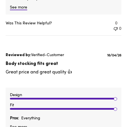
See more
Was This Review Helpful?
0
0
Verified-Customer
Publishe
16/04/26
date
Body stocking fits great
Great price and great quality 👍
Design
Fit
Pros
Everything
See more