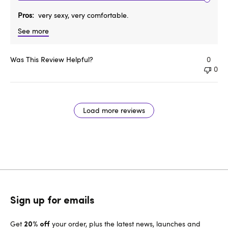
Pros
very sexy, very comfortable.
See more
Was This Review Helpful?
0
0
Load more reviews
Sign up for emails
Get
your order, plus the latest news, launches and
20% off