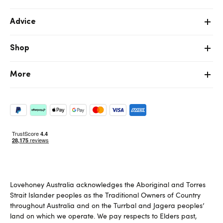
Advice
Shop
More
Lovehoney Australia acknowledges the Aboriginal and Torres
Strait Islander peoples as the Traditional Owners of Country
throughout Australia and on the Turrbal and Jagera peoples’
land on which we operate. We pay respects to Elders past,