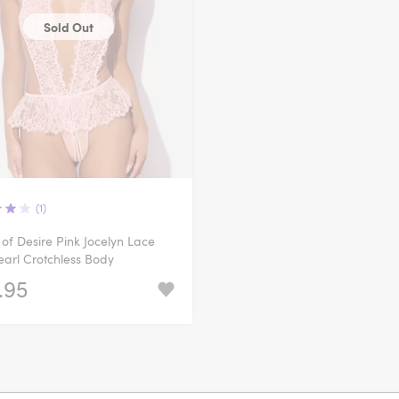
Sold Out
(1)
of Desire Pink Jocelyn Lace
arl Crotchless Body
.95