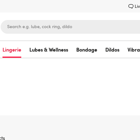
Li
Lingerie
Lubes & Wellness
Bondage
Dildos
Vibra
Lovehoney
ts