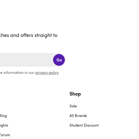
ches and offers straight to
Go
e information in our
privacy policy
.
Shop
Sale
Blog
All Brands
ights
Student Discount
Forum