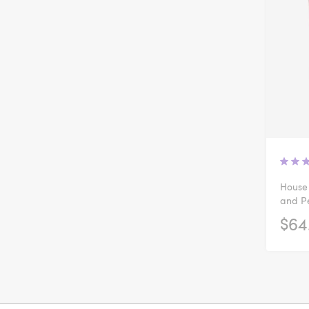
House 
and Pe
$64