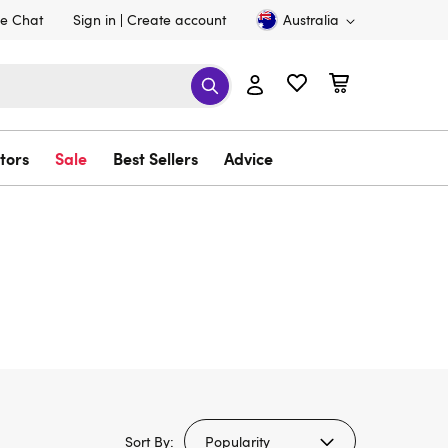
ve Chat
Sign in
Create account
Australia
tors
Sale
Best Sellers
Advice
Sort By: