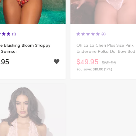
(1)
(4)
e Blushing Bloom Strappy
Oh La La Cheri Plus Size Pink
 Swimsuit
Underwire Polka Dot Bow Bod
.95
$49.95
$59.95
You save:
$10.00 (17%)