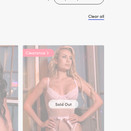
Clear all
Clearance
Sold Out