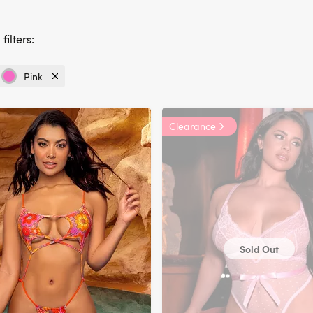
filters:
Pink
Currently
refined
by
Clearance
Colour:
Pink
Sold Out