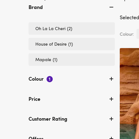
Brand
Selected 
Refine
Oh La La Cheri
(2)
by
Colour:
Brand:
Refine
House of Desire
(1)
Oh
by
La
Brand:
La
Refine
Mapale
(1)
House
Cheri
by
of
Brand:
Desire
Mapale
Colour
1
Price
Customer Rating
Offers