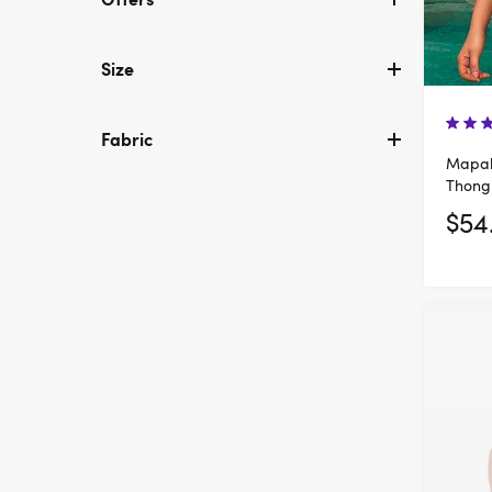
Size
Fabric
Mapal
Thong
$54