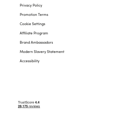
Privacy Policy
Promotion Terms
Cookie Settings
Affiliate Program
Brand Ambassadors
Modern Slavery Statement
Accessibility