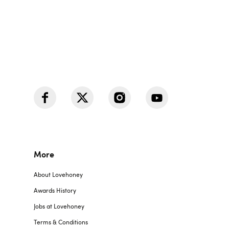
More
About Lovehoney
Awards History
Jobs at Lovehoney
Terms & Conditions