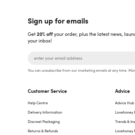
Sign up for emails
20% off
Get
your order, plus the latest news, laun
your inbox!
You can unsubscribe from our marketing emails at any time. Mor
Customer Service
Advice
Help Centre
Advice Hub
Delivery Information
Lovehoney 
Discreet Packaging
Trends & Ins
Returns & Refunds
Lovehoney 