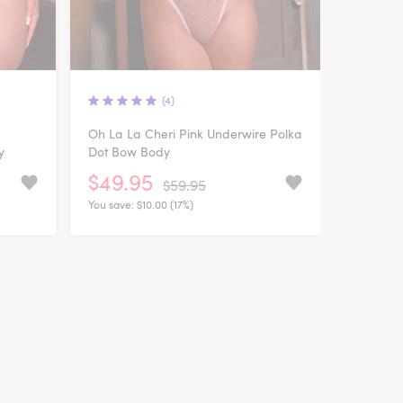
(4)
Oh La La Cheri Pink Underwire Polka
y
Dot Bow Body
$49.95
$59.95
You save:
$10.00 (17%)