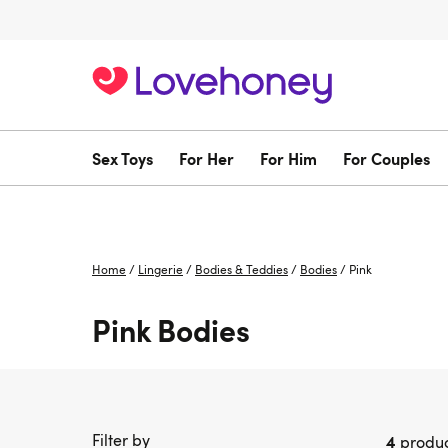
Sex Toys
For Her
For Him
For Couples
Home
/
Lingerie
/
Bodies & Teddies
/
Bodies
/
Pink
Pink Bodies
Filter by
4
produc