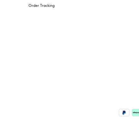
Order Tracking