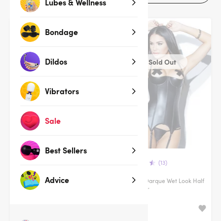
Lubes & Wellness
Clearance
Bondage
Dildos
Sold Out
Vibrators
Sale
Best Sellers
(2)
(13)
Advice
Coquette Black Studded Cross
Coquette Darque Wet Look Half
Nipple Pasties
Cup Bustier
$22.95
$24.95