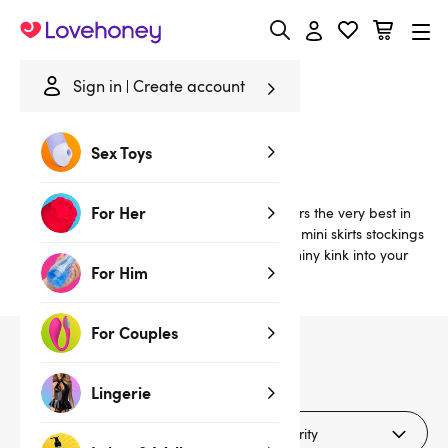
Lovehoney
Sign in
Create account
Home
/
Brands
/
Darque
Sex Toys
Darque
For Her
The Darque collection from Coquette delivers the very best in
glossy wet-look lingerie, including leggings, mini skirts stockings
and faux leather accessories. Inject some shiny kink into your
For Him
wardrobe with Darque lingerie.
For Couples
2
products
Lingerie
Filters