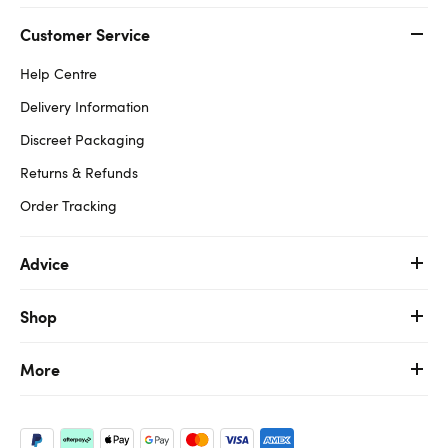
Customer Service
Help Centre
Delivery Information
Discreet Packaging
Returns & Refunds
Order Tracking
Advice
Shop
More