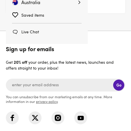
Australia
You save:
$2.00 (8%)
Saved items
Live Chat
Sign up for emails
20% off
Get
your order, plus the latest news, launches and
offers straight to your inbox!
Go
You can unsubscribe from our marketing emails at any time. More
information in our
privacy policy
.