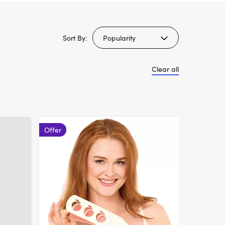
Sort By:
Clear all
Offer