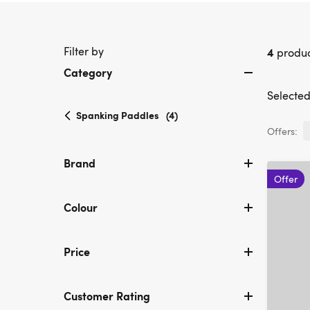
Filter by
4
produc
Category
Selected 
selected
Spanking Paddles
(4)
Currently
Offers:
refined
by
Brand
Category:
Offer
Spanking
Paddles
Colour
Price
Customer Rating