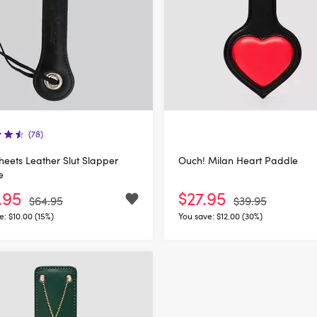
(78)
heets Leather Slut Slapper
Ouch! Milan Heart Paddle
e
.95
$27.95
$64.95
$39.95
e:
$10.00 (15%)
You save:
$12.00 (30%)