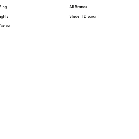
Blog
All Brands
ights
Student Discount
Forum