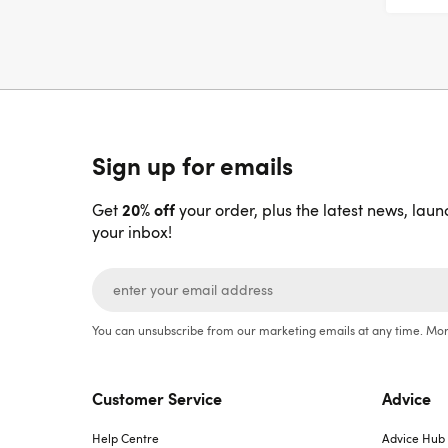
Sign up for emails
20% off
Get
your order, plus the latest news, laun
your inbox!
You can unsubscribe from our marketing emails at any time. Mor
Customer Service
Advice
Help Centre
Advice Hub