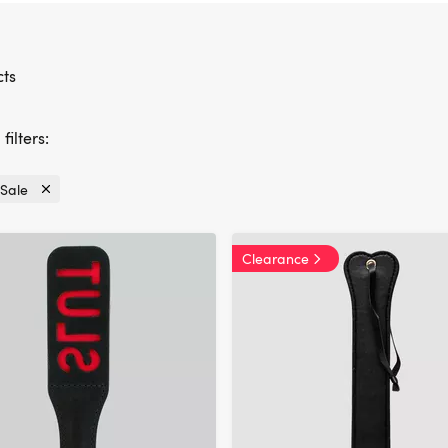
ts
filters:
Sale
Currently
refined
by
Clearance
Offers:
Sale