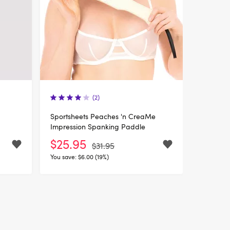
(2)
Sportsheets Peaches 'n CreaMe
Impression Spanking Paddle
$25.95
$31.95
You save:
$6.00 (19%)