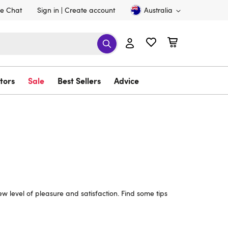
ve Chat
Sign in
Create account
Australia
tors
Sale
Best Sellers
Advice
w level of pleasure and satisfaction. Find some tips