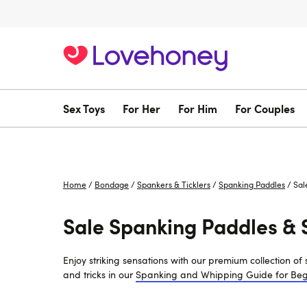
Sex Toys
For Her
For Him
For Couples
Home
/
Bondage
/
Spankers & Ticklers
/
Spanking Paddles
/
Sal
Sale Spanking Paddles & 
Enjoy striking sensations with our premium collection o
and tricks in our
Spanking and Whipping Guide for Beg