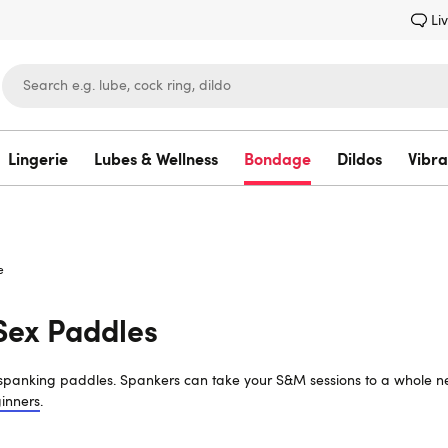
Li
Lingerie
Lubes & Wellness
Bondage
Dildos
Vibra
Lovehoney
e
Sex Paddles
f spanking paddles. Spankers can take your S&M sessions to a whole ne
inners
.