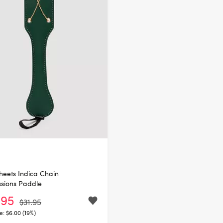
heets Indica Chain
sions Paddle
.95
$31.95
e:
$6.00 (19%)