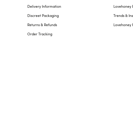
Delivery Information
Lovehoney 
Discreet Packaging
Trends & Ins
Returns & Refunds
Lovehoney 
Order Tracking