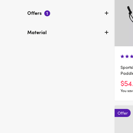
Offers
1
Material
Sports
Paddl
$54
You sav
Offer