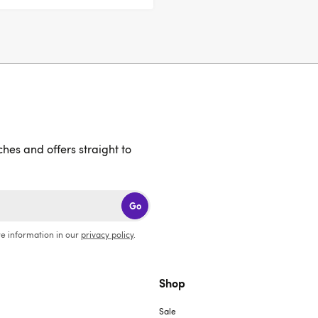
ches and offers straight to
Go
e information in our
privacy policy
.
Shop
Sale