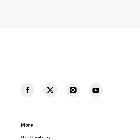
More
About Lovehoney