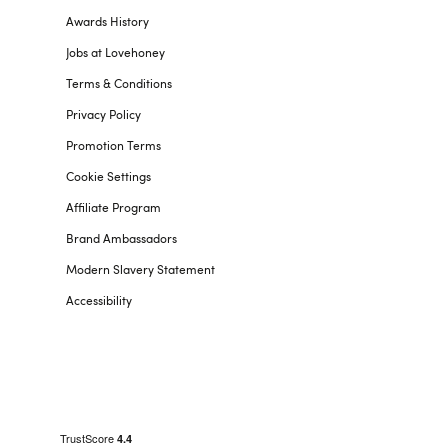
Awards History
Jobs at Lovehoney
Terms & Conditions
Privacy Policy
Promotion Terms
Cookie Settings
Affiliate Program
Brand Ambassadors
Modern Slavery Statement
Accessibility