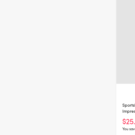
Sports
Impres
$25
You sav