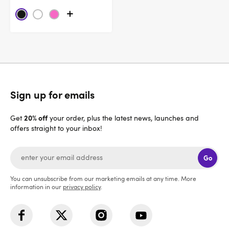
Sign up for emails
20% off
Get
your order, plus the latest news, launches and
offers straight to your inbox!
Go
You can unsubscribe from our marketing emails at any time. More
information in our
privacy policy
.