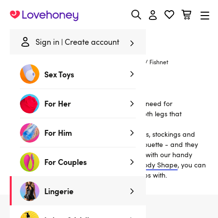
Lovehoney
Sign in
Create account
Home
/
Lingerie
/
Stockings & Hosiery
/
Hold-Ups
/
Fishnet
Sex Toys
Fishnet Hold-Ups
For Her
With a pair of hold-up stockings, there's no need for
suspenders or garters: just gorgeously smooth legs that
enhance the look of any outfit.
For Him
Creating a seamless look under clingy outfits, stockings and
hold-ups give you a sensuously smooth silhouette - and they
stay up no matter what you get up to! Plus, with our handy
For Couples
guide to
How to Choose Lingerie for Your Body Shape
, you can
find the perfect lingerie to pair your hold-ups with.
Lingerie