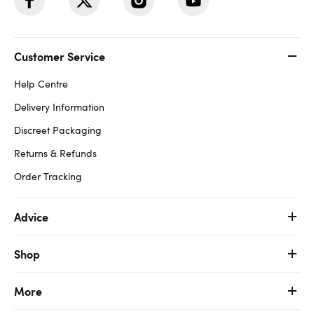
Customer Service
Help Centre
Delivery Information
Discreet Packaging
Returns & Refunds
Order Tracking
Advice
Shop
More