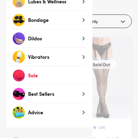
2
Lubes & Wellness
products
Bondage
Filters (1)
Dildos
Vibrators
Sold Out
Sold Out
Sale
Best Sellers
Advice
(29)
(29)