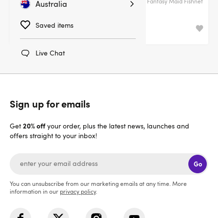
Lovehoney Fantasy Plus Size
Lovehoney Fantasy Maid Fishnet
Australia
Maid Fishnet Stockings
Stockings
Saved items
$19.95
$19.95
Live Chat
Sign up for emails
20% off
Get
your order, plus the latest news, launches and
offers straight to your inbox!
Go
You can unsubscribe from our marketing emails at any time. More
information in our
privacy policy
.