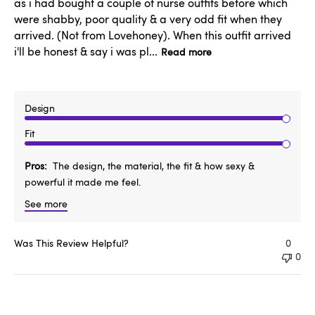
as i had bought a couple of nurse outfits before which
were shabby, poor quality & a very odd fit when they
arrived. (Not from Lovehoney). When this outfit arrived
i'll be honest & say i was pl...
Read more
Design
Fit
Pros
The design, the material, the fit & how sexy &
powerful it made me feel.
See more
Was This Review Helpful?
0
0