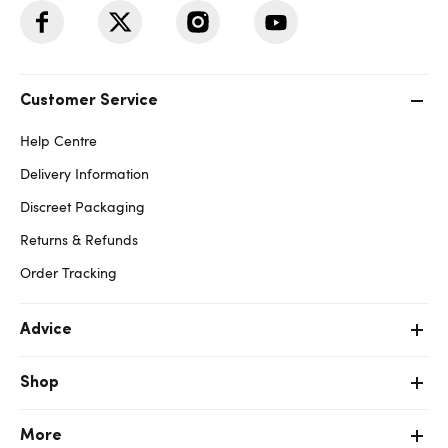
Customer Service
Help Centre
Delivery Information
Discreet Packaging
Returns & Refunds
Order Tracking
Advice
Shop
More