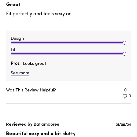
date
Great
Fit perfectly and feels sexy on
Design
Fit
Pros
Looks great
See more
Was This Review Helpful?
0
0
Batjamboree
Publishe
21/09/24
date
Beautiful sexy and a bit slutty