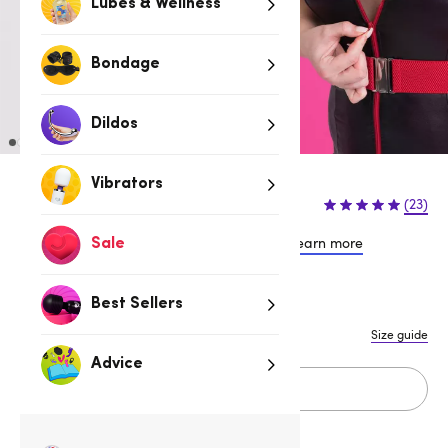
Lubes & Wellness
Bondage
Dildos
Vibrators
$64.95
(23)
or 4 payments of $16.24 with
Learn more
Sale
S
M
L
1X/2X
3X/4X
Best Sellers
Size guide
Advice
Add to cart