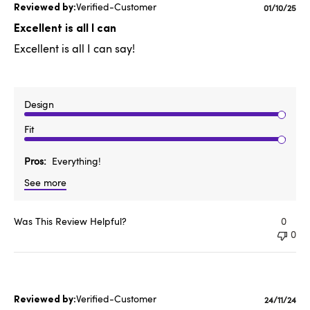
Verified-Customer
Publishe
01/10/25
date
Excellent is all I can
Excellent is all I can say!
Design
Fit
Pros
Everything!
See more
Was This Review Helpful?
0
0
Verified-Customer
Publishe
24/11/24