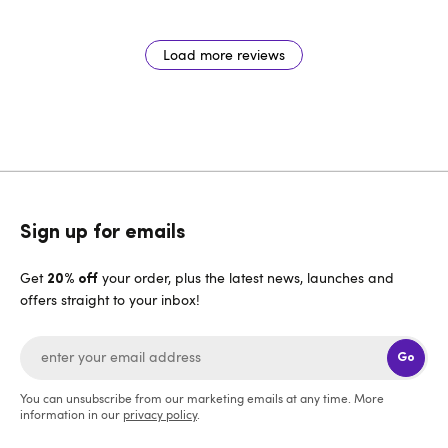
Load more reviews
Sign up for emails
Get
your order, plus the latest news, launches and
20% off
offers straight to your inbox!
Go
You can unsubscribe from our marketing emails at any time. More
information in our
privacy policy
.