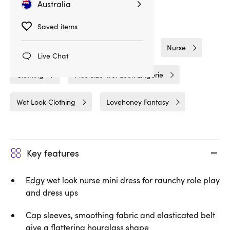
Australia
Related Categories
Saved items
Costumes
Plus Size Lingerie
Nurse
Live Chat
Clothing
Plus Size Wet Look Lingerie
Wet Look Clothing
Lovehoney Fantasy
Key features
Edgy wet look nurse mini dress for raunchy role play
and dress ups
Cap sleeves, smoothing fabric and elasticated belt
give a flattering hourglass shape