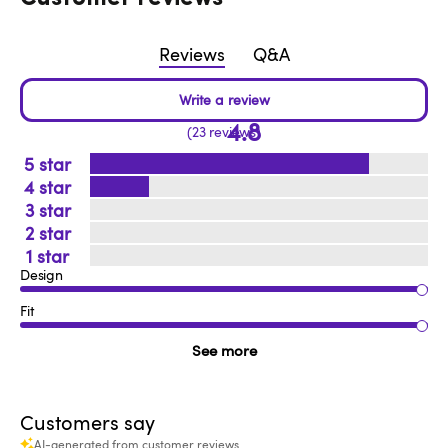
Reviews
Q&A
4.8
23 reviews
5
4
3
2
1
Design
Fit
See more
Customers say
AI-generated from customer reviews.