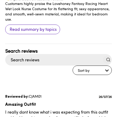
Customers highly praise the Lovehoney Fantasy Racing Heart
Wet Look Nurse Costume for its flattering fit, sexy appearance,
and smooth, well-sewn material, making it ideal for bedroom
use.
Read summary by topics
Search
reviews
Sort by
CJAM01
Publishe
26/07/26
date
Amazing Outfit
I really dont know what i was expecting from this outfit