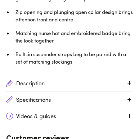
Zip opening and plunging open collar design brings
attention front and centre
Matching nurse hat and embroidered badge bring
the look together
Built-in suspender straps beg to be paired with a
set of matching stockings
Description
Specifications
Videos & guides
Customer reviews