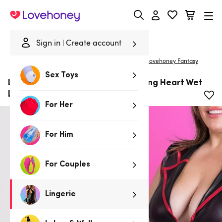
Lovehoney
Sign in
Create account
|
Home
/
Lingerie
/
Plus Size Lingerie
/
Costumes
Lovehoney Fantasy
Sex Toys
Lovehoney Fantasy Plus Size Racing Heart Wet
Look Nurse Costume
For Her
For Him
For Couples
Lingerie