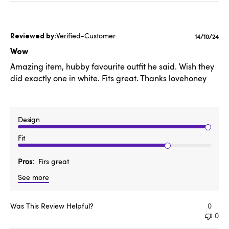
Verified-Customer
Publishe
14/10/24
date
Wow
Amazing item, hubby favourite outfit he said. Wish they
did exactly one in white. Fits great. Thanks lovehoney
Design
Fit
Pros
Firs great
See more
Was This Review Helpful?
0
0