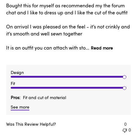
Bought this for myself as recommended my the forum
chat and I like to dress up and I like the cut of the outfit
On arrival I was pleased on the feel - it’s not crinkly and
it’s smooth and well sewn together
It is an outfit you can attach with sto...
Read more
Design
Fit
Pros
Fit and cut of material
See more
Was This Review Helpful?
0
0