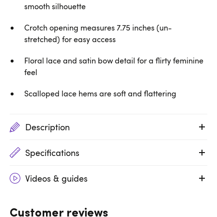
smooth silhouette
Crotch opening measures 7.75 inches (un-
stretched) for easy access
Floral lace and satin bow detail for a flirty feminine
feel
Scalloped lace hems are soft and flattering
Description
Specifications
Videos & guides
Customer reviews