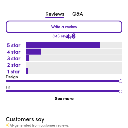
Reviews
Q&A
4.6
145 reviews
5
4
3
2
1
Design
Fit
See more
Customers say
AI-generated from customer reviews.