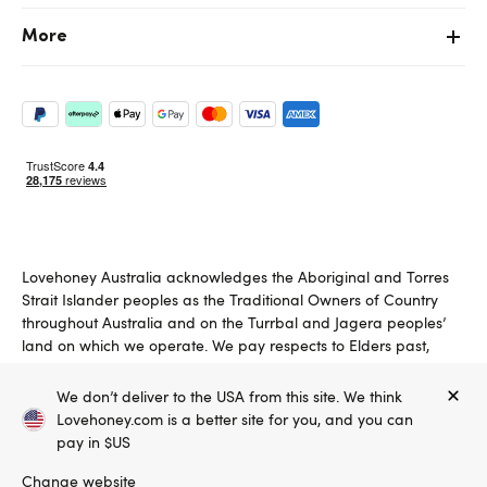
More
Lovehoney Australia acknowledges the Aboriginal and Torres
Strait Islander peoples as the Traditional Owners of Country
throughout Australia and on the Turrbal and Jagera peoples’
land on which we operate. We pay respects to Elders past,
present and emerging.
We don’t deliver to the USA from this site. We think
Copyright ©, and the Lovehoney ® registered trademark, are the
Lovehoney.com is a better site for you, and you can
property of Lovehoney Group Limited (06016233)
All models are over 18.
pay in $US
Change website