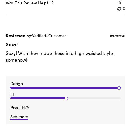
Was This Review Helpful?
0
0
Verified-Customer
Published
09/02/26
date
Sexy!
Sexy! Wish they made these in a high waisted style
somehow!
Design
Fit
Pros
N/A
See more