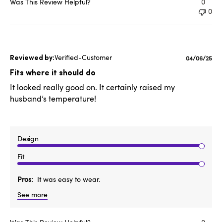
Was This Review Helpful?
0
0
Verified-Customer
Published
04/06/25
date
Fits where it should do
It looked really good on. It certainly raised my
husband’s temperature!
Design
Fit
Pros
It was easy to wear.
See more