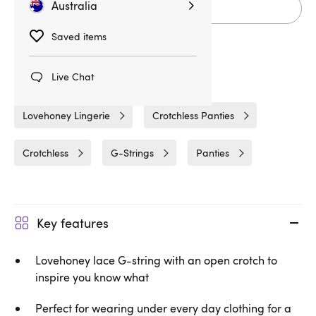
Australia
Add to cart
Saved items
Live Chat
Related Categories
Lovehoney Lingerie
Crotchless Panties
Crotchless
G-Strings
Panties
Key features
Lovehoney lace G-string with an open crotch to
inspire you know what
Perfect for wearing under every day clothing for a