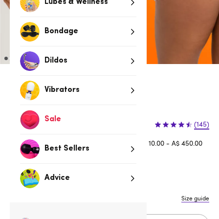
Lubes & Wellness
Bondage
Dildos
Red
Vibrators
3 for 2 Sexy Knickers
Sale
$9.95
(145)
Afterpay is available for orders between A$ 10.00 - A$ 450.00
Best Sellers
Learn more
Advice
S/M
M/L
L/XL
XXL
Size guide