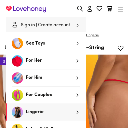
Lovehoney
Sign in
Create account
|
Home
/
Lingerie
/
Panties
/
G-Strings
Lovehoney Lingerie
Sex Toys
Lovehoney Red Crotchless Lace G-String
For Her
3 for 2
For Him
For Couples
Lingerie