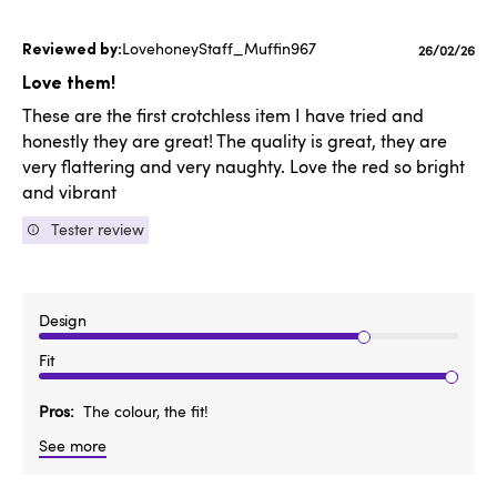
LovehoneyStaff_Muffin967
Published
26/02/26
date
Love them!
These are the first crotchless item I have tried and
honestly they are great! The quality is great, they are
very flattering and very naughty. Love the red so bright
and vibrant
Tester review
Design
Fit
Pros
The colour, the fit!
See more