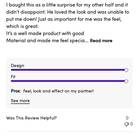
I bought this as a little surprise for my other half and it
didn’t disappoint. He loved the look and was unable to
put me down! Just as important for me was the feel,
which is great.
It’s a well made product with good
Material and made me feel specia...
Read more
Design
Fit
Pros
Feel, look and effect on my partner!
See more
Was This Review Helpful?
0
0