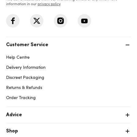
information in our
privacy policy
.
Customer Service
Help Centre
Delivery Information
Discreet Packaging
Returns & Refunds
Order Tracking
Advice
Shop