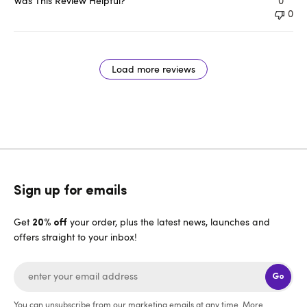
Was This Review Helpful?
0
0
Load more reviews
Sign up for emails
Get
your order, plus the latest news, launches and
20% off
offers straight to your inbox!
Go
You can unsubscribe from our marketing emails at any time. More