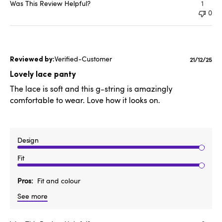
Was This Review Helpful?
1
0
Verified-Customer
Publishe
21/12/25
date
Lovely lace panty
The lace is soft and this g-string is amazingly
comfortable to wear. Love how it looks on.
Design
Fit
Pros
Fit and colour
See more