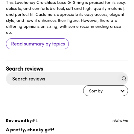
This Lovehoney Crotchless Lace G-String is praised for its sexy,
delicate, and comfortable feel, soft and high-quality material,
and perfect fit. Customers appreciate its easy access, elegant
style, and how it enhances their figure. However, there are
differing opinions on sizing, with some recommending a size
up.
Read summary by topics
Search
reviews
Sort by
PL
Published
08/02/26
date
A pretty, cheeky gift!