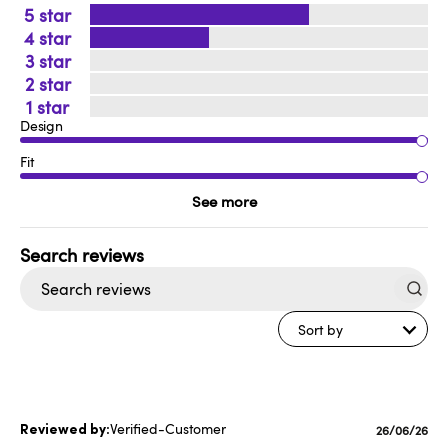
5
4
3
2
1
Design
Fit
See more
Search
reviews
Sort by
Verified-Customer
Published
26/06/26