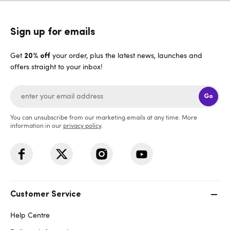
Sign up for emails
Get
your order, plus the latest news, launches and
20% off
offers straight to your inbox!
Go
You can unsubscribe from our marketing emails at any time. More
information in our
privacy policy
.
Customer Service
Help Centre