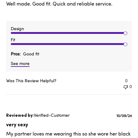
Well made. Good fit. Quick and reliable service.
Design
Fit
Pros
Good fit
See more
Was This Review Helpful?
0
0
Verified-Customer
Publishe
10/09/24
date
very sexy
My partner loves me wearing this so she wore her black