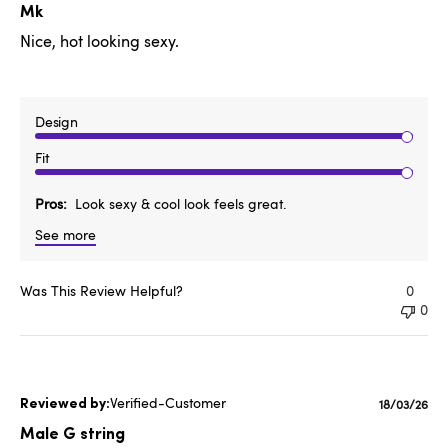
date
Mk
Nice, hot looking sexy.
Design
Fit
Pros
Look sexy & cool look feels great.
See more
Was This Review Helpful?
0
0
Verified-Customer
Publishe
18/03/26
date
Male G string