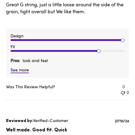
Great G string, just a little loose around the side of the
grain, tight overall but We like them.
Design
Fit
Pros
look and feel
See more
Was This Review Helpful?
0
0
Verified-Customer
Publishe
27/10/24
date
Well made. Good fit. Quick