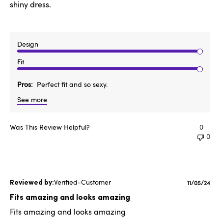
shiny dress.
Design
Fit
Pros
Perfect fit and so sexy.
See more
Was This Review Helpful?
0
0
Verified-Customer
Publishe
11/05/24
date
Fits amazing and looks amazing
Fits amazing and looks amazing