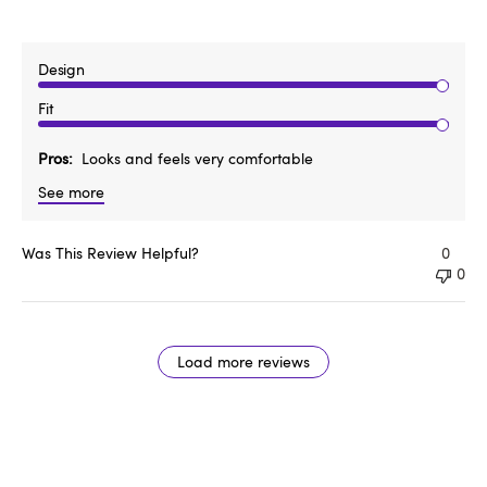
Design
Fit
Pros
Looks and feels very comfortable
See more
Was This Review Helpful?
0
0
Load more reviews