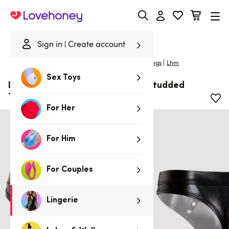
Lovehoney
Sign in
Create account
|
Home
/
Lingerie
/
Mens Underwear
/
Mens G-Strings
Lhm
Sex Toys
LHM Tough Love Black Wet Look Studded
Thong
For Her
For Him
For Couples
Lingerie