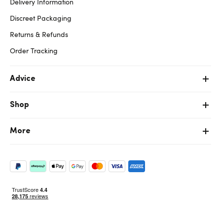
Delivery Information
Discreet Packaging
Returns & Refunds
Order Tracking
Advice
Shop
More