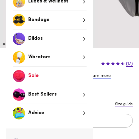
Lubes & Wellness
Bondage
Dildos
Vibrators
$26.95
(17)
or 4 payments of $6.74 with
Learn more
Sale
S/M
L/XL
Best Sellers
Size guide
Advice
Add to cart