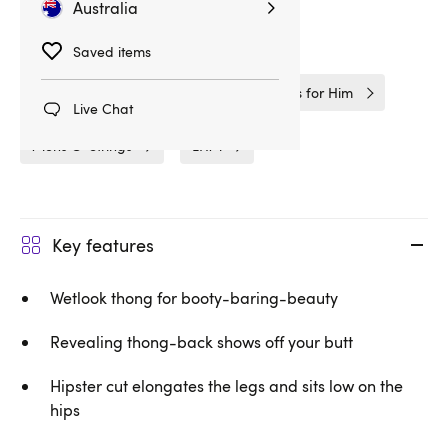
Australia
Related Categories
Saved items
Gifts & Games
Gifts
Gifts for Him
Live Chat
Mens G-Strings
LHM
Key features
Wetlook thong for booty-baring-beauty
Revealing thong-back shows off your butt
Hipster cut elongates the legs and sits low on the
hips