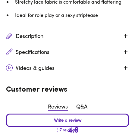
Stretchy lace fabric is comfortable and flattering
Ideal for role play or a sexy striptease
Description
Specifications
Videos & guides
Customer reviews
Reviews
Q&A
4.6
17 reviews