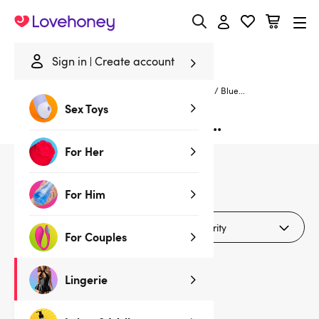
Lovehoney
Sign in
Create account
Home
/
Lingerie
/
Crotchless
/
Crotchless Bra Sets
/
Blue...
Sex Toys
Blue Crotchless Bra Sets...
For Her
1
products
For Him
Filters (2)
For Couples
Lingerie
Clearance