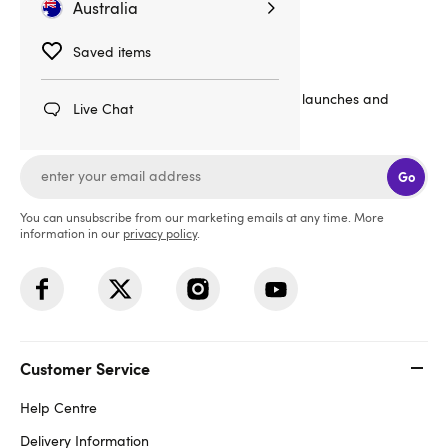
Australia
Sign up for emails
Saved items
20% off
Get
your order, plus the latest news, launches and
Live Chat
offers straight to your inbox!
Go
You can unsubscribe from our marketing emails at any time. More
information in our
privacy policy
.
Customer Service
Help Centre
Delivery Information