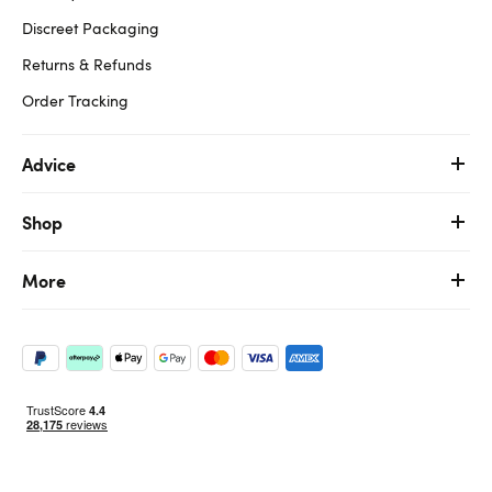
Discreet Packaging
Returns & Refunds
Order Tracking
Advice
Shop
More