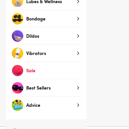
Lubes & Wellness
Bondage
Dildos
Vibrators
Sale
House of Desire Blue Yvone
Lace Open Cup Underwire Bra
Set
Best Sellers
$74.95
$84.95
You save:
$10.00 (12%)
Advice