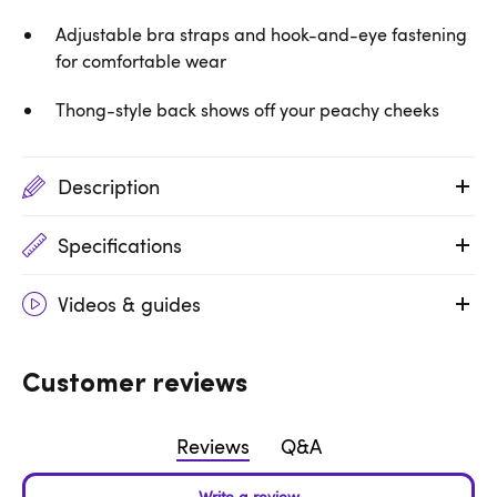
Adjustable bra straps and hook-and-eye fastening
for comfortable wear
Thong-style back shows off your peachy cheeks
Description
Specifications
Videos & guides
Customer reviews
Reviews
Q&A