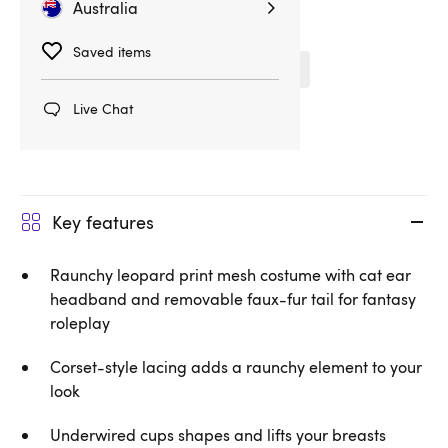
Australia
Related Categories
Saved items
Fantasy & Roleplay
Obsessive
Live Chat
Costumes
Key features
Raunchy leopard print mesh costume with cat ear
headband and removable faux-fur tail for fantasy
roleplay
Corset-style lacing adds a raunchy element to your
look
Underwired cups shapes and lifts your breasts