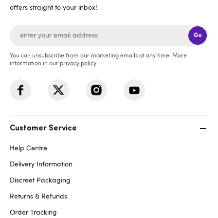
offers straight to your inbox!
Go
You can unsubscribe from our marketing emails at any time. More
information in our
privacy policy
.
Customer Service
Help Centre
Delivery Information
Discreet Packaging
Returns & Refunds
Order Tracking