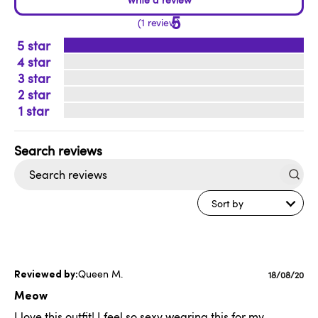
5
1 review
5
4
3
2
1
Search
reviews
Sort by
Queen M.
Publishe
18/08/20
date
Meow
I love this outfit! I feel so sexy wearing this for my