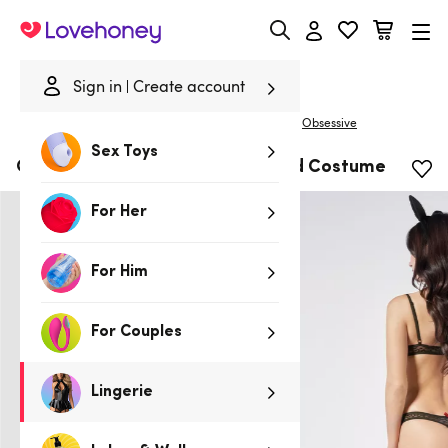
Lovehoney
Sign in
Create account
|
Home
/
Lingerie
/
Costumes
/
Fantasy & Roleplay
Obsessive
Sex Toys
Obsessive Black Cut-Out Leopard Costume
For Her
For Him
For Couples
Lingerie