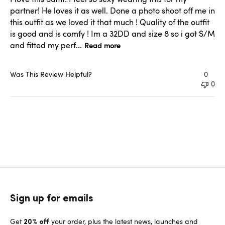
partner! He loves it as well. Done a photo shoot off me in
this outfit as we loved it that much ! Quality of the outfit
is good and is comfy ! Im a 32DD and size 8 so i got S/M
and fitted my perf...
Read more
Was This Review Helpful?
0
0
Sign up for emails
Get
your order, plus the latest news, launches and
20% off