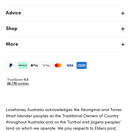
Advice
Shop
More
Lovehoney Australia acknowledges the Aboriginal and Torres
Strait Islander peoples as the Traditional Owners of Country
throughout Australia and on the Turrbal and Jagera peoples’
land on which we operate. We pay respects to Elders past,