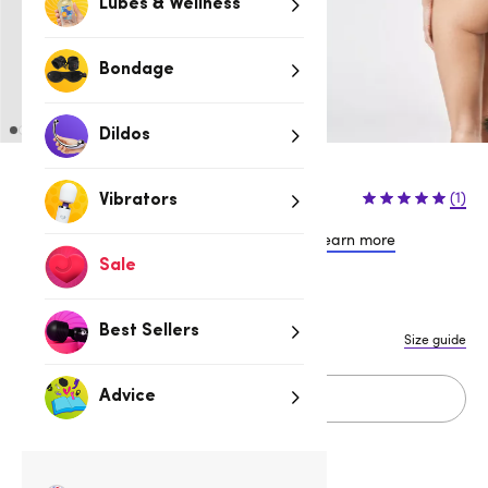
Lubes & Wellness
Bondage
Dildos
$64.95
(1)
Vibrators
or 4 payments of $16.24 with
Learn more
Sale
S/M
L/XL
Best Sellers
Size guide
Add to cart
Advice