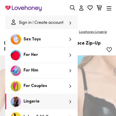
Lovehoney
Sign in
Create account
|
Home
/
Lingerie
/
Bras & Bra Sets
/
Longline Bras
Lovehoney Lingerie
Sex Toys
Lovehoney Fierce Wet Look and Lace Zip-Up
Bra
For Her
For Him
For Couples
Lingerie