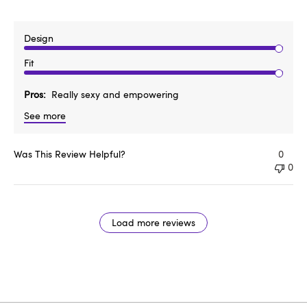
Design
Fit
Pros
Really sexy and empowering
See more
Was This Review Helpful?
0
0
Load more reviews