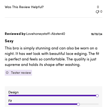
Was This Review Helpful?
0
0
Lovehoneystaff-Abster40
Publishe
16/10/24
date
Sexy
This bra is simply stunning and can also be worn on a
night. It has wet look with beautiful lace edging. The fit
is perfect and feels so comfortable. The quality is just
supreme and holds its shape after washing.
Tester review
Design
Fit