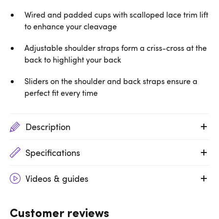
Wired and padded cups with scalloped lace trim lift
to enhance your cleavage
Adjustable shoulder straps form a criss-cross at the
back to highlight your back
Sliders on the shoulder and back straps ensure a
perfect fit every time
Description
Specifications
Videos & guides
Customer reviews