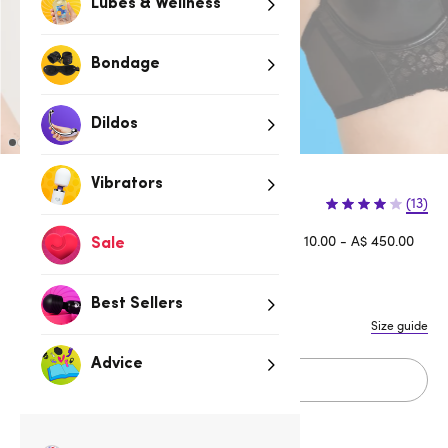
Lubes & Wellness
Bondage
Dildos
Vibrators
(13)
Afterpay is available for orders between A$ 10.00 - A$ 450.00
Sale
Learn more
Best Sellers
Size guide
Advice
Sold Out