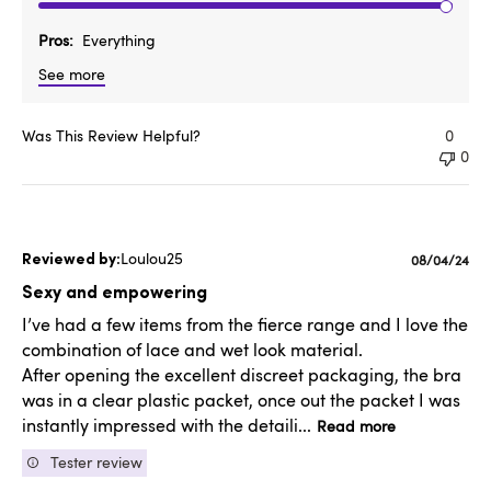
Pros
Everything
See more
Was This Review Helpful?
0
0
Loulou25
Published
08/04/24
date
Sexy and empowering
I’ve had a few items from the fierce range and I love the
combination of lace and wet look material.
After opening the excellent discreet packaging, the bra
was in a clear plastic packet, once out the packet I was
instantly impressed with the detaili...
Read more
Tester review