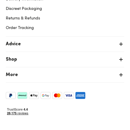
Discreet Packaging
Returns & Refunds
Order Tracking
Advice
Shop
More