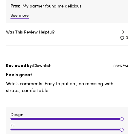
Pros
My partner found me delicious
See more
Was This Review Helpful?
0
0
Clownfish
Publishe
06/12/24
date
Feels great
Wife's comments. Easy to put on , no messing with
straps, comfortable.
Design
Fit