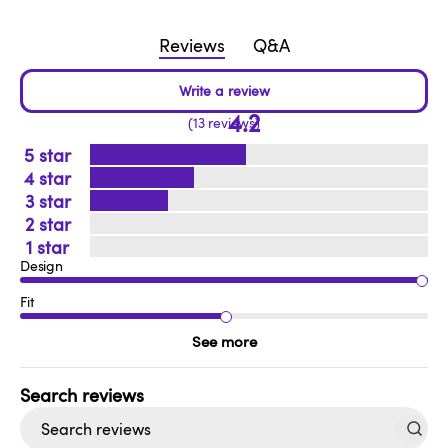
Reviews
Q&A
4.2
13 reviews
5
4
3
2
1
Design
Fit
See more
Search