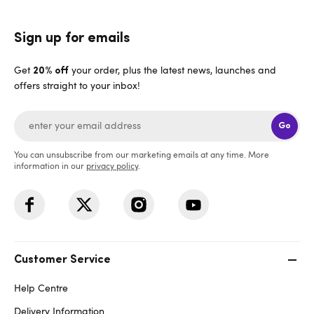
Sign up for emails
Get
your order, plus the latest news, launches and
20% off
offers straight to your inbox!
Go
You can unsubscribe from our marketing emails at any time. More
information in our
privacy policy
.
Customer Service
Help Centre
Delivery Information