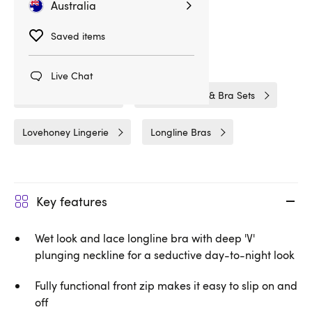
Australia
Related Categories
Saved items
Bras & Bra Sets
Bra Sets
Live Chat
Wet Look Lingerie
Wet Look Bras & Bra Sets
Lovehoney Lingerie
Longline Bras
Key features
Wet look and lace longline bra with deep 'V'
plunging neckline for a seductive day-to-night look
Fully functional front zip makes it easy to slip on and
off