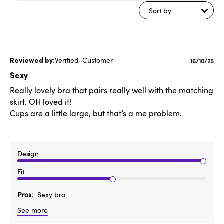
reviews
Sort by
Verified-Customer
Publishe
16/10/25
date
Sexy
Really lovely bra that pairs really well with the matching
skirt. OH loved it!
Cups are a little large, but that’s a me problem.
Design
Fit
Pros
Sexy bra
See more