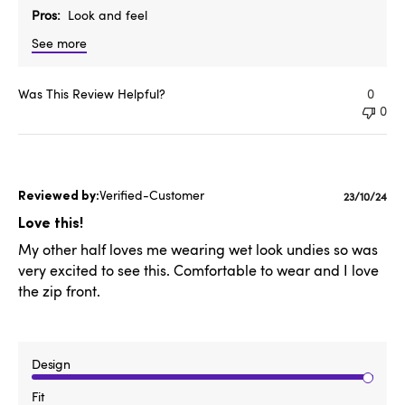
Pros
Look and feel
See more
Was This Review Helpful?
0
0
Verified-Customer
Publishe
23/10/24
date
Love this!
My other half loves me wearing wet look undies so was
very excited to see this. Comfortable to wear and I love
the zip front.
Design
Fit