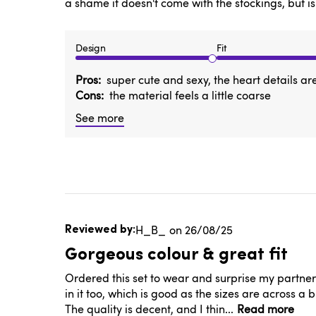
a shame it doesn't come with the stockings, but is
Design
Fit
Pros
super cute and sexy, the heart details ar
Cons
the material feels a little coarse
See more
Published
H_B_
26/08/25
date
Gorgeous colour & great fit
Ordered this set to wear and surprise my partner f
in it too, which is good as the sizes are across a 
The quality is decent, and I thin...
Read more