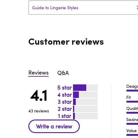
Guide to Lingerie Styles
Customer reviews
Reviews
Q&A
Desig
5
4.1
4
Fit
3
2
Qualit
43 reviews
1
Sexin
Value