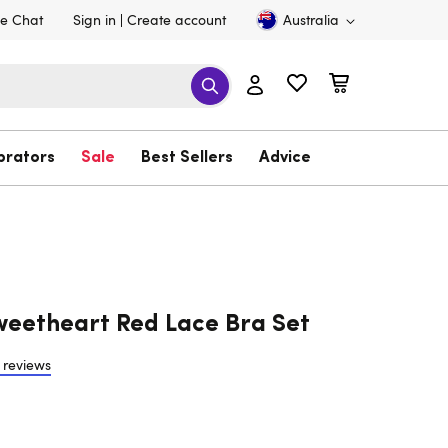
ve Chat
Sign in
Create account
Australia
brators
Sale
Best Sellers
Advice
eetheart Red Lace Bra Set
 reviews