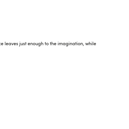
ce leaves just enough to the imagination, while