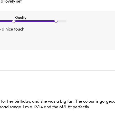
 a lovely set
Quality
e a nice touch
or her birthday, and she was a big fan. The colour is gorgeous a
broad range. I'm a 12/14 and the M/L fit perfectly.