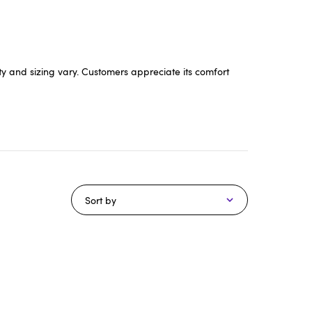
ty and sizing vary. Customers appreciate its comfort
Sort by