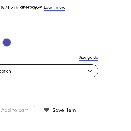
$18.74 with
Learn more
Size guide
Add to cart
Save item