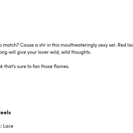
o match? Cause a stir in this mouthwateringly sexy set. Red la
ng will give your lover wild, wild thoughts.
ok that's sure to fan those flames.
Feels
c: Lace