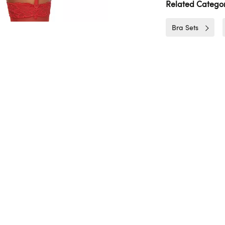
Related Categor
Bra Sets