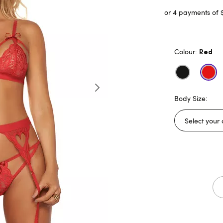
or 4 payments of 
Colour:
Red
Body Size: