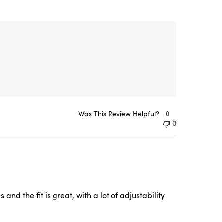
Was This Review Helpful?
0
0
nd the fit is great, with a lot of adjustability