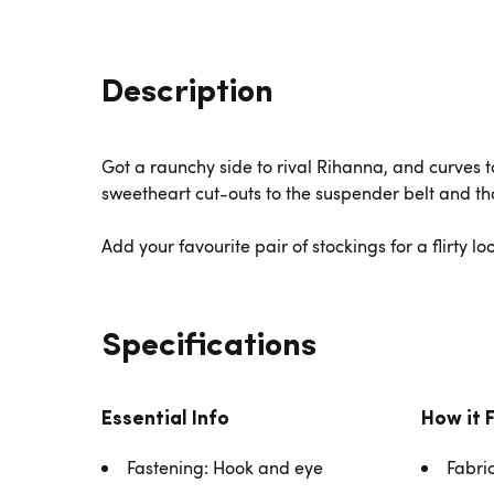
Description
Got a raunchy side to rival Rihanna, and curves t
sweetheart cut-outs to the suspender belt and tho
Add your favourite pair of stockings for a flirty lo
Specifications
Essential Info
How it 
Fastening: Hook and eye
Fabri