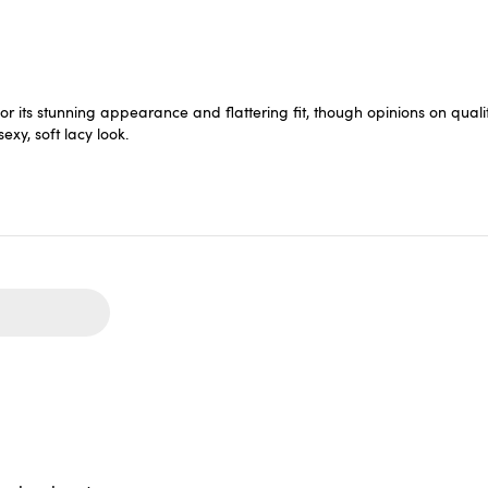
 its stunning appearance and flattering fit, though opinions on quali
xy, soft lacy look.