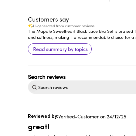
Customers say
AI-generated from customer reviews.
The Mapale Sweetheart Black Lace Bra Set is praised for
and softness, making it a recommendable choice for a se
Read summary by topics
Search
reviews
Published
Verified-Customer
24/12/25
date
great!