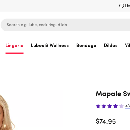
Li
Lingerie
Lubes & Wellness
Bondage
Dildos
Vi
Lovehoney
Mapale Sw
43
$74.95