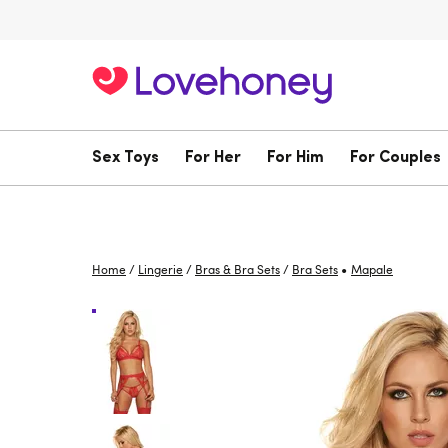
Sex Toys
For Her
For Him
For Couples
•
Home
/
Lingerie
/
Bras & Bra Sets
/
Bra Sets
Mapale