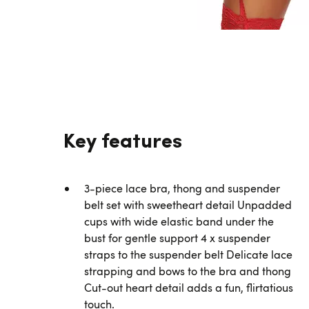
Key features
3-piece lace bra, thong and suspender
belt set with sweetheart detail Unpadded
cups with wide elastic band under the
bust for gentle support 4 x suspender
straps to the suspender belt Delicate lace
strapping and bows to the bra and thong
Cut-out heart detail adds a fun, flirtatious
touch.