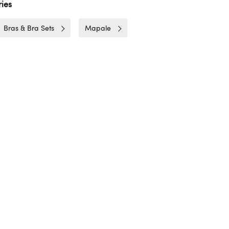
ies
Bras & Bra Sets
Mapale