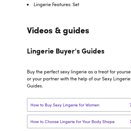
Lingerie Features: Set
Videos & guides
Lingerie Buyer's Guides
Buy the perfect sexy lingerie as a treat for yourse
or your partner with the help of our Sexy Lingerie
Guides.
How to Buy Sexy Lingerie for Women
How to Choose Lingerie for Your Body Shape