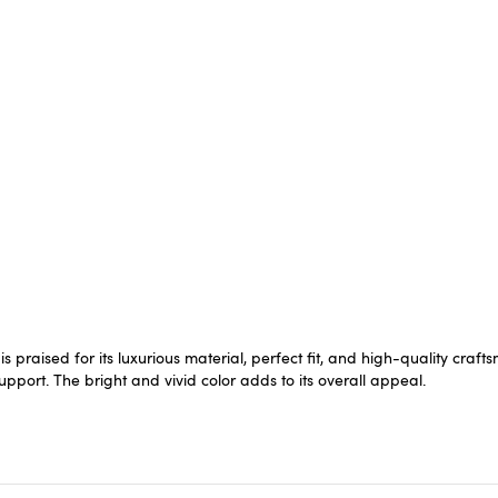
is praised for its luxurious material, perfect fit, and high-quality cr
upport. The bright and vivid color adds to its overall appeal.