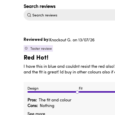
Search
reviews
Published
Knockout G.
13/07/26
date
Tester review
Red Hot!
I have this in blue and couldnt resist the red als
and the fit is great! Id buy in other colours also if
Design
Fit
Pros
The fit and colour
Cons
Nothing
See more