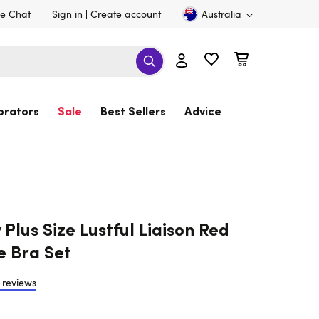
ve Chat
Sign in
Create account
Australia
brators
Sale
Best Sellers
Advice
Plus Size Lustful Liaison Red
e Bra Set
 reviews