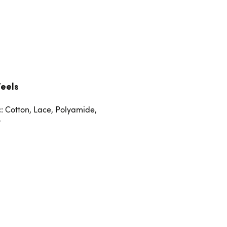
Feels
c: Cotton, Lace, Polyamide,
r