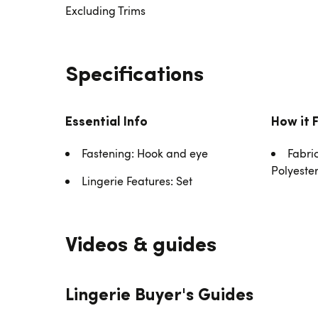
Excluding Trims
Specifications
Essential Info
How it 
Fastening: Hook and eye
Fabri
Polyeste
Lingerie Features: Set
Videos & guides
Lingerie Buyer's Guides