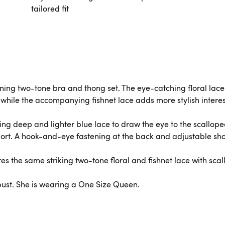
tailored fit
ing two-tone bra and thong set. The eye-catching floral lace i
 while the accompanying fishnet lace adds more stylish interes
ting deep and lighter blue lace to draw the eye to the scallop
ort. A hook-and-eye fastening at the back and adjustable shou
es the same striking two-tone floral and fishnet lace with scal
 bust. She is wearing a One Size Queen.