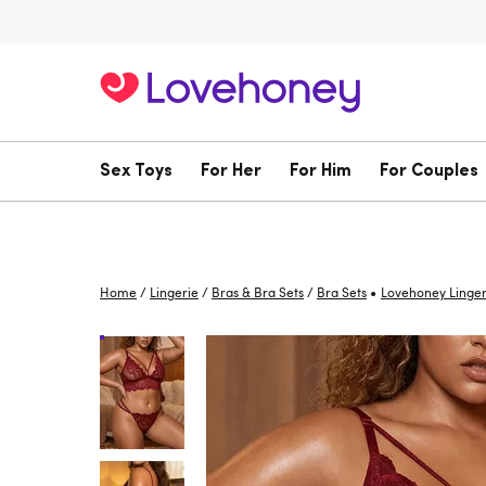
Sex Toys
For Her
For Him
For Couples
•
Home
/
Lingerie
/
Bras & Bra Sets
/
Bra Sets
Lovehoney Linger