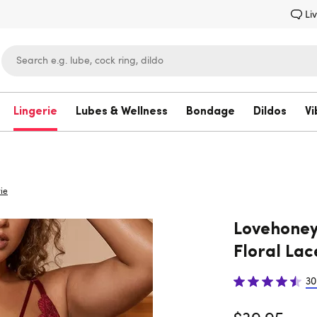
Li
Lingerie
Lubes & Wellness
Bondage
Dildos
Vi
Lovehoney
ie
Lovehoney 
Floral Lac
30