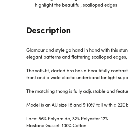
highlight the beautiful, scalloped edges
Description
Glamour and style go hand in hand with this stunn
elegant patterns and flattering scalloped edges,
The soft-fit, darted bra has a beautifully contras
front and a wide elastic underband for light supp
The matching thong is fully adjustable and featur
Model is an AU size 18 and 5’10½' tall with a 22E
Lace: 56% Polyamide, 32% Polyester 12%
Elastane Gusset: 100% Cotton