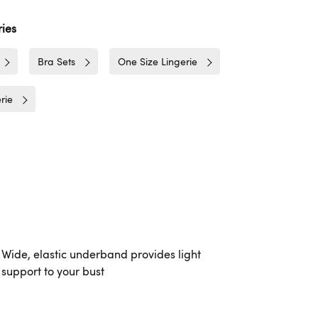
ies
Bra Sets
One Size Lingerie
rie
Wide, elastic underband provides light
support to your bust