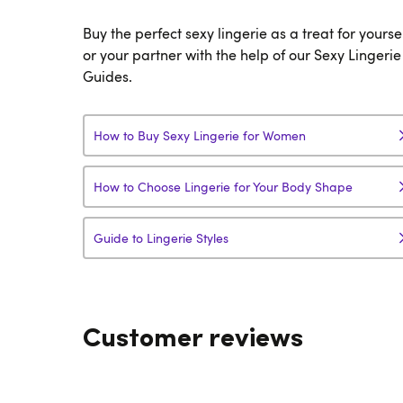
Buy the perfect sexy lingerie as a treat for yourse
or your partner with the help of our Sexy Lingerie
Guides.
How to Buy Sexy Lingerie for Women
How to Choose Lingerie for Your Body Shape
Guide to Lingerie Styles
Customer reviews