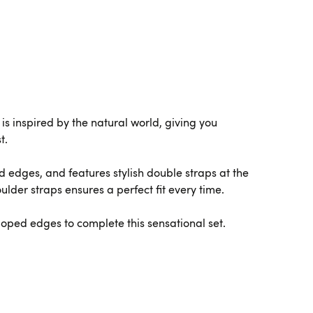
s inspired by the natural world, giving you
t.
ed edges, and features stylish double straps at the
lder straps ensures a perfect fit every time.
loped edges to complete this sensational set.