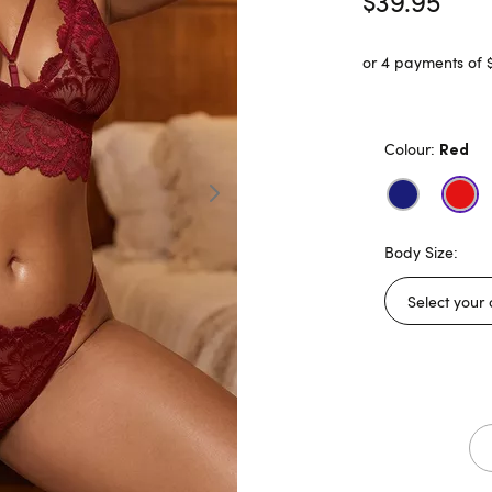
$39.95
or 4 payments of 
Colour:
Red
Body Size: