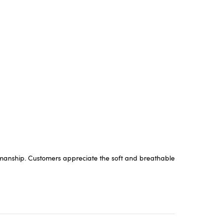
aftsmanship. Customers appreciate the soft and breathable