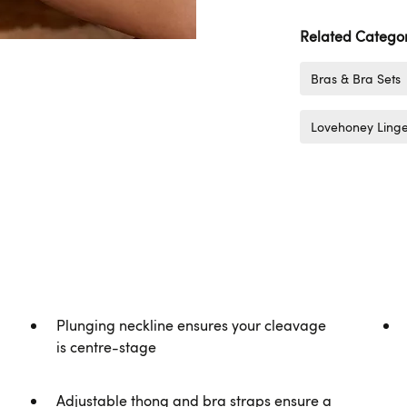
Related Categor
Bras & Bra Sets
Lovehoney Linge
Plunging neckline ensures your cleavage
is centre-stage
Adjustable thong and bra straps ensure a