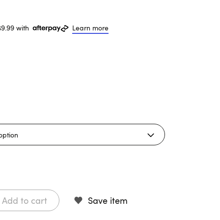
$9.99 with
Learn more
Add to cart
Save item