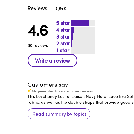
Reviews
Q&A
5
4.6
4
3
2
30 reviews
1
Customers say
AI-generated from customer reviews.
This Lovehoney Lustful Liaison Navy Floral Lace Bra Set 
fabric, as well as the double straps that provide good s
Read summary by topics