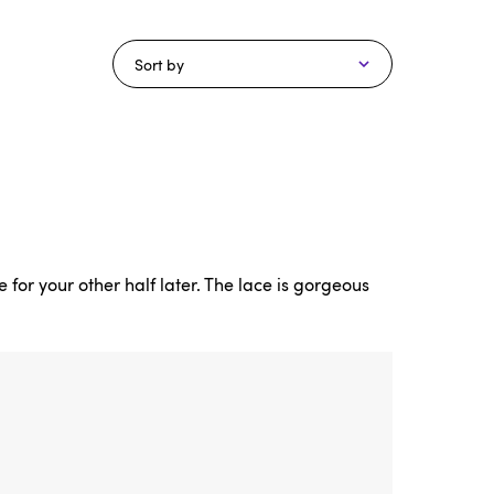
Sort by
 for your other half later. The lace is gorgeous