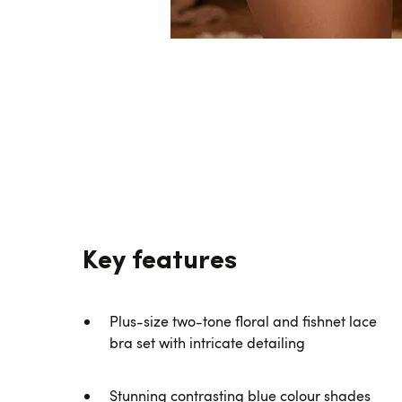
Key features
Plus-size two-tone floral and fishnet lace
bra set with intricate detailing
Stunning contrasting blue colour shades