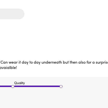
o! Can wear it day to day underneath but then also for a surprise
 avaialble!
Quality