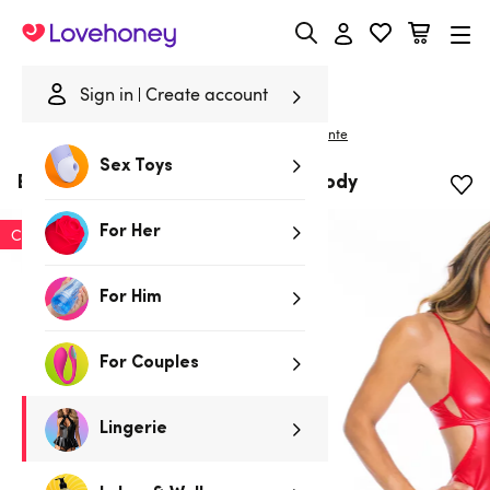
Lovehoney
Sign in
Create account
|
Home
/
Lingerie
/
Bodies & Teddies
/
Bodies
Escante
Sex Toys
Escante Red Stretchy Wet Look Body
For Her
Clearance
For Him
For Couples
Lingerie