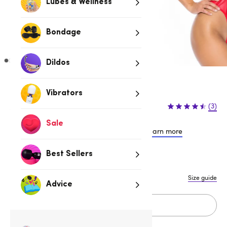
Lubes & Wellness
Bondage
Dildos
Vibrators
$44.95
$59.95
(3)
$15.00 (25%)
You save:
Sale
or 4 payments of $11.24 with
Learn more
Best Sellers
S
M
L
Size guide
Advice
Add to cart