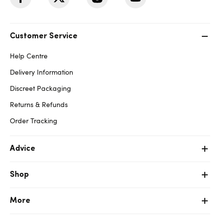
Customer Service
Help Centre
Delivery Information
Discreet Packaging
Returns & Refunds
Order Tracking
Advice
Shop
More