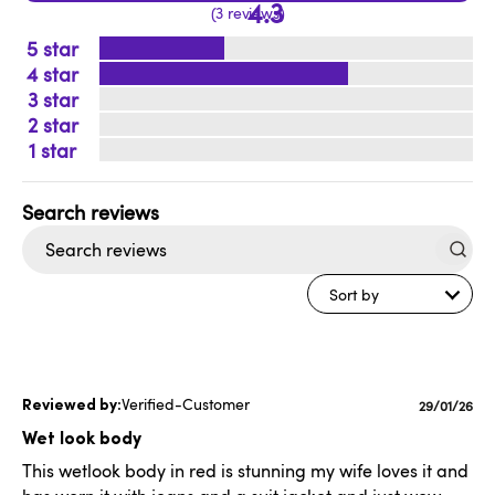
4.3
3 reviews
5
4
3
2
1
Search
reviews
Sort by
Verified-Customer
Publishe
29/01/26
date
Wet look body
This wetlook body in red is stunning my wife loves it and