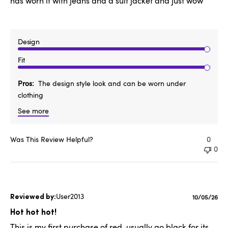
has worn it with jeans and a suit jacket and just wow
Design
Fit
Pros
The design style look and can be worn under
clothing
See more
Was This Review Helpful?
0
0
User2013
Publishe
10/05/26
date
Hot hot hot!
This is my first purchase of red, usually go black for its