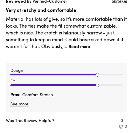
Verified-Customer
Published
05/03/26
date
Very stretchy and comfortable
Material has lots of give, so it’s more comfortable than it
looks. The ties make the fit somewhat customizable,
which is nice. The crotch is hilariously narrow - just
something to keep in mind. Could have sized down if it
weren’t for that. Obviously,...
Read more
Design
Fit
Pros
Comfort. Stretch.
See more
Was This Review Helpful?
0
0