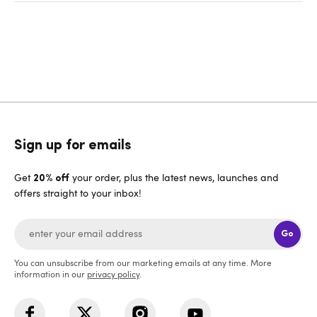
Sign up for emails
Get
your order, plus the latest news, launches and
20% off
offers straight to your inbox!
Go
You can unsubscribe from our marketing emails at any time. More
information in our
privacy policy
.