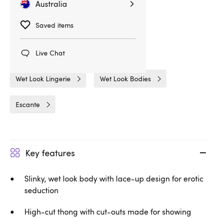
Australia
Saved items
Related Categories
Bodies & Teddies
Bodies
Live Chat
Wet Look Lingerie
Wet Look Bodies
Escante
Key features
Slinky, wet look body with lace-up design for erotic
seduction
High-cut thong with cut-outs made for showing