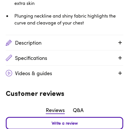
extra skin
Plunging neckline and shiny fabric highlights the
curve and cleavage of your chest
Description
Specifications
Videos & guides
Customer reviews
Reviews
Q&A