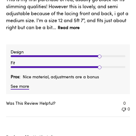
slimming qualities! However this is lovely, and semi
adjustable because of the lacing front and back, i got a
medium size. I'm a size 12 and 5ft 7", and fits just about
right but can be a bit...
Read more
Design
Fit
Pros
Nice material, adjustments are a bonus
See more
Was This Review Helpful?
0
0