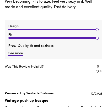
Very becoming. Fits to size. Feel very sexy in it. Well
made and excellent quality. Fast delivery.
Design
Fit
Pros
Quality, fit and sexiness
See more
Was This Review Helpful?
0
0
Verified-Customer
Publishe
10/03/26
date
Vintage push up basque