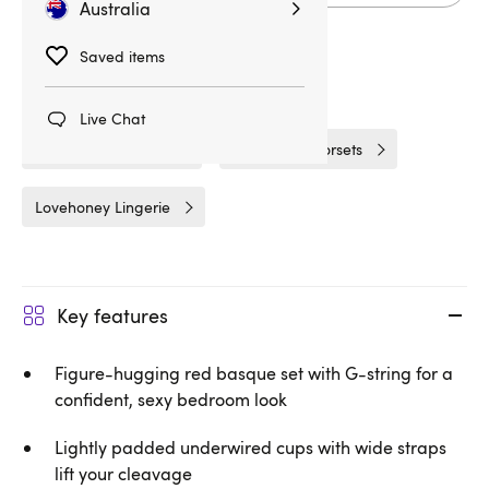
Australia
Saved items
Related Categories
Live Chat
Basques & Bustiers
Basques & Corsets
Lovehoney Lingerie
Key features
Figure-hugging red basque set with G-string for a
confident, sexy bedroom look
Lightly padded underwired cups with wide straps
lift your cleavage