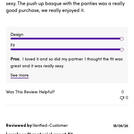
sexy. The push up basque with the panties was a really
good purchase, we really enjoyed it.
Design
Fit
Pros
I loved it and so did my partner. I thought the fit was
great and it was really sexy.
See more
Was This Review Helpful?
0
0
Verified-Customer
Publishe
18/06/26
date