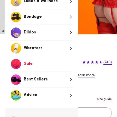
Lubes & Wellness
Bondage
Dildos
Red
Vibrators
$64.95
$74.95
(746)
Sale
$10.00 (13%)
You save:
or 4 payments of $16.24 with
Learn more
Best Sellers
S
M
L
1X/2X
3X/4X
5X/6X
Advice
Size guide
Add to cart