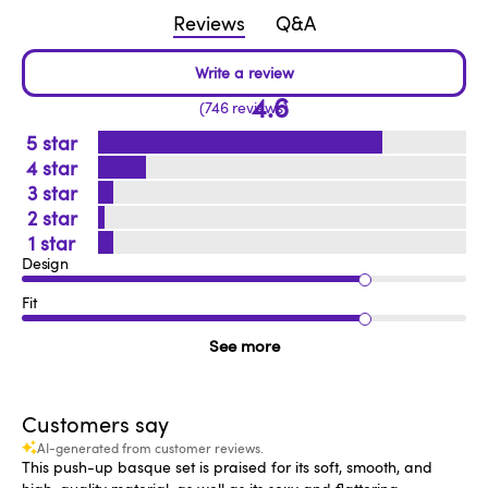
Reviews
Q&A
4.6
746 reviews
5
4
3
2
1
Design
Fit
See more
Customers say
AI-generated from customer reviews.
This push-up basque set is praised for its soft, smooth, and