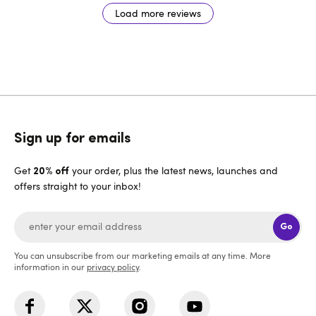
Load more reviews
Sign up for emails
Get
your order, plus the latest news, launches and
20% off
offers straight to your inbox!
Go
You can unsubscribe from our marketing emails at any time. More
information in our
privacy policy
.