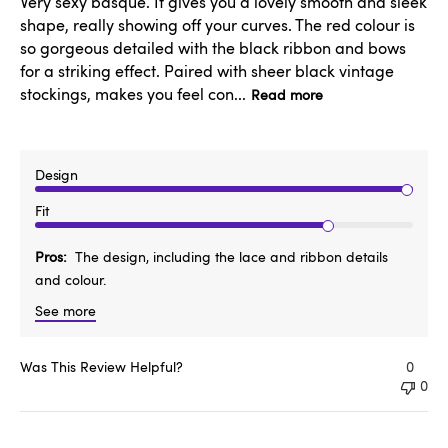
Very sexy basque. It gives you a lovely smooth and sleek
shape, really showing off your curves. The red colour is
so gorgeous detailed with the black ribbon and bows
for a striking effect. Paired with sheer black vintage
stockings, makes you feel con...
Read more
Design
Fit
Pros
The design, including the lace and ribbon details
and colour.
See more
Was This Review Helpful?
0
0