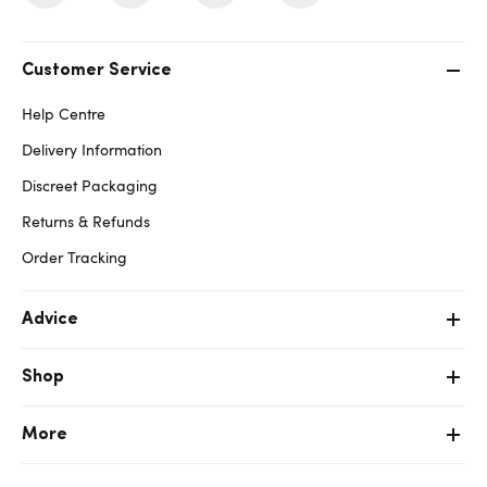
Customer Service
Help Centre
Delivery Information
Discreet Packaging
Returns & Refunds
Order Tracking
Advice
Shop
More