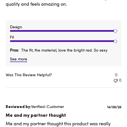
quality and feels amazing on.
Design
Fit
Pros
The fit, the material, love the bright red. So sexy
See more
Was This Review Helpful?
0
0
Verified-Customer
Publishe
14/06/26
date
Me and my partner thought
Me and my partner thought this product was really