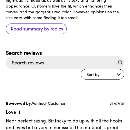
high-quality material, as well as its sexy and flattering
appearance. Customers love the fit, which enhances their
curves, and the gorgeous red color. However, opinions on the
size vary, with some finding it too small.
Read summary by topics
Search
reviews
Sort by
Verified-Customer
Publishe
26/07/26
date
Love it
Near perfect sizing. Bit tricky to do up with all the hooks
and eyes but a very minor issue. The material is great