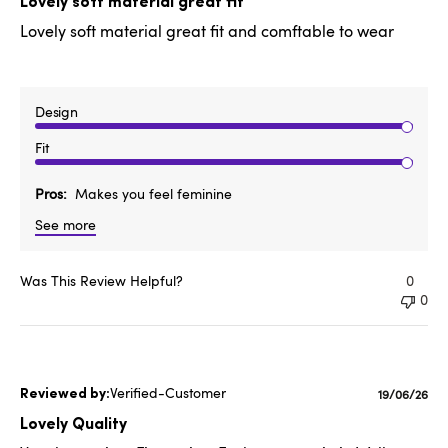
Lovely soft material great fit
Lovely soft material great fit and comftable to wear
Design
Fit
Pros
Makes you feel feminine
See more
Was This Review Helpful?
0
0
Verified-Customer
Publishe
19/06/26
date
Lovely Quality