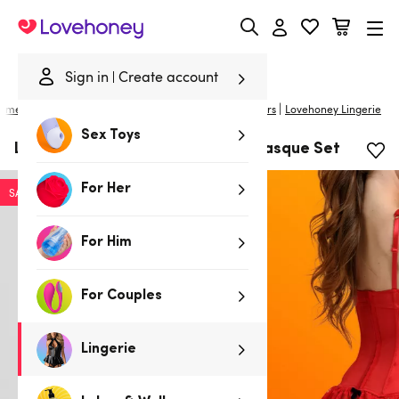
Lovehoney
Sign in
Create account
|
ome
/
Lingerie
/
Basques & Corsets
/
Basques & Bustiers
Lovehoney Lingerie
Sex Toys
Lovehoney Seduce Me Push-Up Basque Set
For Her
SALE
For Him
For Couples
Lingerie