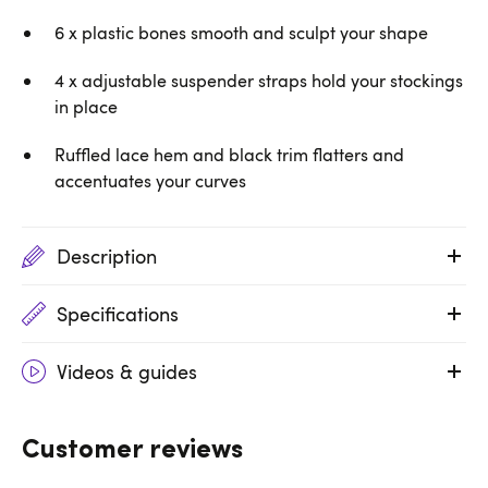
6 x plastic bones smooth and sculpt your shape
4 x adjustable suspender straps hold your stockings
in place
Ruffled lace hem and black trim flatters and
accentuates your curves
Description
Specifications
Videos & guides
Customer reviews