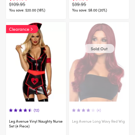
$109.95
$39.95
You save:
$20.00 (18%)
You save:
$8.00 (20%)
Clearance
Sold Out
(12)
(4)
Leg Avenue Vinyl Naughty Nurse
Leg Avenue Long Wavy Red Wig
Set (4 Piece)