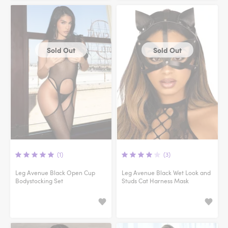
Sold Out
Sold Out
(1)
(3)
Leg Avenue Black Open Cup
Leg Avenue Black Wet Look and
Bodystocking Set
Studs Cat Harness Mask