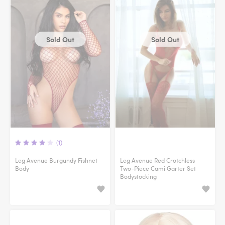
Sold Out
Sold Out
(1)
Leg Avenue Burgundy Fishnet
Leg Avenue Red Crotchless
Body
Two-Piece Cami Garter Set
Bodystocking