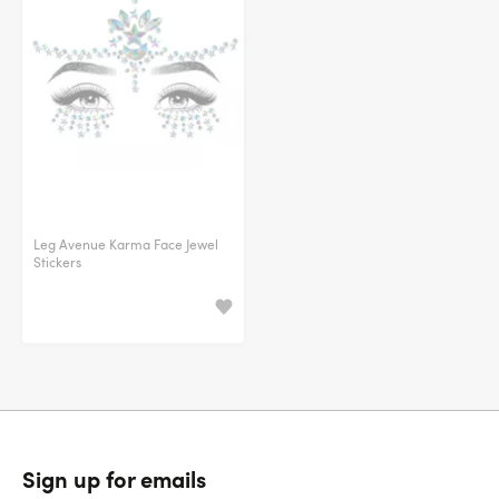
Leg Avenue Karma Face Jewel
Stickers
Sign up for emails