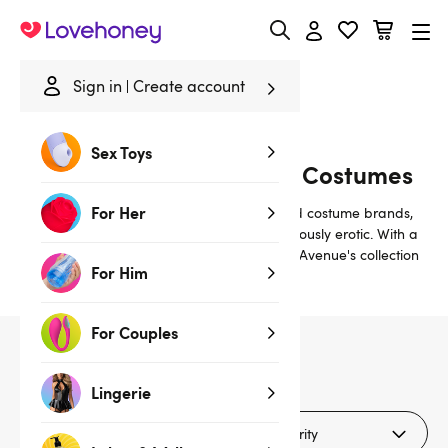
Lovehoney
Sign in
Create account
Home
/
Brands
/
Leg Avenue
Sex Toys
Leg Avenue Lingerie and Costumes
For Her
One of the world's leading sexy lingerie and costume brands,
Leg Avenue's designs are wild and outrageously erotic. With a
range of styles to choose from, browse Leg Avenue's collection
For Him
of stockings, corsets and sexy lingerie.
For Couples
27
products
Lingerie
Filters