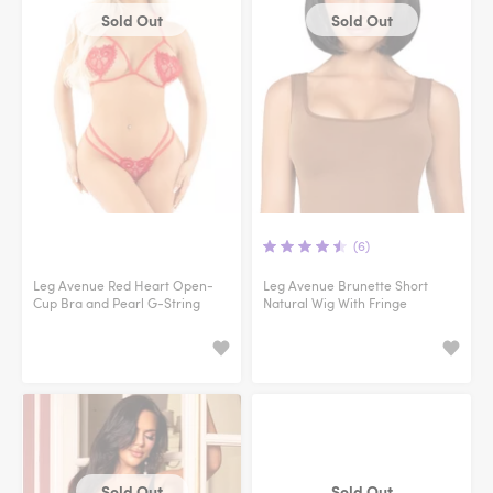
Sold Out
Sold Out
(6)
Leg Avenue Red Heart Open-
Leg Avenue Brunette Short
Cup Bra and Pearl G-String
Natural Wig With Fringe
Sold Out
Sold Out