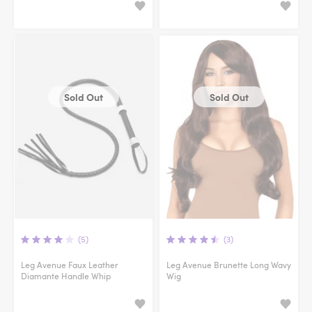
Sold Out
Sold Out
(5)
(3)
Leg Avenue Faux Leather
Leg Avenue Brunette Long Wavy
Diamante Handle Whip
Wig