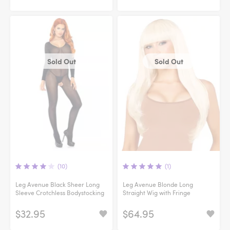
Sold Out
Sold Out
(10)
(1)
Leg Avenue Black Sheer Long
Leg Avenue Blonde Long
Sleeve Crotchless Bodystocking
Straight Wig with Fringe
$32.95
$64.95