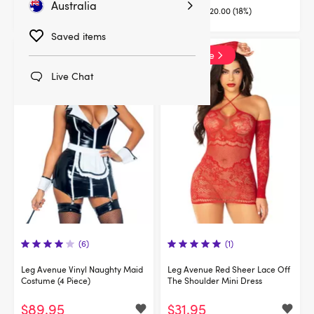
Australia
You save:
$20.00 (18%)
You save:
$20.00 (18%)
Saved items
Clearance
Clearance
Live Chat
(6)
(1)
Leg Avenue Vinyl Naughty Maid
Leg Avenue Red Sheer Lace Off
Costume (4 Piece)
The Shoulder Mini Dress
$89.95
$31.95