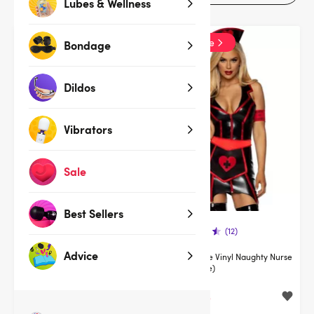
Lubes & Wellness
Clearance
Clearance
Bondage
Dildos
Vibrators
Sale
Best Sellers
(5)
(12)
Advice
Leg Avenue Vinyl Naughty Cop
Leg Avenue Vinyl Naughty Nurse
Costume
Set (4 Piece)
$89.95
$89.95
$109.95
$109.95