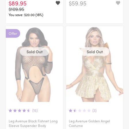
$89.95
$59.95
$109.95
You save:
$20.00 (18%)
Offer
Sold Out
Sold Out
(15)
(3)
Leg Avenue Black Fishnet Long
Leg Avenue Golden Angel
Sleeve Suspender Body
Costume