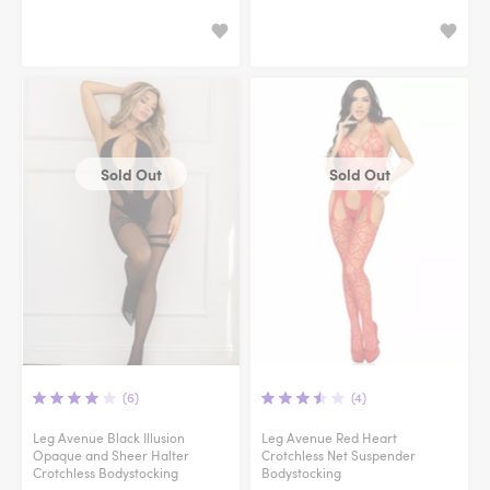
Sold Out
Sold Out
(6)
(4)
Leg Avenue Black Illusion
Leg Avenue Red Heart
Opaque and Sheer Halter
Crotchless Net Suspender
Crotchless Bodystocking
Bodystocking