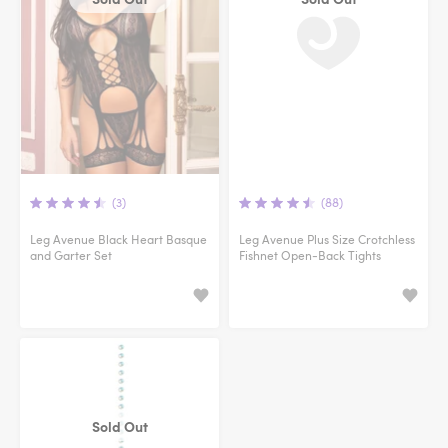
(3)
(88)
Leg Avenue Black Heart Basque
Leg Avenue Plus Size Crotchless
and Garter Set
Fishnet Open-Back Tights
Sold Out