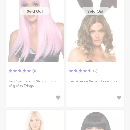
Sold Out
Sold Out
(1)
(5)
Leg Avenue Pink Straight Long
Leg Avenue Velvet Bunny Ears
Wig With Fringe