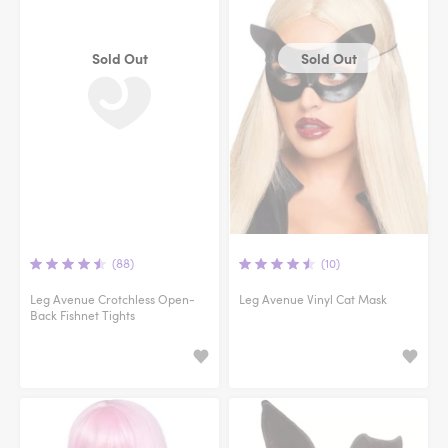
Sold Out
Sold Out
(88)
(10)
Leg Avenue Crotchless Open-
Leg Avenue Vinyl Cat Mask
Back Fishnet Tights