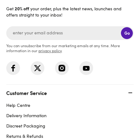
20% off
Get
your order, plus the latest news, launches and
offers straight to your inbox!
Go
You can unsubscribe from our marketing emails at any time. More
information in our
privacy policy
.
Customer Service
Help Centre
Delivery Information
Discreet Packaging
Returns & Refunds