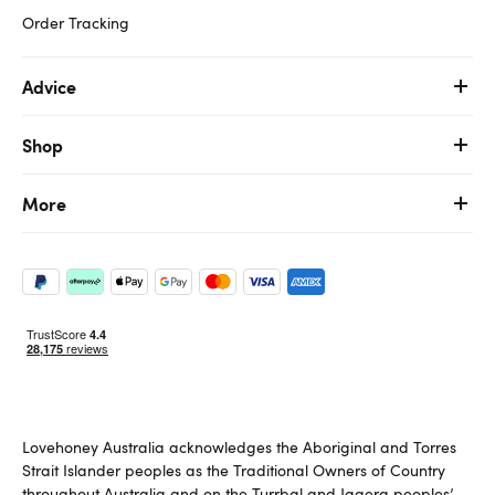
Order Tracking
Advice
Shop
More
Lovehoney Australia acknowledges the Aboriginal and Torres
Strait Islander peoples as the Traditional Owners of Country
throughout Australia and on the Turrbal and Jagera peoples’