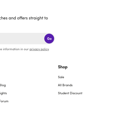
ches and offers straight to
Go
e information in our
privacy policy
.
Shop
Sale
Blog
All Brands
ights
Student Discount
Forum