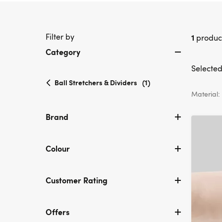
Filter by
1
produc
Category
Selected 
selected
Ball Stretchers & Dividers
(1)
Currently
Material:
refined
by
Brand
Category:
Ball
Stretchers
Colour
&
Dividers
Customer Rating
Offers