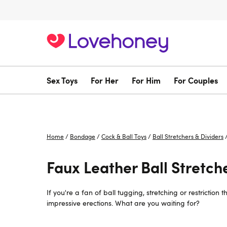
Sex Toys
For Her
For Him
For Couples
Home
/
Bondage
/
Cock & Ball Toys
/
Ball Stretchers & Dividers
Faux Leather Ball Stretch
If you're a fan of ball tugging, stretching or restrictio
impressive erections. What are you waiting for?