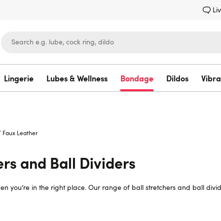
Li
Lingerie
Lubes & Wellness
Bondage
Dildos
Vibra
Lovehoney
/
Faux Leather
ers and Ball Dividers
n then you’re in the right place. Our range of ball stretchers and ball d