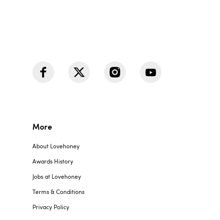
More
About Lovehoney
Awards History
Jobs at Lovehoney
Terms & Conditions
Privacy Policy