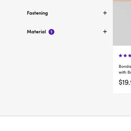
Fastening
Material
1
Bondag
with B
$19