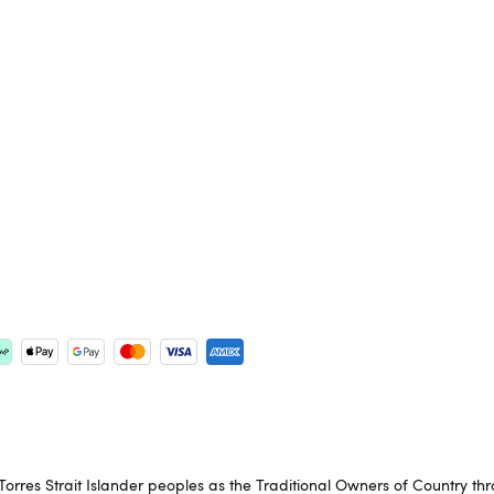
rres Strait Islander peoples as the Traditional Owners of Country th