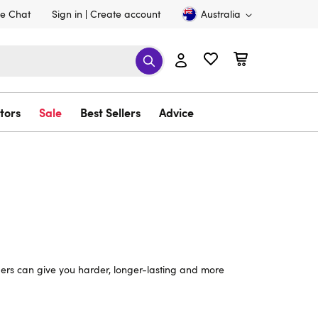
ve Chat
Sign in
Create account
Australia
tors
Sale
Best Sellers
Advice
ividers can give you harder, longer-lasting and more