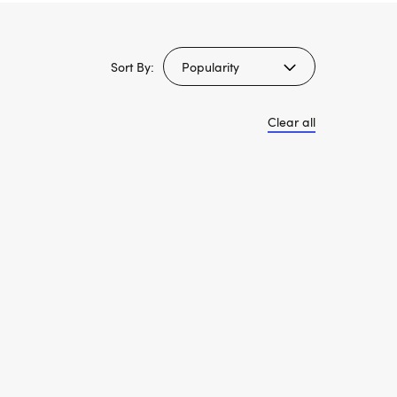
Sort By:
Clear all