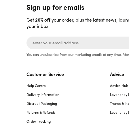
Sign up for emails
20% off
Get
your order, plus the latest news, laun
your inbox!
You can unsubscribe from our marketing emails at any time. Mor
Customer Service
Advice
Help Centre
Advice Hub
Delivery Information
Lovehoney 
Discreet Packaging
Trends & Ins
Returns & Refunds
Lovehoney 
Order Tracking