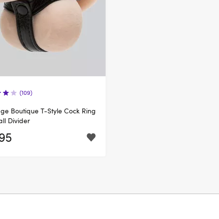
(109)
e Boutique T-Style Cock Ring
all Divider
.95