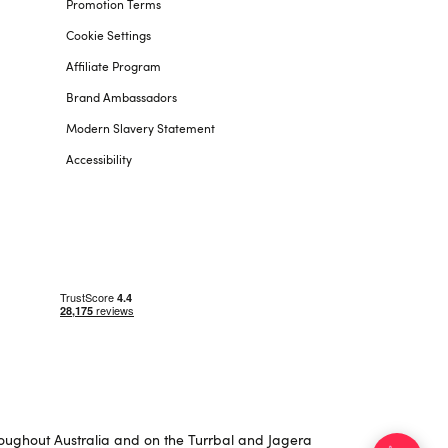
Promotion Terms
Cookie Settings
Affiliate Program
Brand Ambassadors
Modern Slavery Statement
Accessibility
roughout Australia and on the Turrbal and Jagera