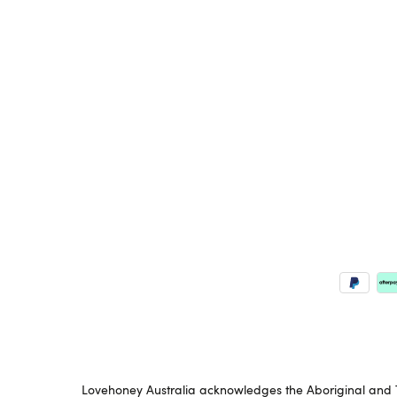
Lovehoney Australia acknowledges the Aboriginal and To