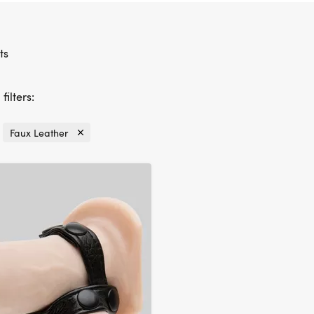
ts
filters:
Faux Leather
Currently
refined
by
Material:
Faux
Leather